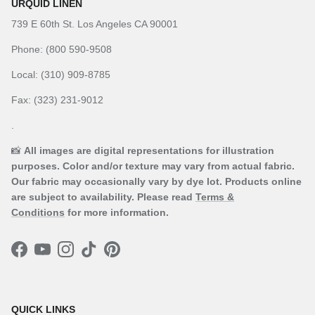
URQUID LINEN
739 E 60th St. Los Angeles CA 90001
Phone: (800 590-9508
Local: (310) 909-8785
Fax: (323) 231-9012
.
📸
All images are digital representations for illustration
purposes. Color and/or texture may vary from actual fabric.
Our fabric may occasionally vary by dye lot. Products online
are subject to availability. Please read
Terms &
Conditions
for more information.
Facebook
YouTube
Instagram
TikTok
Pinterest
QUICK LINKS