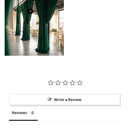
Write a Review
Reviews