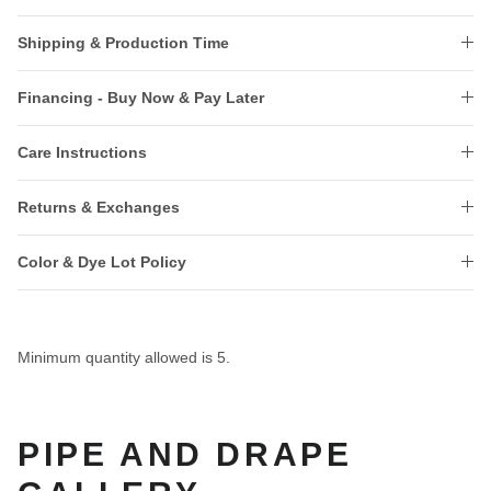
Shipping & Production Time
Financing - Buy Now & Pay Later
Care Instructions
Returns & Exchanges
Color & Dye Lot Policy
Minimum quantity allowed is
5
.
PIPE AND DRAPE