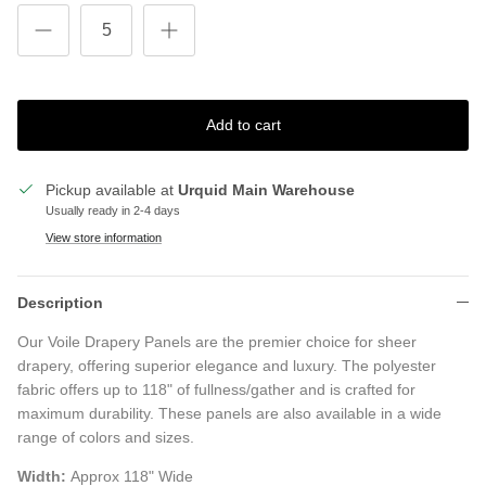
Add to cart
Pickup available at
Urquid Main Warehouse
Usually ready in 2-4 days
View store information
Description
Our Voile Drapery Panels are the premier choice for sheer
drapery, offering superior elegance and luxury. The polyester
fabric offers up to 118" of fullness/gather and is crafted for
maximum durability. These panels are also available in a wide
range of colors and sizes.
Width:
Approx 118" Wide