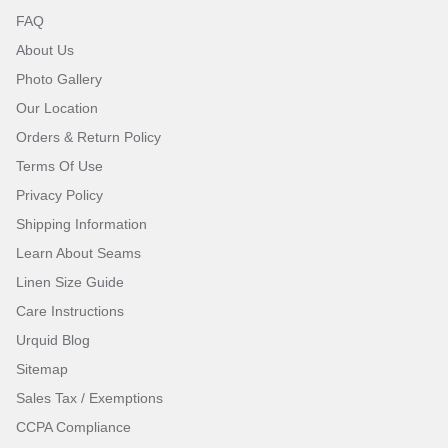
FAQ
About Us
Photo Gallery
Our Location
Orders & Return Policy
Terms Of Use
Privacy Policy
Shipping Information
Learn About Seams
Linen Size Guide
Care Instructions
Urquid Blog
Sitemap
Sales Tax / Exemptions
CCPA Compliance