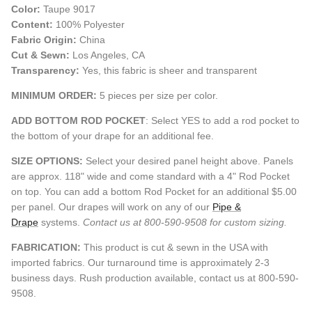
Color:
Taupe 9017
Content:
100% Polyester
Fabric Origin:
China
Cut & Sewn:
Los Angeles, CA
Transparency:
Yes, this fabric is sheer and transparent
MINIMUM ORDER:
5 pieces per size per color.
ADD BOTTOM ROD POCKET
: Select YES to add a rod pocket to
the bottom of your drape for an additional fee.
SIZE OPTIONS:
Select your desired panel height above. Panels
are approx. 118" wide and come standard with a 4" Rod Pocket
on top. You can add a bottom Rod Pocket for an additional $5.00
per panel. Our drapes will work on any of our
Pipe &
Drape
systems.
Contact us at 800-590-9508 for custom sizing.
FABRICATION:
This product is cut & sewn in the USA with
imported fabrics. Our turnaround time is approximately 2-3
business days. Rush production available, contact us at 800-590-
9508.