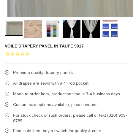
VOILE DRAPERY PANEL IN TAUPE 9017
Premium quality drapery panels.
All drapes are sewn with a 4" rod pocket.
Made to order item, production time is 3-4 business days.
Custom size options available, please inquire.
For stock check or rush orders, please call or text (310) 909-
8785.
Final sale item, buy a swatch for quality & color.