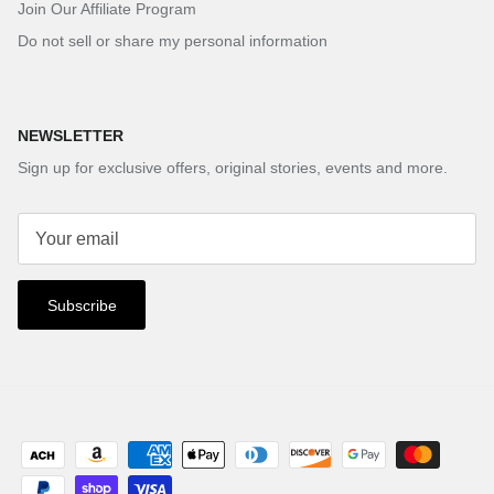
Join Our Affiliate Program
Do not sell or share my personal information
NEWSLETTER
Sign up for exclusive offers, original stories, events and more.
Subscribe