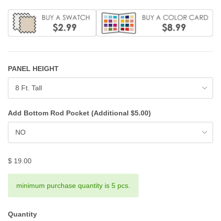
PANEL HEIGHT
8 Ft. Tall
Add Bottom Rod Pocket (Additional $5.00)
NO
$ 19.00
minimum purchase quantity is 5 pcs.
Quantity