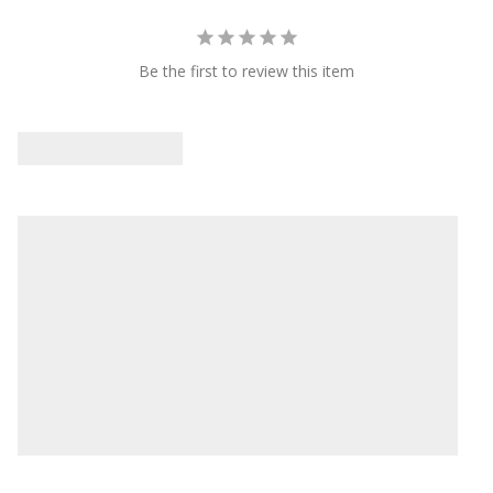
Be the first to review this item