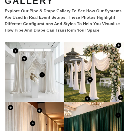
GALLERY
Explore Our Pipe & Drape Gallery To See How Our Systems
Are Used In Real Event Setups. These Photos Highlight
Different Configurations And Styles To Help You Visualize
How Pipe And Drape Can Transform Your Space.