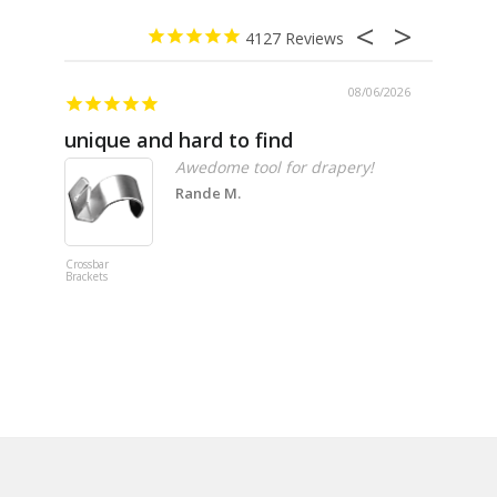
4127
08/06/2026
unique and hard to find
Pheno
Awedome tool for drapery!
Rande M.
Crossbar
Imitation B
Brackets
Table Linen
Hunter Gre