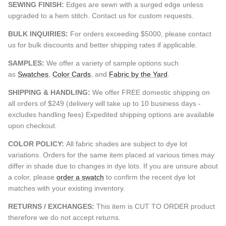
SEWING FINISH:
Edges are sewn with a surged edge unless
upgraded to a hem stitch. Contact us for custom requests.
BULK INQUIRIES:
For orders exceeding $5000, please contact
us for bulk discounts and better shipping rates if applicable.
SAMPLES:
We offer a variety of sample options such
as
Swatches
,
Color Cards
, and
Fabric by the Yard
.
SHIPPING & HANDLING:
We offer FREE domestic shipping on
all orders of $249 (delivery will take up to 10 business days -
excludes handling fees) Expedited shipping options are available
upon checkout.
COLOR POLICY:
All fabric shades are subject to dye lot
variations. Orders for the same item placed at various times may
differ in shade due to changes in dye lots. If you are unsure about
a color, please
order a swatch
to confirm the recent dye lot
matches with your existing inventory.
RETURNS / EXCHANGES:
This item is CUT TO ORDER product
therefore we do not accept returns.