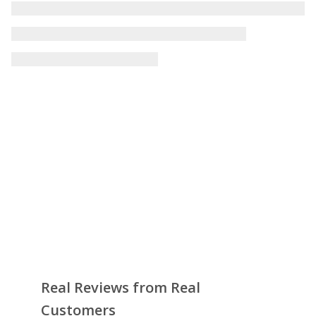
Real Reviews from Real
Customers