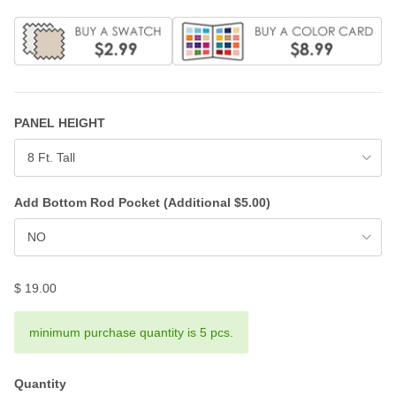
PANEL HEIGHT
8 Ft. Tall
Add Bottom Rod Pocket (Additional $5.00)
NO
$ 19.00
minimum purchase quantity is 5 pcs.
Quantity