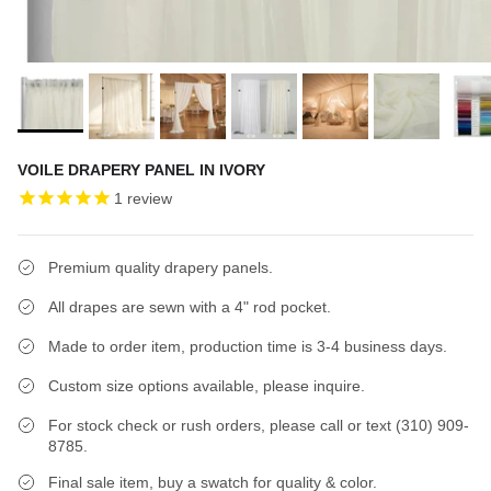
VOILE DRAPERY PANEL IN IVORY
1
review
Premium quality drapery panels.
All drapes are sewn with a 4" rod pocket.
Made to order item, production time is 3-4 business days.
Custom size options available, please inquire.
For stock check or rush orders, please call or text (310) 909-
8785.
Final sale item, buy a swatch for quality & color.