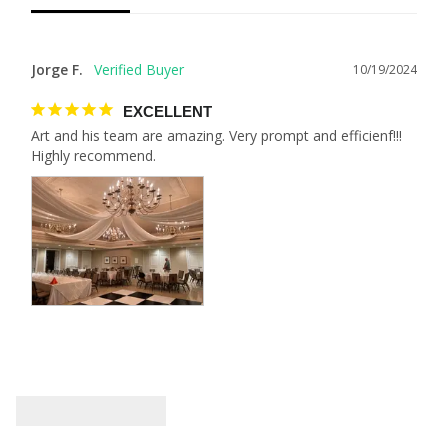
Jorge F.
10/19/2024
EXCELLENT
Art and his team are amazing. Very prompt and efficienf!!! 
Highly recommend.