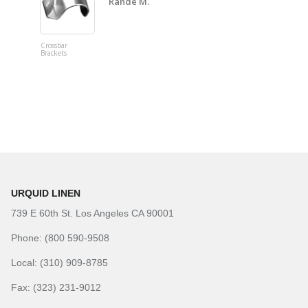
Rande M.
Crossbar
Imitation B
Brackets
Table Linen
Hunter Gre
URQUID LINEN
739 E 60th St. Los Angeles CA 90001
Phone: (800 590-9508
Local: (310) 909-8785
Fax: (323) 231-9012