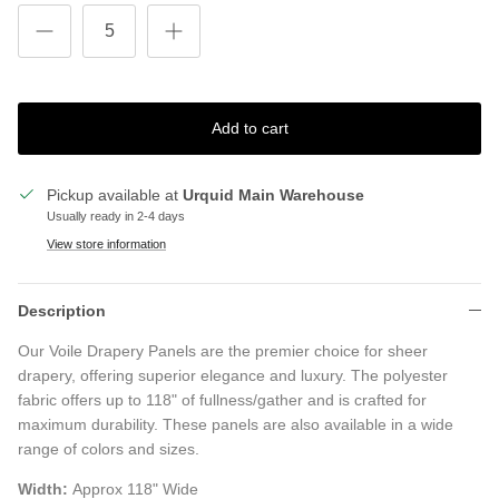
Add to cart
Pickup available at
Urquid Main Warehouse
Usually ready in 2-4 days
View store information
Description
Our Voile Drapery Panels are the premier choice for sheer
drapery, offering superior elegance and luxury. The polyester
fabric offers up to 118" of fullness/gather and is crafted for
maximum durability. These panels are also available in a wide
range of colors and sizes.
Width:
Approx 118" Wide