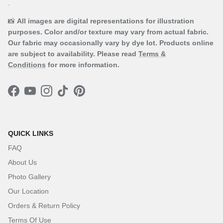
.
📸
All images are digital representations for illustration
purposes. Color and/or texture may vary from actual fabric.
Our fabric may occasionally vary by dye lot. Products online
are subject to availability. Please read
Terms &
Conditions
for more information.
Facebook
YouTube
Instagram
TikTok
Pinterest
QUICK LINKS
FAQ
About Us
Photo Gallery
Our Location
Orders & Return Policy
Terms Of Use