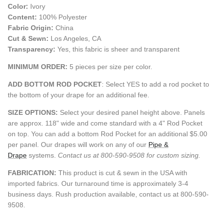
Color:
Ivory
Content:
100% Polyester
Fabric Origin:
China
Cut & Sewn:
Los Angeles, CA
Transparency:
Yes, this fabric is sheer and transparent
MINIMUM ORDER:
5 pieces per size per color.
ADD BOTTOM ROD POCKET
: Select YES to add a rod pocket to
the bottom of your drape for an additional fee.
SIZE OPTIONS:
Select your desired panel height above. Panels
are approx. 118" wide and come standard with a 4" Rod Pocket
on top. You can add a bottom Rod Pocket for an additional $5.00
per panel. Our drapes will work on any of our
Pipe &
Drape
systems.
Contact us at 800-590-9508 for custom sizing.
FABRICATION:
This product is cut & sewn in the USA with
imported fabrics. Our turnaround time is approximately 3-4
business days. Rush production available, contact us at 800-590-
9508.