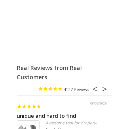
Real Reviews from Real
Customers
4127
08/06/2026
unique and hard to find
Pheno
Awedome tool for drapery!