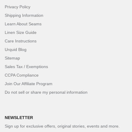
Privacy Policy
Shipping Information
Learn About Seams
Linen Size Guide
Care Instructions
Urquid Blog
Sitemap
Sales Tax / Exemptions
CCPA Compliance
Join Our Affiliate Program
Do not sell or share my personal information
NEWSLETTER
Sign up for exclusive offers, original stories, events and more.