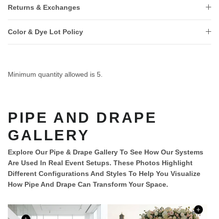
Returns & Exchanges
Color & Dye Lot Policy
Minimum quantity allowed is
5
.
PIPE AND DRAPE
GALLERY
Explore Our Pipe & Drape Gallery To See How Our Systems
Are Used In Real Event Setups. These Photos Highlight
Different Configurations And Styles To Help You Visualize
How Pipe And Drape Can Transform Your Space.