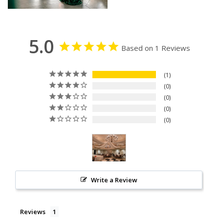
5.0
Based on 1 Reviews
1
0
0
0
0
Write a Review
Reviews