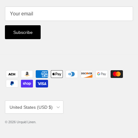
Subscribe
Country/Region
United States (USD $)
© 2026
Urquid Linen
.