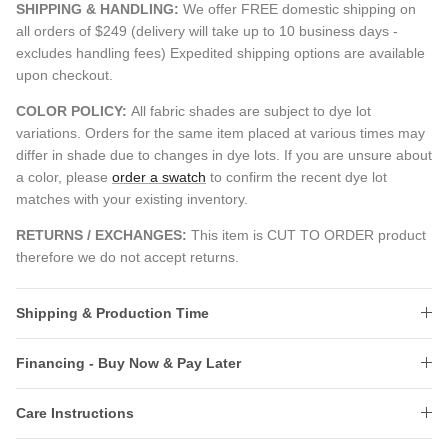
SHIPPING & HANDLING:
We offer FREE domestic shipping on
all orders of $249 (delivery will take up to 10 business days -
excludes handling fees) Expedited shipping options are available
upon checkout.
COLOR POLICY:
All fabric shades are subject to dye lot
variations. Orders for the same item placed at various times may
differ in shade due to changes in dye lots. If you are unsure about
a color, please
order a swatch
to confirm the recent dye lot
matches with your existing inventory.
RETURNS / EXCHANGES:
This item is CUT TO ORDER product
therefore we do not accept returns.
Shipping & Production Time
Financing - Buy Now & Pay Later
Care Instructions