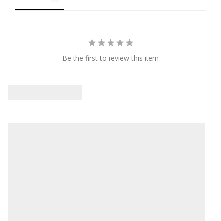
Be the first to review this item