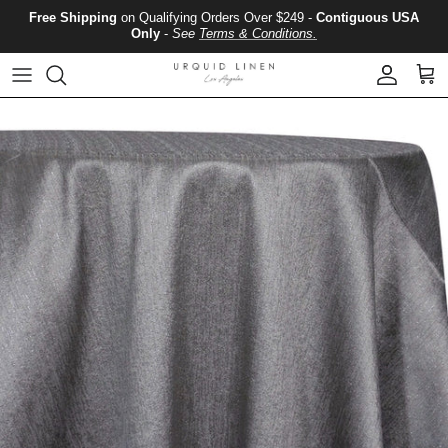
Skip to content
Free Shipping
on Qualifying Orders Over $249 -
Contiguous USA
Only
-
See
Terms & Conditions.
Account
Cart