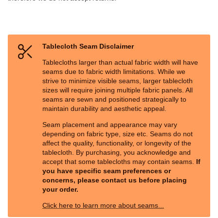
Tablecloth Seam Disclaimer
Tablecloths larger than actual fabric width will have
seams due to fabric width limitations. While we
strive to minimize visible seams, larger tablecloth
sizes will require joining multiple fabric panels. All
seams are sewn and positioned strategically to
maintain durability and aesthetic appeal.
Seam placement and appearance may vary
depending on fabric type, size etc. Seams do not
affect the quality, functionality, or longevity of the
tablecloth. By purchasing, you acknowledge and
accept that some tablecloths may contain seams.
If
you have specific seam preferences or
concerns, please contact us before placing
your order.
Click here to learn more about seams...