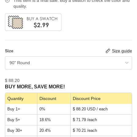
This item is a final sale. Buy a swatch to check the color and
quality.
Size
Size guide
90" Round
$ 88.20
BUY MORE, SAVE MORE!
Quantity
Discount
Discount Price
Buy 1+
0%
$ 88.20 USD / each
Buy 5+
18.6%
$ 71.79
/each
Buy 30+
20.4%
$ 70.21
/each