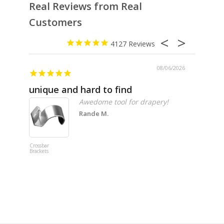
Real Reviews from Real
Customers
4127
08/06/2026
unique and hard to find
Pheno
Awedome tool for drapery!
Rande M.
Crossbar
Imitation B
Brackets
Table Linen
Hunter Gre