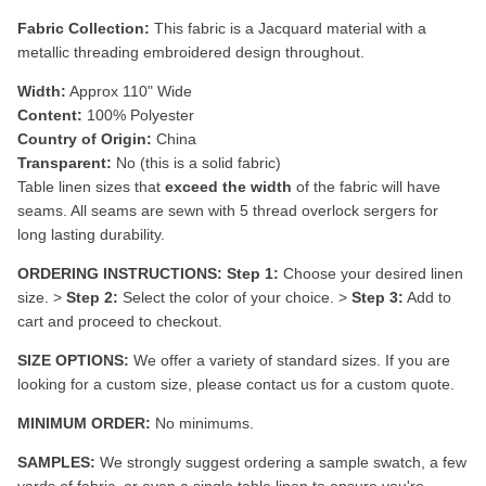
Fabric Collection:
This fabric is a
Jacquard material with a
metallic threading embroidered design throughout.
Width:
Approx 110" Wide
Content:
100% Polyester
Country of Origin:
China
Transparent:
No (this is a solid fabric)
Table linen sizes that
exceed the width
of the fabric will have
seams. All seams are sewn with 5 thread overlock sergers for
long lasting durability.
ORDERING INSTRUCTIONS:
Step 1:
Choose your desired linen
size. >
Step 2:
Select the color of your choice. >
Step 3:
Add to
cart and proceed to checkout.
SIZE OPTIONS:
We offer a variety of standard sizes. If you are
looking for a custom size, please contact us for a custom quote.
MINIMUM ORDER:
No minimums.
SAMPLES:
We strongly suggest ordering a sample swatch, a few
yards of fabric, or even a single table linen to ensure you're