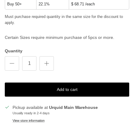
Buy 50+
22.1%
$ 68.71
/each
Must purchase required quantity in the same size for the discount to
apply.
Certain Sizes require minimum purchase of 5pcs or more.
Quantity
Add to cart
Pickup available at
Urquid Main Warehouse
Usually ready in 2-4 days
View store information