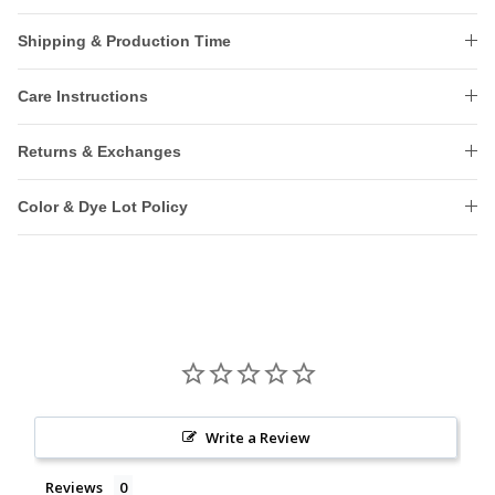
Shipping & Production Time
Care Instructions
Returns & Exchanges
Color & Dye Lot Policy
Write a Review
Reviews