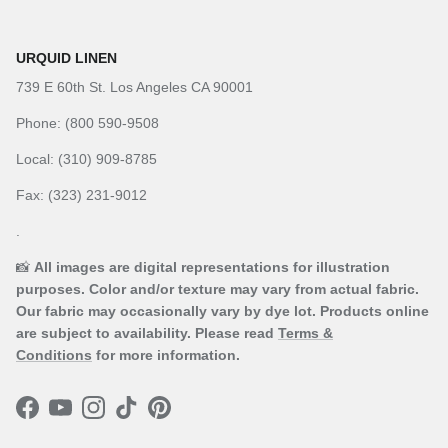
URQUID LINEN
739 E 60th St. Los Angeles CA 90001
Phone: (800 590-9508
Local: (310) 909-8785
Fax: (323) 231-9012
.
📸
All images are digital representations for illustration
purposes. Color and/or texture may vary from actual fabric.
Our fabric may occasionally vary by dye lot. Products online
are subject to availability. Please read
Terms &
Conditions
for more information.
Facebook
YouTube
Instagram
TikTok
Pinterest