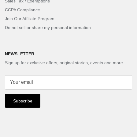
Sales Tax / Exemptions
CCPA Compliance
Join Our Affiliate Program
Do not sell or share my personal information
NEWSLETTER
Sign up for exclusive offers, original stories, events and more.
Subscribe