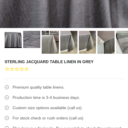
STERLING JACQUARD TABLE LINEN IN GREY
Premium quality table linens.
Production time is 3-4 business days.
Custom size options available (call us)
For stock check or rush orders (call us)