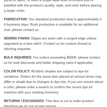
satisfied with the product's quality, style, and color before placing
a larger order.
FABRICATION:
Our standard production time is approximately 2-
4 business days. Rush production is available for an additional
cost, please contact us.
SEWING FINISH:
Edges are sewn with a surged edge unless
upgraded to a hem stitch. Contact us for custom thread or
stitching requests.
BULK INQUIRIES:
For orders exceeding $5000, please contact
us for bulk discounts and better shipping rates if applicable.
COLOR POLICY:
All fabric shades are subject to dye lot
variations. Orders for the same item placed at various times may
differ in shade due to changes in dye lots. If you are unsure about
a color, please order a swatch to confirm the recent dye lot
matches with your existing inventory.
RETURNS / EXCHANGES:
This item is cut to order product
therefore we do not accept returns.