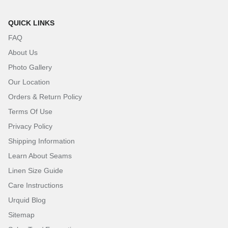
QUICK LINKS
FAQ
About Us
Photo Gallery
Our Location
Orders & Return Policy
Terms Of Use
Privacy Policy
Shipping Information
Learn About Seams
Linen Size Guide
Care Instructions
Urquid Blog
Sitemap