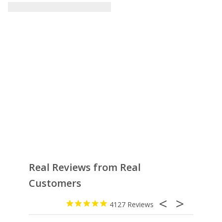
Real Reviews from Real
Customers
4127