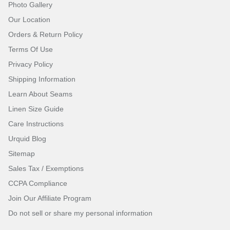
Photo Gallery
Our Location
Orders & Return Policy
Terms Of Use
Privacy Policy
Shipping Information
Learn About Seams
Linen Size Guide
Care Instructions
Urquid Blog
Sitemap
Sales Tax / Exemptions
CCPA Compliance
Join Our Affiliate Program
Do not sell or share my personal information