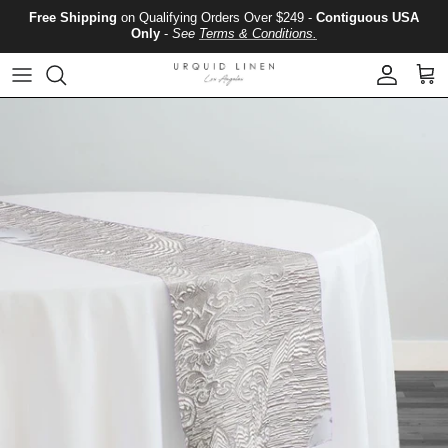
Skip to content
Free Shipping
on Qualifying Orders Over $249 -
Contiguous USA
Only
-
See
Terms & Conditions.
Account
Cart