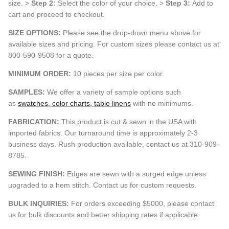
size. >
Step 2:
Select the color of your choice. >
Step 3:
Add to
cart and proceed to checkout.
SIZE OPTIONS:
Please see the drop-down menu above for
available sizes and pricing. For custom sizes please contact us at
800-590-9508 for a quote.
MINIMUM ORDER:
10 pieces per size per color.
SAMPLES:
We offer a variety of sample options such
as
swatches, color charts, table linens
with no minimums.
FABRICATION:
This product is cut & sewn in the USA with
imported fabrics. Our turnaround time is approximately 2-3
business days. Rush production available, contact us at 310-909-
8785.
SEWING FINISH:
Edges are sewn with a surged edge unless
upgraded to a hem stitch. Contact us for custom requests.
BULK INQUIRIES:
For orders exceeding $5000, please contact
us for bulk discounts and better shipping rates if applicable.