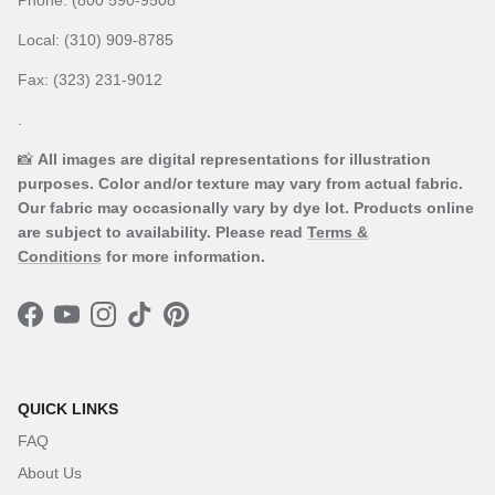
Local: (310) 909-8785
Fax: (323) 231-9012
.
📸
All images are digital representations for illustration
purposes. Color and/or texture may vary from actual fabric.
Our fabric may occasionally vary by dye lot. Products online
are subject to availability. Please read
Terms &
Conditions
for more information.
Facebook
YouTube
Instagram
TikTok
Pinterest
QUICK LINKS
FAQ
About Us