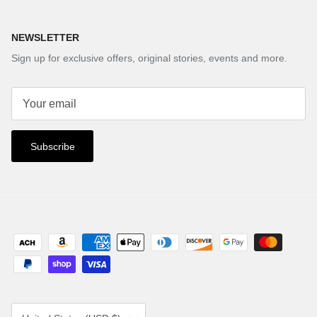
NEWSLETTER
Sign up for exclusive offers, original stories, events and more.
Subscribe
Country/Region