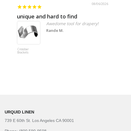
08/06/2026
unique and hard to find
Pheno
Awedome tool for drapery!
Rande M.
Crossbar
Imitation B
Brackets
Table Linen
Hunter Gre
URQUID LINEN
739 E 60th St. Los Angeles CA 90001
Phone: (800 590-9508