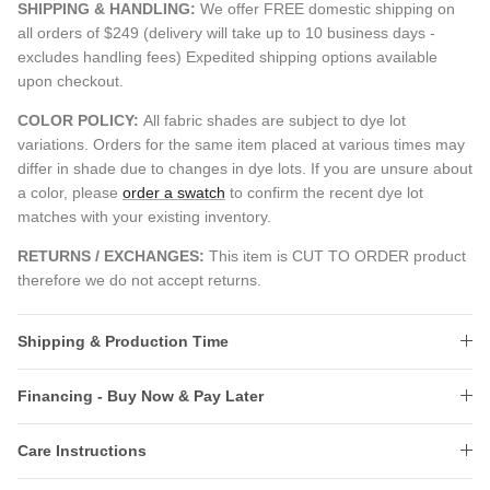
SHIPPING & HANDLING:
We offer FREE domestic shipping on
all orders of $249 (delivery will take up to 10 business days -
excludes handling fees) Expedited shipping options available
upon checkout.
COLOR POLICY:
All fabric shades are subject to dye lot
variations. Orders for the same item placed at various times may
differ in shade due to changes in dye lots. If you are unsure about
a color, please
order a swatch
to confirm the recent dye lot
matches with your existing inventory.
RETURNS / EXCHANGES:
This item is CUT TO ORDER product
therefore we do not accept returns.
Shipping & Production Time
Financing - Buy Now & Pay Later
Care Instructions