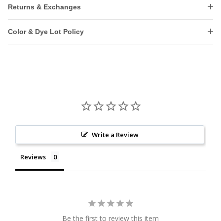
Returns & Exchanges
Color & Dye Lot Policy
Write a Review
Reviews
Be the first to review this item