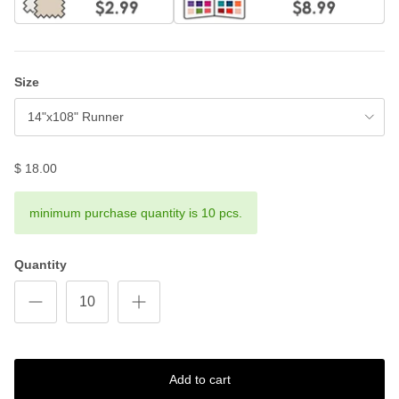
Size
14"x108" Runner
$ 18.00
minimum purchase quantity is 10 pcs.
Quantity
Add to cart