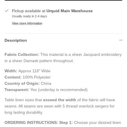
Pickup available at
Urquid Main Warehouse
Usually ready in 2-4 days
View store information
Description
Fabric Collection:
This
material is a sheer Jacquard embroidery
in a sheer Damask pattern throughout.
Width:
Approx 118" Wide
Content:
100% Polyester
Country of Origin:
China
Transparent:
Yes (underlay is recommended)
Table linen sizes that
exceed the width
of the fabric will have
seams. All seams are sewn with 5 thread overlock sergers for
long lasting durability.
ORDERING INSTRUCTIONS:
Step 1:
Choose your desired linen