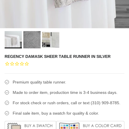
REGENCY DAMASK SHEER TABLE RUNNER IN SILVER
Premium quality table runner.
Made to order item, production time is 3-4 business days.
For stock check or rush orders, call or text (310) 909-8785.
Final sale item, buy a swatch for quality & color.