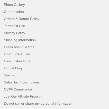
Photo Gallery
Our Location
Orders & Return Policy
Terms Of Use
Privacy Policy
Shipping Information
Learn About Seams
Linen Size Guide
Care Instructions
Urquid Blog
Sitemap
Sales Tax / Exemptions
CCPA Compliance
Join Our Affiliate Program
Do not sell or share my personal information