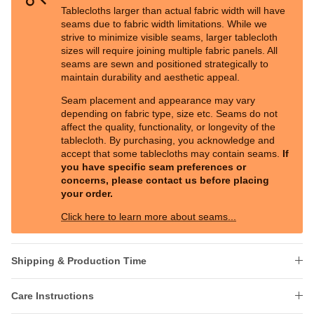
Tablecloths larger than actual fabric width will have
seams due to fabric width limitations. While we
strive to minimize visible seams, larger tablecloth
sizes will require joining multiple fabric panels. All
seams are sewn and positioned strategically to
maintain durability and aesthetic appeal.
Seam placement and appearance may vary
depending on fabric type, size etc. Seams do not
affect the quality, functionality, or longevity of the
tablecloth. By purchasing, you acknowledge and
accept that some tablecloths may contain seams.
If
you have specific seam preferences or
concerns, please contact us before placing
your order.
Click here to learn more about seams...
Shipping & Production Time
Care Instructions