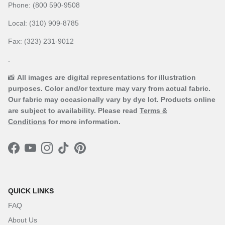
Phone: (800 590-9508
Local: (310) 909-8785
Fax: (323) 231-9012
.
📸
All images are digital representations for illustration
purposes. Color and/or texture may vary from actual fabric.
Our fabric may occasionally vary by dye lot. Products online
are subject to availability. Please read
Terms &
Conditions
for more information.
Facebook
YouTube
Instagram
TikTok
Pinterest
QUICK LINKS
FAQ
About Us