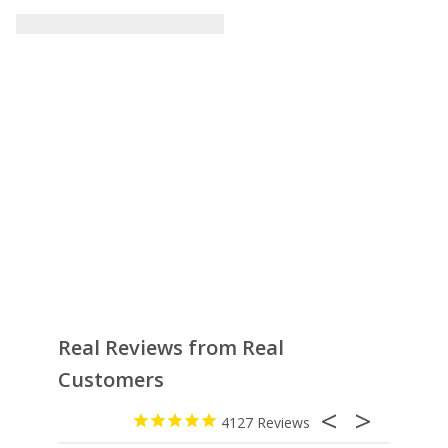
Real Reviews from Real
Customers
4127