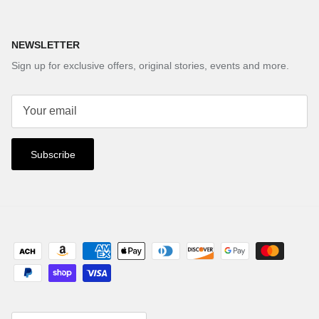
NEWSLETTER
Sign up for exclusive offers, original stories, events and more.
Subscribe
Country/Region