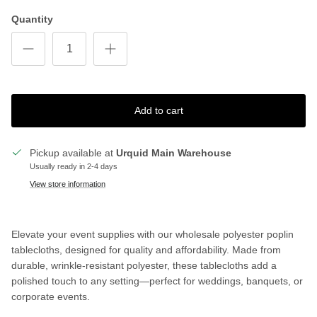
Quantity
Add to cart
Pickup available at
Urquid Main Warehouse
Usually ready in 2-4 days
View store information
Elevate your event supplies with our wholesale polyester poplin
tablecloths, designed for quality and affordability. Made from
durable, wrinkle-resistant polyester, these tablecloths add a
polished touch to any setting—perfect for weddings, banquets, or
corporate events.