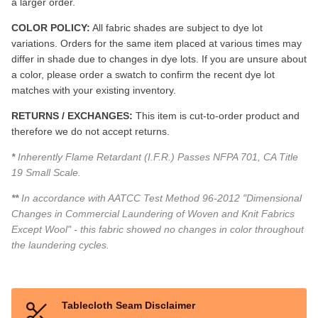
a larger order.
COLOR POLICY:
All fabric shades are subject to dye lot
variations. Orders for the same item placed at various times may
differ in shade due to changes in dye lots. If you are unsure about
a color, please order a swatch to confirm the recent dye lot
matches with your existing inventory.
RETURNS / EXCHANGES:
This item is cut-to-order product and
therefore we do not accept returns.
*
Inherently Flame Retardant (I.F.R.) Passes NFPA 701, CA Title
19 Small Scale.
**
In accordance with AATCC Test Method 96-2012 "Dimensional
Changes in Commercial Laundering of Woven and Knit Fabrics
Except Wool" - this fabric showed no changes in color throughout
the laundering cycles.
Tablecloth Seam Disclaimer