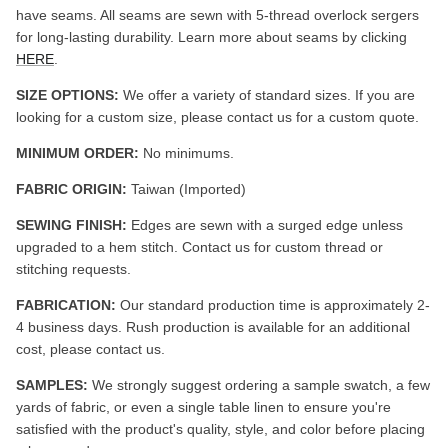
have seams. All seams are sewn with 5-thread overlock sergers
for long-lasting durability. Learn more about seams by clicking
HERE
.
SIZE OPTIONS:
We offer a variety of standard sizes. If you are
looking for a custom size, please contact us for a custom quote.
MINIMUM ORDER:
No minimums.
FABRIC ORIGIN:
Taiwan (Imported)
SEWING FINISH:
Edges are sewn with a surged edge unless
upgraded to a hem stitch. Contact us for custom thread or
stitching requests.
FABRICATION:
Our standard production time is approximately 2-
4 business days. Rush production is available for an additional
cost, please contact us.
SAMPLES:
We strongly suggest ordering a sample swatch, a few
yards of fabric, or even a single table linen to ensure you're
satisfied with the product's quality, style, and color before placing