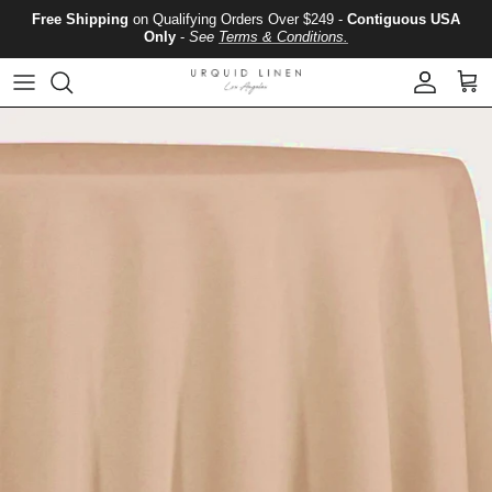
Skip to content
Free Shipping
on Qualifying Orders Over $249 -
Contiguous USA
Only
-
See
Terms & Conditions.
Account
Cart