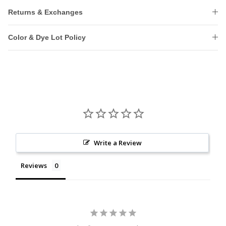
Returns & Exchanges
Color & Dye Lot Policy
Write a Review
Reviews