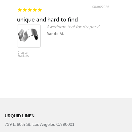
08/06/2026
unique and hard to find
Pheno
Awedome tool for drapery!
Rande M.
Crossbar
Imitation B
Brackets
Table Linen
Hunter Gre
URQUID LINEN
739 E 60th St. Los Angeles CA 90001