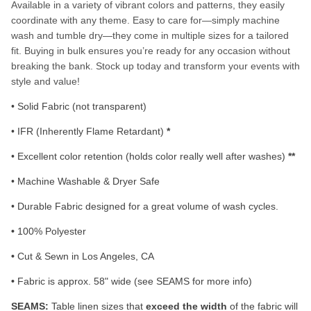
Available in a variety of vibrant colors and patterns, they easily
coordinate with any theme. Easy to care for—simply machine
wash and tumble dry—they come in multiple sizes for a tailored
fit. Buying in bulk ensures you’re ready for any occasion without
breaking the bank. Stock up today and transform your events with
style and value!
• Solid Fabric (not transparent)
• IFR (Inherently Flame Retardant)
*
• Excellent color retention (holds color really well after washes)
**
• Machine Washable & Dryer Safe
• Durable Fabric designed for a great volume of wash cycles.
•
100% Polyester
•
Cut & Sewn in Los Angeles, CA
•
Fabric is approx. 58" wide (see SEAMS for more info)
SEAMS:
Table linen sizes that
exceed the width
of the fabric will