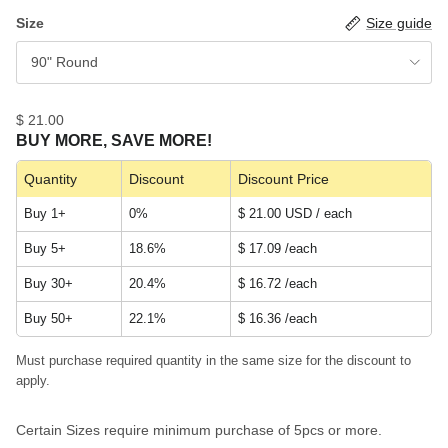
Size
Size guide
90" Round
$ 21.00
BUY MORE, SAVE MORE!
Quantity
Discount
Discount Price
Buy 1+
0%
$ 21.00 USD / each
Buy 5+
18.6%
$ 17.09
/each
Buy 30+
20.4%
$ 16.72
/each
Buy 50+
22.1%
$ 16.36
/each
Must purchase required quantity in the same size for the discount to
apply.
Certain Sizes require minimum purchase of 5pcs or more.