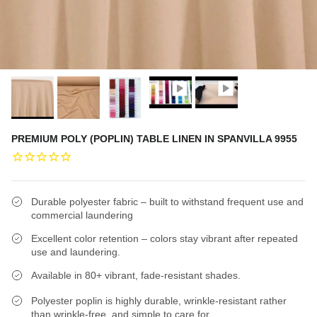
PREMIUM POLY (POPLIN) TABLE LINEN IN SPANVILLA 9955
Durable polyester fabric – built to withstand frequent use and
commercial laundering
Excellent color retention – colors stay vibrant after repeated
use and laundering.
Available in 80+ vibrant, fade-resistant shades.
Polyester poplin is highly durable, wrinkle-resistant rather
than wrinkle-free, and simple to care for.