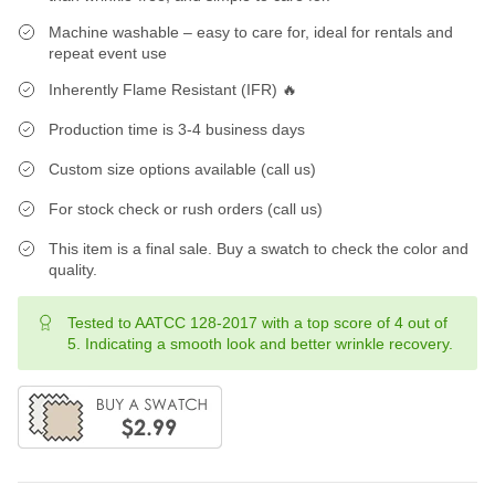
Machine washable – easy to care for, ideal for rentals and
repeat event use
Inherently Flame Resistant (IFR) 🔥
Production time is 3-4 business days
Custom size options available (call us)
For stock check or rush orders (call us)
This item is a final sale. Buy a swatch to check the color and
quality.
Tested to AATCC 128-2017 with a top score of 4 out of
5. Indicating a smooth look and better wrinkle recovery.