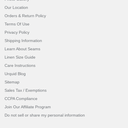
Our Location
Orders & Return Policy
Terms Of Use
Privacy Policy
Shipping Information
Learn About Seams
Linen Size Guide
Care Instructions
Urquid Blog
Sitemap
Sales Tax / Exemptions
CCPA Compliance
Join Our Affiliate Program
Do not sell or share my personal information