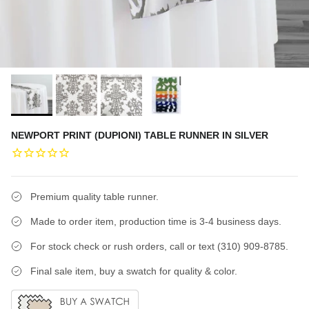
NEWPORT PRINT (DUPIONI) TABLE RUNNER IN SILVER
Premium quality table runner.
Made to order item, production time is 3-4 business days.
For stock check or rush orders, call or text (310) 909-8785.
Final sale item, buy a swatch for quality & color.