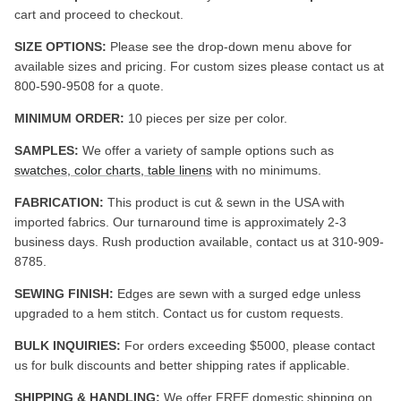
cart and proceed to checkout.
SIZE OPTIONS:
Please see the drop-down menu above for
available sizes and pricing. For custom sizes please contact us at
800-590-9508 for a quote.
MINIMUM ORDER:
10 pieces per size per color.
SAMPLES:
We offer a variety of sample options such as
swatches, color charts, table linens
with no minimums.
FABRICATION:
This product is cut & sewn in the USA with
imported fabrics. Our turnaround time is approximately 2-3
business days. Rush production available, contact us at 310-909-
8785.
SEWING FINISH:
Edges are sewn with a surged edge unless
upgraded to a hem stitch. Contact us for custom requests.
BULK INQUIRIES:
For orders exceeding $5000, please contact
us for bulk discounts and better shipping rates if applicable.
SHIPPING & HANDLING:
We offer FREE domestic shipping on