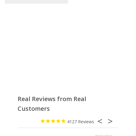
Real Reviews from Real
Customers
4127