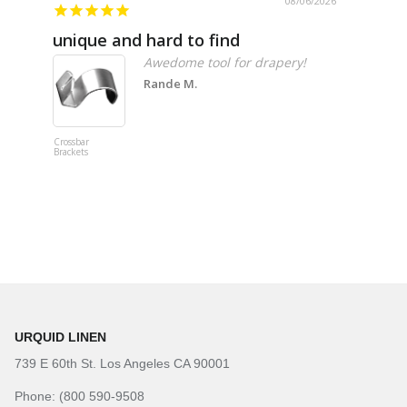
08/06/2026
unique and hard to find
Pheno
Awedome tool for drapery!
Rande M.
Crossbar
Imitation B
Brackets
Table Linen
Hunter Gre
URQUID LINEN
739 E 60th St. Los Angeles CA 90001
Phone: (800 590-9508