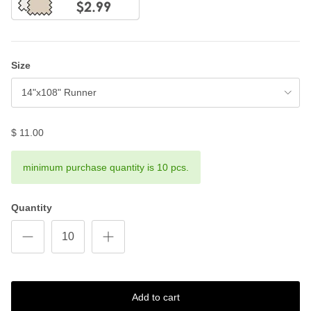
Size
14"x108" Runner
$ 11.00
minimum purchase quantity is 10 pcs.
Quantity
Add to cart