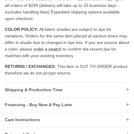
all orders of $249 (delivery will take up to 10 business days -
excludes handling fees) Expedited shipping options available
upon checkout.
COLOR POLICY:
All fabric shades are subject to dye lot
variations. Orders for the same item placed at various times may
differ in shade due to changes in dye lots. If you are unsure about
a color, please
order a swatch
to confirm the recent dye lot
matches with your existing inventory.
RETURNS / EXCHANGES:
This item is CUT TO ORDER product
therefore we do not accept returns.
Shipping & Production Time
Financing - Buy Now & Pay Later
Care Instructions