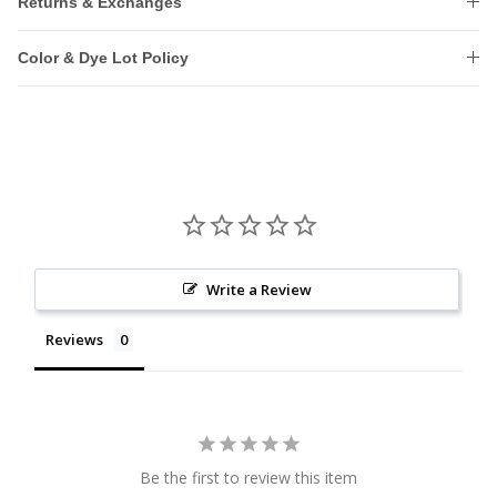
Returns & Exchanges
Color & Dye Lot Policy
Write a Review
Reviews
Be the first to review this item