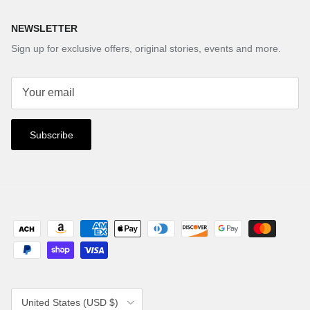
NEWSLETTER
Sign up for exclusive offers, original stories, events and more.
Subscribe
Country/Region
United States (USD $)