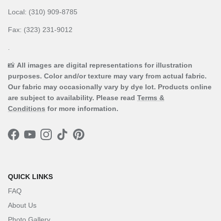
Local: (310) 909-8785
Fax: (323) 231-9012
.
📸
All images are digital representations for illustration
purposes. Color and/or texture may vary from actual fabric.
Our fabric may occasionally vary by dye lot. Products online
are subject to availability. Please read
Terms &
Conditions
for more information.
Facebook
YouTube
Instagram
TikTok
Pinterest
QUICK LINKS
FAQ
About Us
Photo Gallery