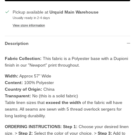
Pickup available at
Urquid Main Warehouse
Usually ready in 2-4 days
View store information
Description
Fabric Collection:
This fabric is a P
olyester base with a Dupioni
finish in our "Newport" print throughout.
Width:
Approx 57" Wide
Content:
100% Polyester
Country of Origin:
China
Transparent:
No (this is a solid fabric)
Table linen sizes that
exceed the width
of the fabric will have
seams. All seams are sewn with 5 thread overlock sergers for
long lasting durability.
ORDERING INSTRUCTIONS:
Step 1:
Choose your desired linen
size. >
Step 2:
Select the color of your choice. >
Step 3:
Add to