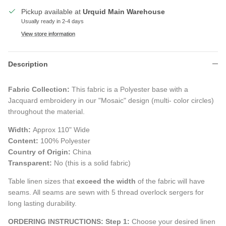
Pickup available at
Urquid Main Warehouse
Usually ready in 2-4 days
View store information
Description
Fabric Collection:
This fabric is a Polyester base with a
Jacquard embroidery in our "Mosaic" design (multi- color circles)
throughout the material.
Width:
Approx 110" Wide
Content:
100% Polyester
Country of Origin:
China
Transparent:
No (this is a solid fabric)
Table linen sizes that
exceed the width
of the fabric will have
seams. All seams are sewn with 5 thread overlock sergers for
long lasting durability.
ORDERING INSTRUCTIONS:
Step 1:
Choose your desired linen