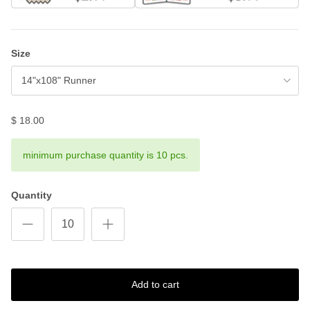
Size
14"x108" Runner
$ 18.00
minimum purchase quantity is 10 pcs.
Quantity
Add to cart