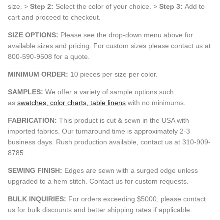
size. >
Step 2:
Select the color of your choice. >
Step 3:
Add to
cart and proceed to checkout.
SIZE OPTIONS:
Please see the drop-down menu above for
available sizes and pricing. For custom sizes please contact us at
800-590-9508 for a quote.
MINIMUM ORDER:
10 pieces per size per color.
SAMPLES:
We offer a variety of sample options such
as
swatches, color charts, table linens
with no minimums.
FABRICATION:
This product is cut & sewn in the USA with
imported fabrics. Our turnaround time is approximately 2-3
business days. Rush production available, contact us at 310-909-
8785.
SEWING FINISH:
Edges are sewn with a surged edge unless
upgraded to a hem stitch. Contact us for custom requests.
BULK INQUIRIES:
For orders exceeding $5000, please contact
us for bulk discounts and better shipping rates if applicable.