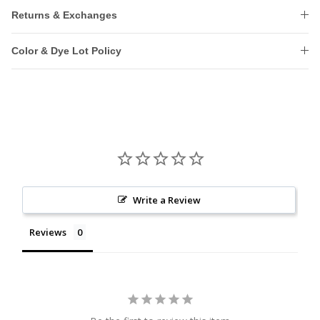
Returns & Exchanges
Color & Dye Lot Policy
Write a Review
Reviews