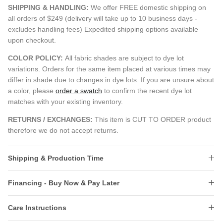
SHIPPING & HANDLING:
We offer FREE domestic shipping on
all orders of $249 (delivery will take up to 10 business days -
excludes handling fees) Expedited shipping options available
upon checkout.
COLOR POLICY:
All fabric shades are subject to dye lot
variations. Orders for the same item placed at various times may
differ in shade due to changes in dye lots. If you are unsure about
a color, please
order a swatch
to confirm the recent dye lot
matches with your existing inventory.
RETURNS / EXCHANGES:
This item is CUT TO ORDER product
therefore we do not accept returns.
Shipping & Production Time
Financing - Buy Now & Pay Later
Care Instructions