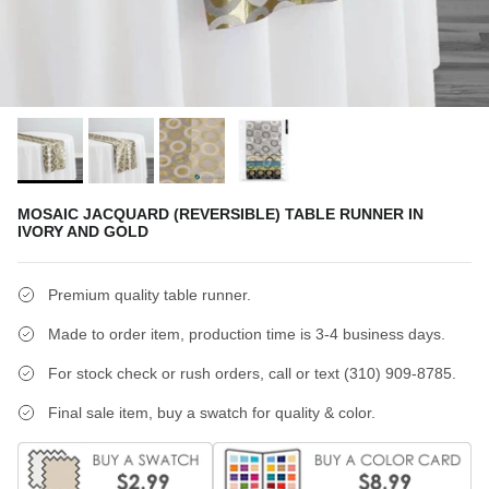
MOSAIC JACQUARD (REVERSIBLE) TABLE RUNNER IN
IVORY AND GOLD
Premium quality table runner.
Made to order item, production time is 3-4 business days.
For stock check or rush orders, call or text (310) 909-8785.
Final sale item, buy a swatch for quality & color.