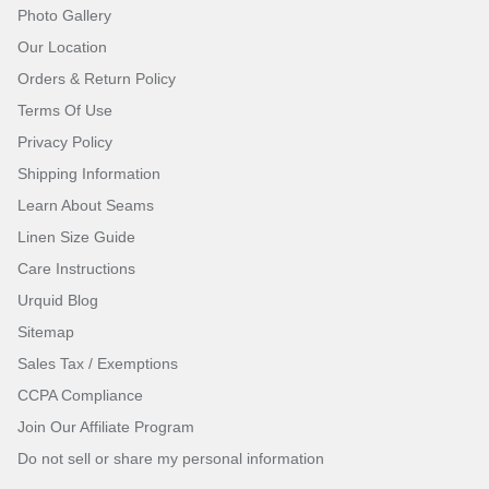
Photo Gallery
Our Location
Orders & Return Policy
Terms Of Use
Privacy Policy
Shipping Information
Learn About Seams
Linen Size Guide
Care Instructions
Urquid Blog
Sitemap
Sales Tax / Exemptions
CCPA Compliance
Join Our Affiliate Program
Do not sell or share my personal information