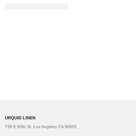
URQUID LINEN
739 E 60th St. Los Angeles CA 90001