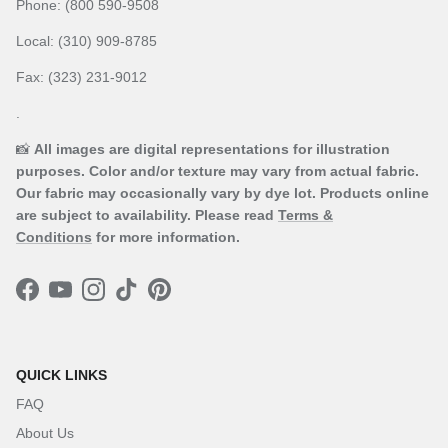
Phone: (800 590-9508
Local: (310) 909-8785
Fax: (323) 231-9012
.
📸
All images are digital representations for illustration
purposes. Color and/or texture may vary from actual fabric.
Our fabric may occasionally vary by dye lot. Products online
are subject to availability. Please read
Terms &
Conditions
for more information.
Facebook
YouTube
Instagram
TikTok
Pinterest
QUICK LINKS
FAQ
About Us