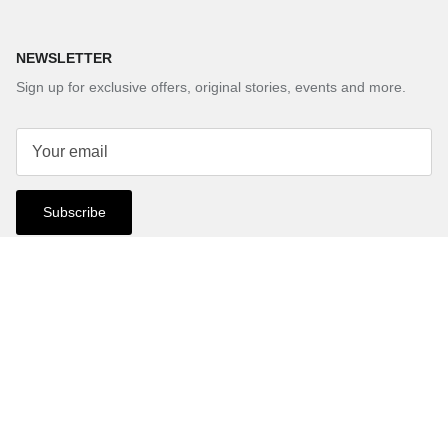
NEWSLETTER
Sign up for exclusive offers, original stories, events and more.
Subscribe
Country/Region