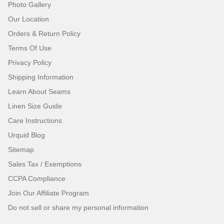
Photo Gallery
Our Location
Orders & Return Policy
Terms Of Use
Privacy Policy
Shipping Information
Learn About Seams
Linen Size Guide
Care Instructions
Urquid Blog
Sitemap
Sales Tax / Exemptions
CCPA Compliance
Join Our Affiliate Program
Do not sell or share my personal information