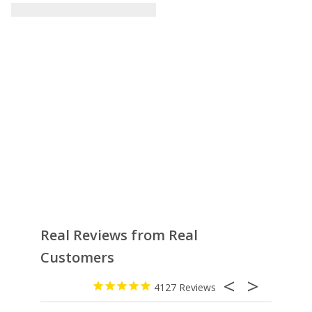
Real Reviews from Real
Customers
4127