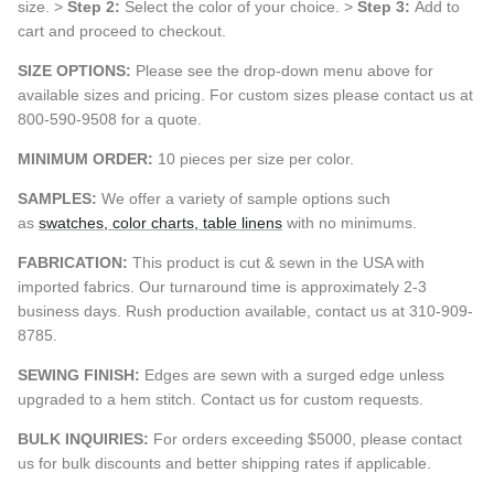
size. >
Step 2:
Select the color of your choice. >
Step 3:
Add to
cart and proceed to checkout.
SIZE OPTIONS:
Please see the drop-down menu above for
available sizes and pricing. For custom sizes please contact us at
800-590-9508 for a quote.
MINIMUM ORDER:
10 pieces per size per color.
SAMPLES:
We offer a variety of sample options such
as
swatches, color charts, table linens
with no minimums.
FABRICATION:
This product is cut & sewn in the USA with
imported fabrics. Our turnaround time is approximately 2-3
business days. Rush production available, contact us at 310-909-
8785.
SEWING FINISH:
Edges are sewn with a surged edge unless
upgraded to a hem stitch. Contact us for custom requests.
BULK INQUIRIES:
For orders exceeding $5000, please contact
us for bulk discounts and better shipping rates if applicable.