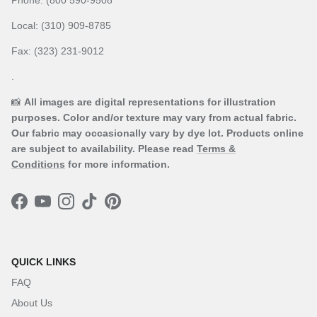
Local: (310) 909-8785
Fax: (323) 231-9012
.
📸
All images are digital representations for illustration
purposes. Color and/or texture may vary from actual fabric.
Our fabric may occasionally vary by dye lot. Products online
are subject to availability. Please read
Terms &
Conditions
for more information.
Facebook
YouTube
Instagram
TikTok
Pinterest
QUICK LINKS
FAQ
About Us