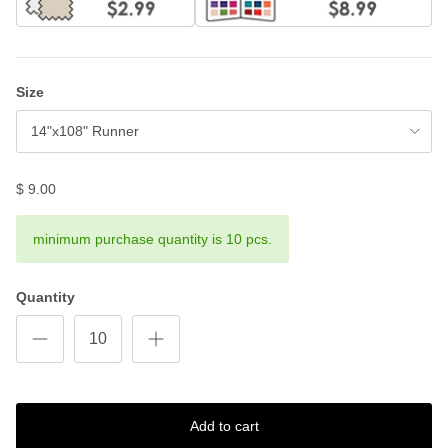
Size
14"x108" Runner
$ 9.00
minimum purchase quantity is 10 pcs.
Quantity
Add to cart