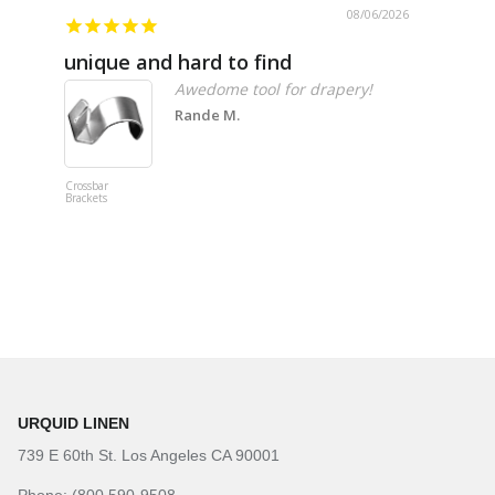
08/06/2026
unique and hard to find
Pheno
Awedome tool for drapery!
Rande M.
Crossbar
Imitation B
Brackets
Table Linen
Hunter Gre
URQUID LINEN
739 E 60th St. Los Angeles CA 90001
Phone: (800 590-9508