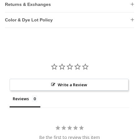
Returns & Exchanges
Color & Dye Lot Policy
Write a Review
Reviews
Be the first to review this item