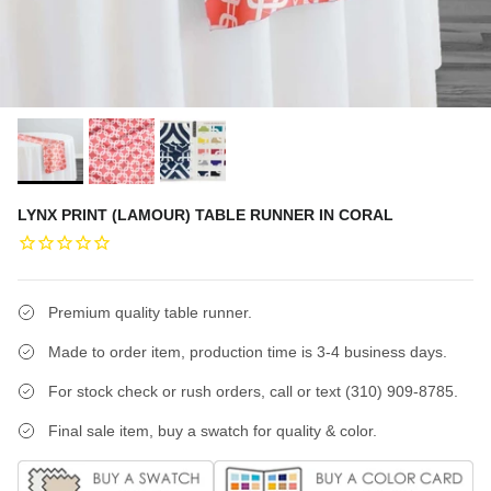
LYNX PRINT (LAMOUR) TABLE RUNNER IN CORAL
Premium quality table runner.
Made to order item, production time is 3-4 business days.
For stock check or rush orders, call or text (310) 909-8785.
Final sale item, buy a swatch for quality & color.