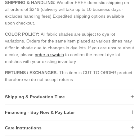
SHIPPING & HANDLING:
We offer FREE domestic shipping on
all orders of $249 (delivery will take up to 10 business days -
excludes handling fees) Expedited shipping options available
upon checkout.
COLOR POLICY:
All fabric shades are subject to dye lot
variations. Orders for the same item placed at various times may
differ in shade due to changes in dye lots. If you are unsure about
a color, please
order a swatch
to confirm the recent dye lot
matches with your existing inventory.
RETURNS / EXCHANGES:
This item is CUT TO ORDER product
therefore we do not accept returns.
Shipping & Production Time
Financing - Buy Now & Pay Later
Care Instructions