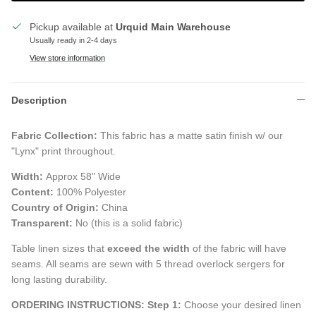
Pickup available at
Urquid Main Warehouse
Usually ready in 2-4 days
View store information
Description
Fabric Collection:
This fabric has a matte satin finish w/ our
"Lynx" print throughout.
Width:
Approx 58" Wide
Content:
100% Polyester
Country of Origin:
China
Transparent:
No (this is a solid fabric)
Table linen sizes that
exceed the width
of the fabric will have
seams. All seams are sewn with 5 thread overlock sergers for
long lasting durability.
ORDERING INSTRUCTIONS:
Step 1:
Choose your desired linen