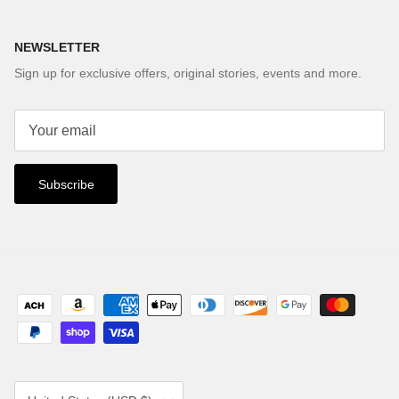
NEWSLETTER
Sign up for exclusive offers, original stories, events and more.
Subscribe
Country/Region