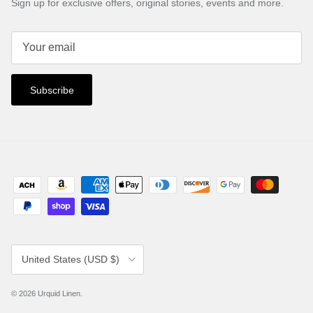
Sign up for exclusive offers, original stories, events and more.
Subscribe
Country/Region
United States (USD $)
© 2026
Urquid Linen
.