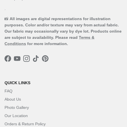
.
📸
All images are digital representations for illustration
purposes. Color and/or texture may vary from actual fabric.
Our fabric may occasionally vary by dye lot. Products online
are subject to availability. Please read
Terms &
Conditions
for more information.
Facebook
YouTube
Instagram
TikTok
Pinterest
QUICK LINKS
FAQ
About Us
Photo Gallery
Our Location
Orders & Return Policy