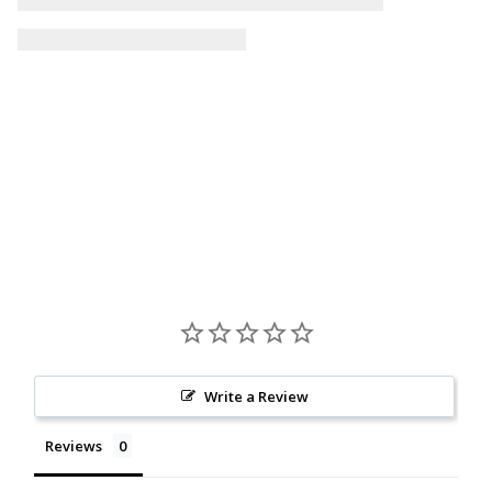
Write a Review
Reviews