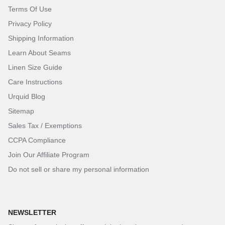
Terms Of Use
Privacy Policy
Shipping Information
Learn About Seams
Linen Size Guide
Care Instructions
Urquid Blog
Sitemap
Sales Tax / Exemptions
CCPA Compliance
Join Our Affiliate Program
Do not sell or share my personal information
NEWSLETTER