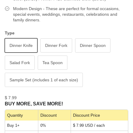
Modern Design - These are perfect for formal occasions,
special events, weddings, restaurants, celebrations and
family dinners.
Type
Dinner Knife
Dinner Fork
Dinner Spoon
Salad Fork
Tea Spoon
Sample Set (includes 1 of each size)
$ 7.99
BUY MORE, SAVE MORE!
Quantity
Discount
Discount Price
Buy 1+
0%
$ 7.99 USD / each