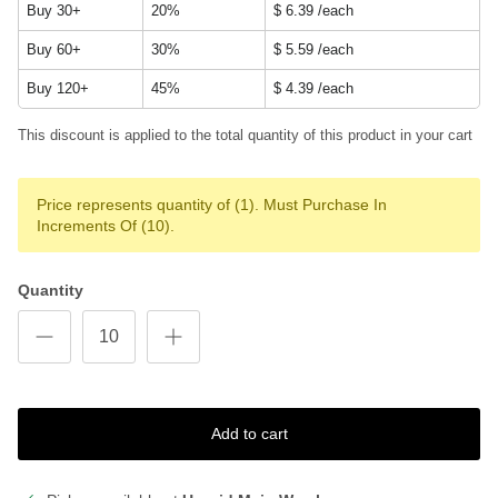
Buy 30+
20%
$ 6.39
/each
Buy 60+
30%
$ 5.59
/each
Buy 120+
45%
$ 4.39
/each
This discount is applied to the total quantity of this product in your cart
Price represents quantity of (1). Must Purchase In
Increments Of (10).
Quantity
Add to cart