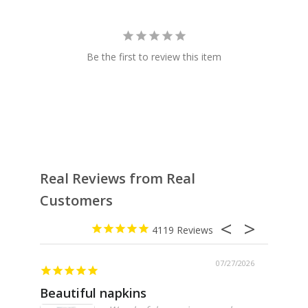
Be the first to review this item
Real Reviews from Real
Customers
4119
07/27/2026
Beautiful napkins
Excell