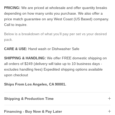
PRICING:
We are priced at wholesale and offer quantity breaks
depending on how many units you purchase. We also offer a
price match guarantee on any West Coast (US Based) company.
Call to inquire.
Below is a breakdown of what you'll pay per set vs your desired
pack.
CARE & USE:
Hand wash or Dishwasher Safe
SHIPPING & HANDLING:
We offer FREE domestic shipping on
all orders of $249 (delivery will take up to 10 business days -
excludes handling fees) Expedited shipping options available
upon checkout
Ships From Los Angeles, CA 90001.
Shipping & Production Time
Financing - Buy Now & Pay Later