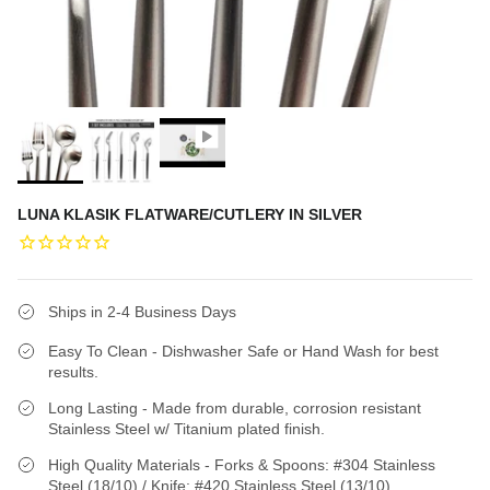
LUNA KLASIK FLATWARE/CUTLERY IN SILVER
Ships in 2-4 Business Days
Easy To Clean - Dishwasher Safe or Hand Wash for best
results.
Long Lasting - Made from durable, corrosion resistant
Stainless Steel w/ Titanium plated finish.
High Quality Materials - Forks & Spoons: #304 Stainless
Steel (18/10) / Knife: #420 Stainless Steel (13/10)