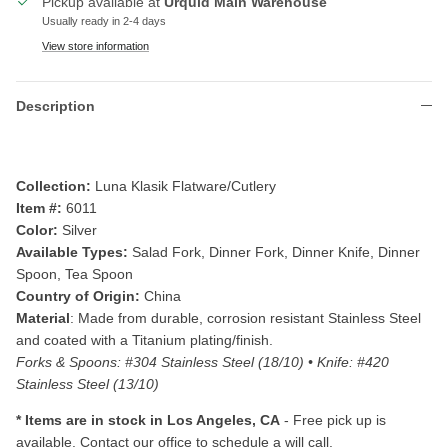
Pickup available at
Urquid Main Warehouse
Usually ready in 2-4 days
View store information
Description
Collection:
Luna Klasik Flatware/Cutlery
Item #:
6011
Color:
Silver
Available Types:
Salad Fork, Dinner Fork, Dinner Knife, Dinner
Spoon, Tea Spoon
Country of Origin:
China
Material
: Made from durable, corrosion resistant Stainless Steel
and coated with a Titanium plating/finish.
Forks & Spoons: #304 Stainless Steel (18/10)
• Knife: #420
Stainless Steel (13/10)
* Items are i
n stock in Los Angeles, CA
- Free pick up is
available. Contact our office to schedule a will call.