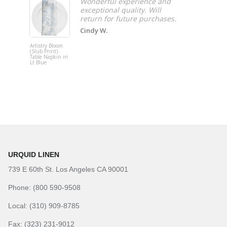
Wonderful experience and
exceptional quality. Will
Cindy W.
Artistry Bloom
Adjustable
(Slub Print)
Upright
Table Napkin in
Lt Blue
URQUID LINEN
739 E 60th St. Los Angeles CA 90001
Phone: (800 590-9508
Local: (310) 909-8785
Fax: (323) 231-9012