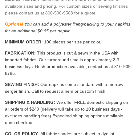
available sizes and pricing. For custom sizes or sewing finishes
please contact us at 800-590-9508 for a quote.
Optional
You can add a polyester lining/backing to your napkins
for an additional $0.65 per napkin.
MINIMUM ORDER:
100 pieces per size per color.
FABRICATION:
This product is cut & sewn in the USA with
imported fabrics. Our turnaround time is approximately 2-3
business days. Rush production available, contact us at 310-909-
8785.
SEWING FINISH:
Our napkins come standard with a merrow
serger finish. Call to request a hem or custom finish.
SHIPPING & HANDLING:
We offer FREE domestic shipping on
all orders of $249 (delivery will take up to 10 business days -
excludes handling fees) Expedited shipping options available
upon checkout.
COLOR POLICY:
All fabric shades are subject to dye lot