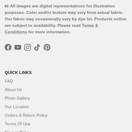
📸
All images are digital representations for illustration
purposes. Color and/or texture may vary from actual fabric.
Our fabric may occasionally vary by dye lot. Products online
are subject to availability. Please read
Terms &
Conditions
for more information.
Facebook
YouTube
Instagram
TikTok
Pinterest
QUICK LINKS
FAQ
About Us
Photo Gallery
Our Location
Orders & Return Policy
Terms Of Use