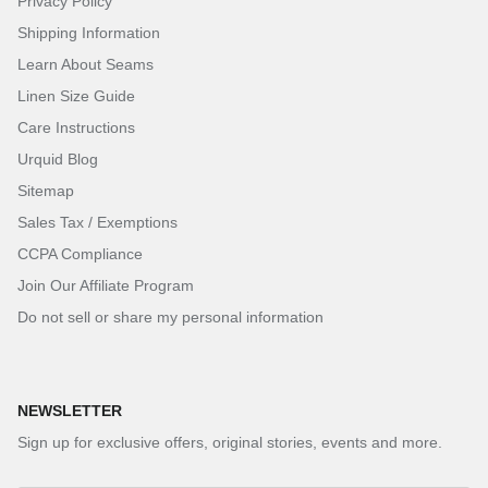
Privacy Policy
Shipping Information
Learn About Seams
Linen Size Guide
Care Instructions
Urquid Blog
Sitemap
Sales Tax / Exemptions
CCPA Compliance
Join Our Affiliate Program
Do not sell or share my personal information
NEWSLETTER
Sign up for exclusive offers, original stories, events and more.