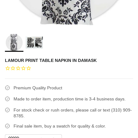
LAMOUR PRINT TABLE NAPKIN IN DAMASK
Premium Quality Product
Made to order item, production time is 3-4 business days.
For stock check or rush orders, please call or text (310) 909-
8785.
Final sale item, buy a swatch for quality & color.