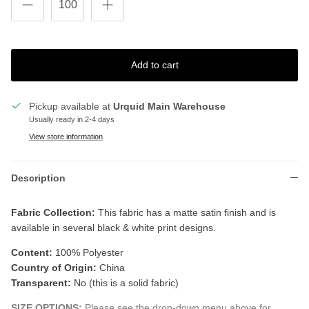
Add to cart
Pickup available at
Urquid Main Warehouse
Usually ready in 2-4 days
View store information
Description
Fabric Collection:
T
his fabric has a matte satin finish and is
available in several black & white print designs.
Content:
100% Polyester
Country of Origin:
China
Transparent:
No (this is a solid fabric)
SIZE OPTIONS:
Please see the drop-down menu above for