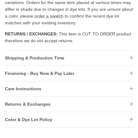
variations. Orders for the same item placed at various times may
differ in shade due to changes in dye lots. If you are unsure about
a color, please
order a swatch
to confirm the recent dye lot
matches with your existing inventory.
RETURNS / EXCHANGES:
This item is CUT TO ORDER product
therefore we do not accept returns.
Shipping & Production Time
Financing - Buy Now & Pay Later
Care Instructions
Returns & Exchanges
Color & Dye Lot Policy