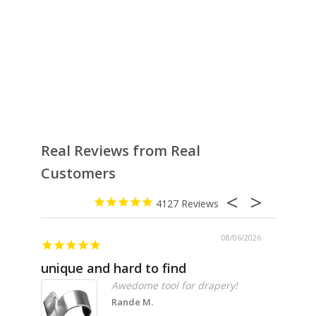
Real Reviews from Real
Customers
4127
08/06/2026
unique and hard to find
Pheno
Awedome tool for drapery!
Rande M.