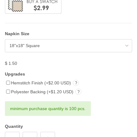
Napkin Size
18"x18" Square
$ 1.50
Upgrades
Hemstitch Finish (+$2.00 USD)
?
Polyester Backing (+$1.20 USD)
?
minimum purchase quantity is 100 pcs.
Quantity