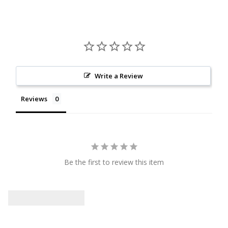
Write a Review
Reviews
Be the first to review this item