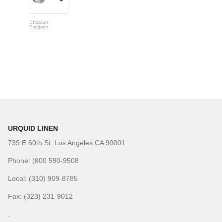
Crossbar
Imitation B
Brackets
Table Linen
Hunter Gre
URQUID LINEN
739 E 60th St. Los Angeles CA 90001
Phone: (800 590-9508
Local: (310) 909-8785
Fax: (323) 231-9012
.