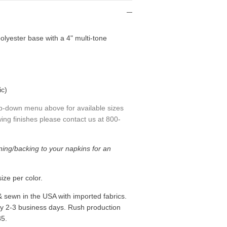
olyester base with a 4" multi-tone
ic)
p-down menu above for available sizes
ing finishes please contact us at 800-
ning/backing to your napkins for an
ize per color.
& sewn in the USA with imported fabrics.
ly 2-3 business days. Rush production
85.