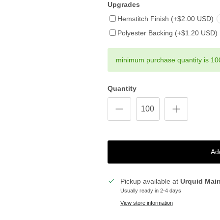
Upgrades
Hemstitch Finish (+$2.00 USD)
Polyester Backing (+$1.20 USD)
minimum purchase quantity is 10
Quantity
Ad
Pickup available at
Urquid Mai
Usually ready in 2-4 days
View store information