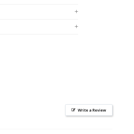
Write a Review