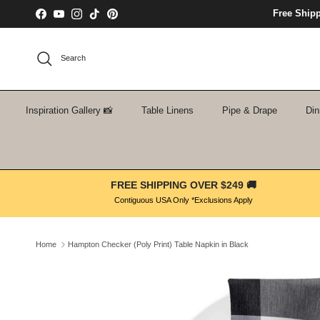
Skip to content
Free Ship
Facebook
YouTube
Instagram
TikTok
Pinterest
Search
Inspiration Gallery 📸
Table Linens
Pipe & Drape
Din
FREE SHIPPING OVER $249 🚚
Contiguous USA Only *Exclusions Apply
Home
Hampton Checker (Poly Print) Table Napkin in Black