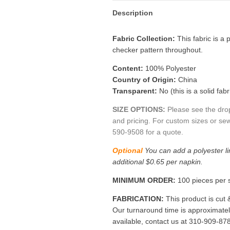
Description
Fabric Collection:
This fabric is a
p
checker pattern throughout.
Content:
100% Polyester
Country of Origin:
China
Transparent:
No (this is a solid fabr
SIZE OPTIONS:
Please see the dro
and pricing. For custom sizes or sew
590-9508 for a quote.
Optional
You can add a polyester li
additional $0.65 per napkin.
MINIMUM ORDER:
100 pieces per s
FABRICATION:
This product is cut 
Our turnaround time is approximate
available, contact us at 310-909-87