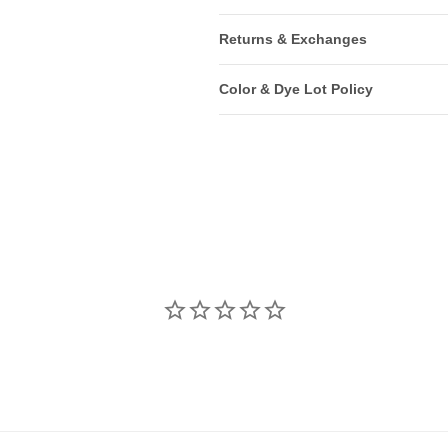
Returns & Exchanges
Color & Dye Lot Policy