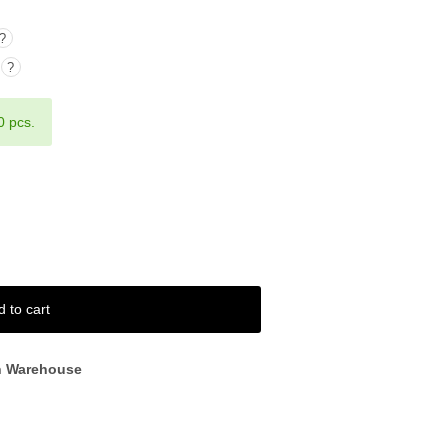
?
?
0 pcs.
d to cart
n Warehouse