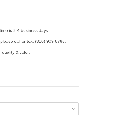
time is 3-4 business days.
please call or text (310) 909-8785.
 quality & color.