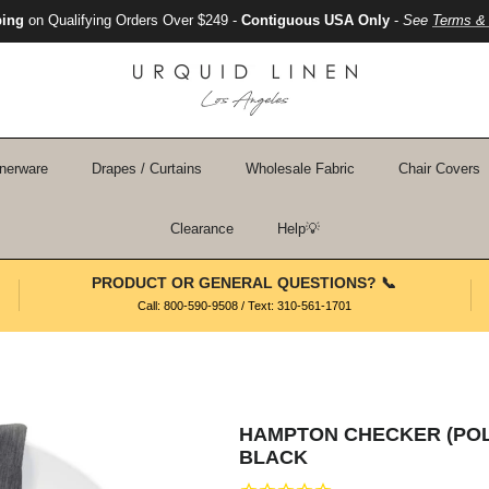
ping
on Qualifying Orders Over $249 -
Contiguous USA Only
-
See
Terms & 
nerware
Drapes / Curtains
Wholesale Fabric
Chair Covers
Clearance
Help💡
PRODUCT OR GENERAL QUESTIONS? 📞
Call: 800-590-9508 / Text: 310-561-1701
HAMPTON CHECKER (POLY
BLACK