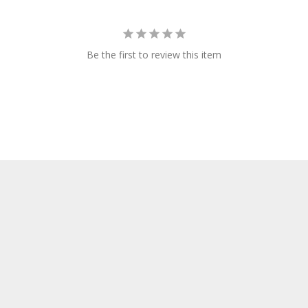
Be the first to review this item