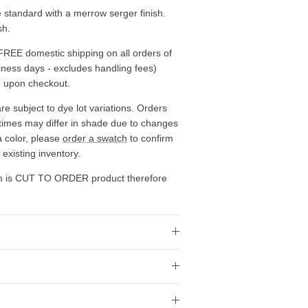
standard with a merrow serger finish.
sh.
FREE domestic shipping on all orders of
siness days - excludes handling fees)
e upon checkout.
re subject to dye lot variations. Orders
 times may differ in shade due to changes
a color, please
order a swatch
to confirm
existing inventory.
em is CUT TO ORDER product therefore