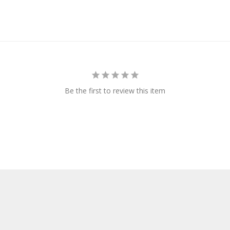
Be the first to review this item