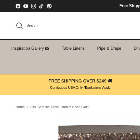
Skip to content
Free Ship
Facebook
YouTube
Instagram
TikTok
Pinterest
Search
Inspiration Gallery 📸
Table Linens
Pipe & Drape
Din
FREE SHIPPING OVER $249 🚚
Contiguous USA Only *Exclusions Apply
Home
Glitz Sequins Table Linen in Rose Gold