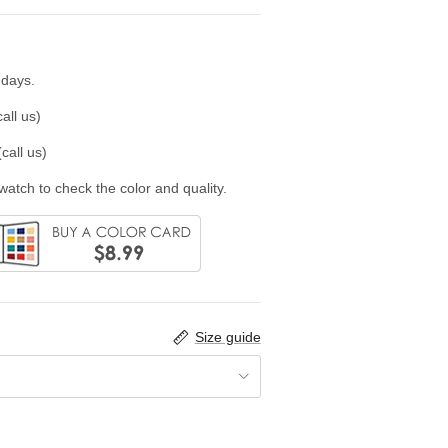
 days.
all us)
call us)
swatch to check the color and quality.
Size guide