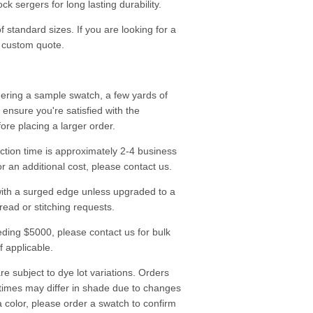
k sergers for long lasting durability.
f standard sizes. If you are looking for a
a custom quote.
ering a sample swatch, a few yards of
o ensure you're satisfied with the
fore placing a larger order.
tion time is approximately 2-4 business
r an additional cost, please contact us.
ith a surged edge unless upgraded to a
read or stitching requests.
ding $5000, please contact us for bulk
f applicable.
re subject to dye lot variations. Orders
 times may differ in shade due to changes
a color, please order a swatch to confirm