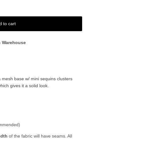
d to cart
n Warehouse
 mesh base w/ mini sequins clusters
ch gives it a solid look.
ommended)
idth
of the fabric will have seams. All