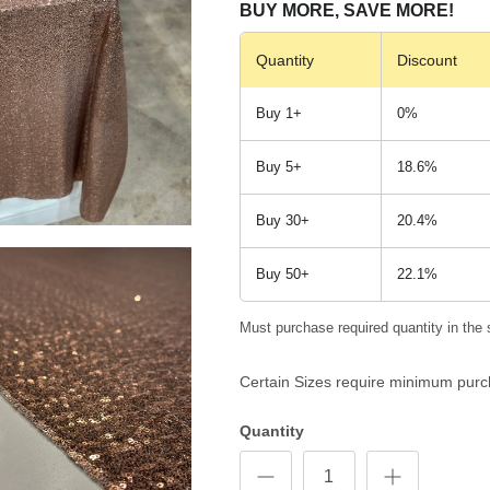
BUY MORE, SAVE MORE!
Quantity
Discount
Buy 1+
0%
Buy 5+
18.6%
Buy 30+
20.4%
Buy 50+
22.1%
Must purchase required quantity in the 
Certain Sizes require minimum purc
Quantity