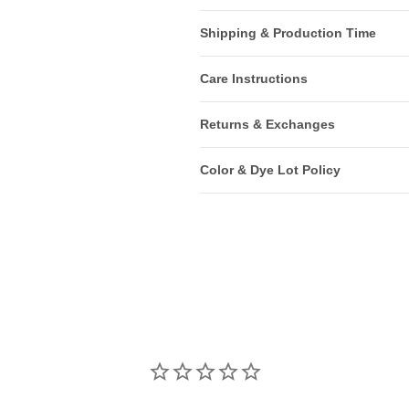
Shipping & Production Time
Care Instructions
Returns & Exchanges
Color & Dye Lot Policy