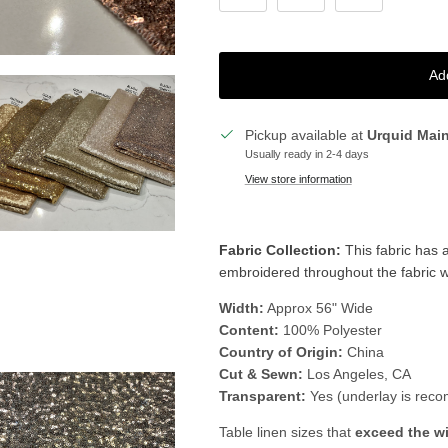
Ad
Pickup available at
Urquid Mai
Usually ready in 2-4 days
View store information
Fabric Collection:
This fabric
has a
embroidered throughout the fabric whi
Width:
Approx 56" Wide
Content:
100% Polyester
Country of Origin:
China
Cut & Sewn:
Los Angeles, CA
Transparent:
Yes (underlay is rec
Table linen sizes that
exceed the w