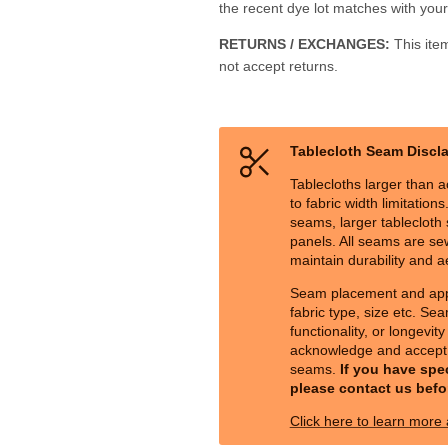
the recent dye lot matches with your 
RETURNS / EXCHANGES:
This ite
not accept returns.
Tablecloth Seam Discl
Tablecloths larger than a
to fabric width limitation
seams, larger tablecloth s
panels. All seams are sew
maintain durability and a
Seam placement and ap
fabric type, size etc. Sea
functionality, or longevit
acknowledge and accept 
seams.
If you have spe
please contact us befo
Click here to learn more