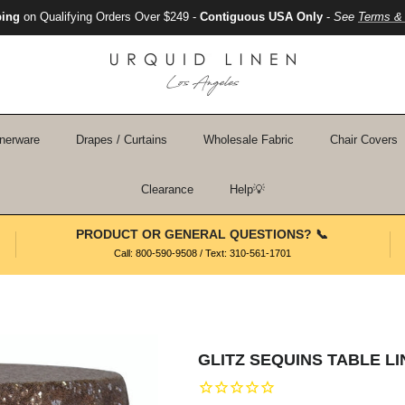
ping
on Qualifying Orders Over $249 -
Contiguous USA Only
-
See
Terms & 
nerware
Drapes / Curtains
Wholesale Fabric
Chair Covers
Clearance
Help💡
PRODUCT OR GENERAL QUESTIONS? 📞
Call: 800-590-9508 / Text: 310-561-1701
GLITZ SEQUINS TABLE L