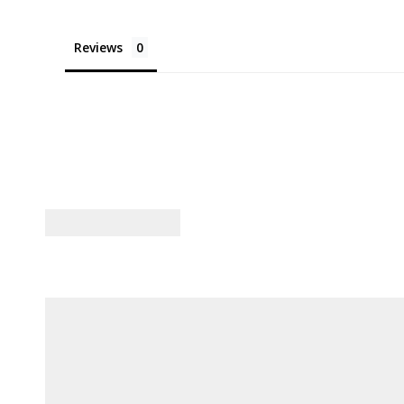
Reviews