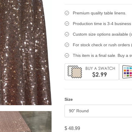
Premium quality table linens.
Production time is 3-4 business
Custom size options available (c
For stock check or rush orders (
This item is a final sale. Buy a 
Size
90" Round
$ 48.99