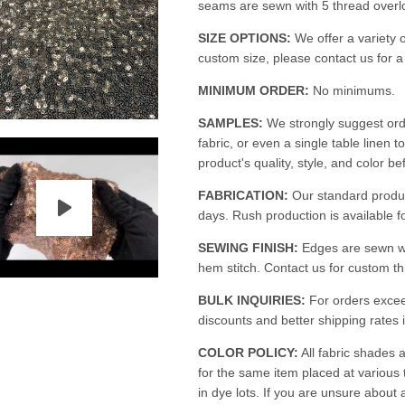
seams are sewn with 5 thread overloc
SIZE OPTIONS:
We offer a variety o
custom size, please contact us for 
MINIMUM ORDER:
No minimums.
SAMPLES:
We strongly suggest ord
fabric, or even a single table linen t
product's quality, style, and color be
FABRICATION:
Our standard produc
days. Rush production is available fo
SEWING FINISH:
Edges are sewn w
hem stitch. Contact us for custom th
BULK INQUIRIES:
For orders excee
discounts and better shipping rates i
COLOR POLICY:
All fabric shades a
for the same item placed at various
in dye lots. If you are unsure about 