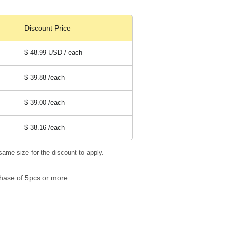
Discount Price
$ 48.99 USD / each
$ 39.88
/each
$ 39.00
/each
$ 38.16
/each
same size for the discount to apply.
hase of 5pcs or more.