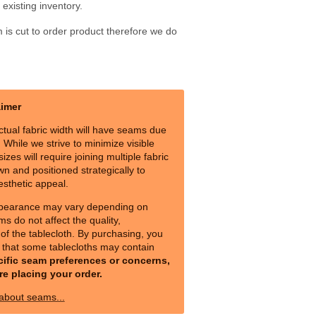
existing inventory.
m is cut to order product therefore we do
aimer
ctual fabric width will have seams due
s. While we strive to minimize visible
izes will require joining multiple fabric
n and positioned strategically to
esthetic appeal.
pearance may vary depending on
ms do not affect the quality,
y of the tablecloth. By purchasing, you
that some tablecloths may contain
cific seam preferences or concerns,
re placing your order.
 about seams...