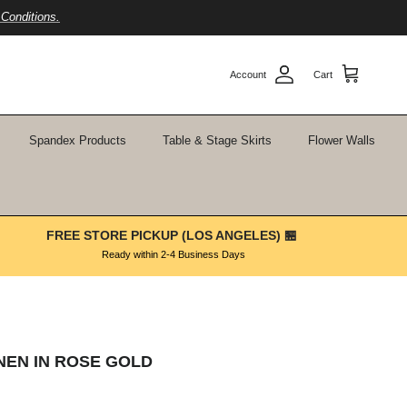
Conditions.
Account
Cart
Spandex Products
Table & Stage Skirts
Flower Walls
FREE STORE PICKUP (LOS ANGELES) 🏪
Ready within 2-4 Business Days
INEN IN ROSE GOLD