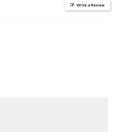
Write a Review