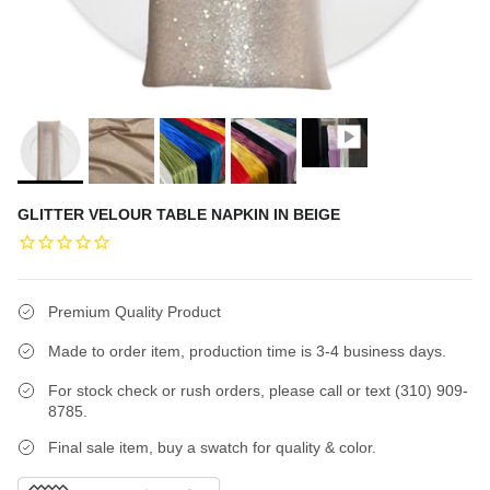
GLITTER VELOUR TABLE NAPKIN IN BEIGE
Premium Quality Product
Made to order item, production time is 3-4 business days.
For stock check or rush orders, please call or text (310) 909-
8785.
Final sale item, buy a swatch for quality & color.