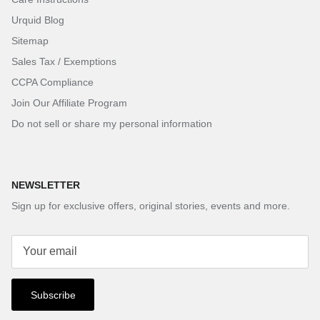
Urquid Blog
Sitemap
Sales Tax / Exemptions
CCPA Compliance
Join Our Affiliate Program
Do not sell or share my personal information
NEWSLETTER
Sign up for exclusive offers, original stories, events and more.
Subscribe