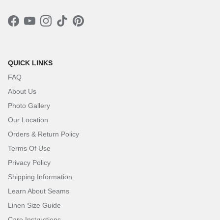
Facebook
YouTube
Instagram
TikTok
Pinterest
QUICK LINKS
FAQ
About Us
Photo Gallery
Our Location
Orders & Return Policy
Terms Of Use
Privacy Policy
Shipping Information
Learn About Seams
Linen Size Guide
Care Instructions