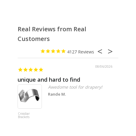
Real Reviews from Real
Customers
4127
08/06/2026
unique and hard to find
Pheno
Awedome tool for drapery!
Rande M.
Crossbar
Imitation B
Brackets
Table Linen
Hunter Gre