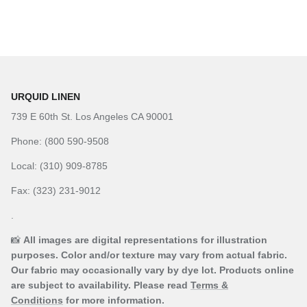
URQUID LINEN
739 E 60th St. Los Angeles CA 90001
Phone: (800 590-9508
Local: (310) 909-8785
Fax: (323) 231-9012
.
📸
All images are digital representations for illustration
purposes. Color and/or texture may vary from actual fabric.
Our fabric may occasionally vary by dye lot. Products online
are subject to availability. Please read
Terms &
Conditions
for more information.