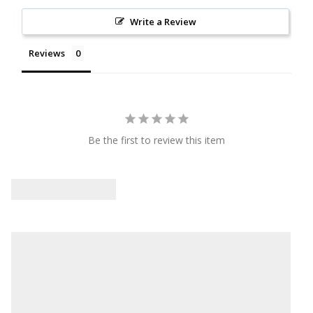
Write a Review
Reviews
Be the first to review this item