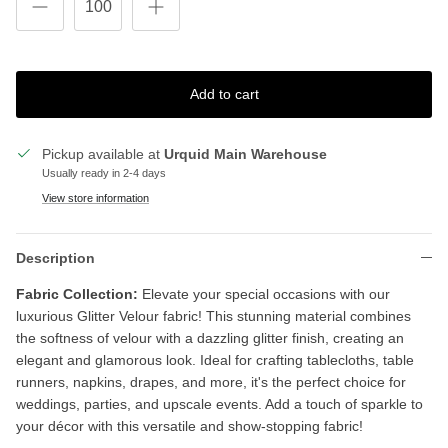
Add to cart
Pickup available at
Urquid Main Warehouse
Usually ready in 2-4 days
View store information
Description
Fabric Collection:
Elevate your special occasions with our
luxurious Glitter Velour fabric! This stunning material combines
the softness of velour with a dazzling glitter finish, creating an
elegant and glamorous look. Ideal for crafting tablecloths, table
runners, napkins, drapes, and more, it's the perfect choice for
weddings, parties, and upscale events. Add a touch of sparkle to
your décor with this versatile and show-stopping fabric!