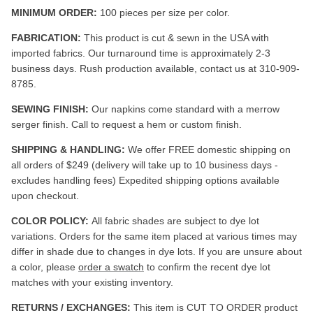
MINIMUM ORDER:
100 pieces per size per color.
FABRICATION:
This product is cut & sewn in the USA with
imported fabrics. Our turnaround time is approximately 2-3
business days. Rush production available, contact us at 310-909-
8785.
SEWING FINISH:
Our napkins come standard with a merrow
serger finish. Call to request a hem or custom finish.
SHIPPING & HANDLING:
We offer FREE domestic shipping on
all orders of $249 (delivery will take up to 10 business days -
excludes handling fees) Expedited shipping options available
upon checkout.
COLOR POLICY:
All fabric shades are subject to dye lot
variations. Orders for the same item placed at various times may
differ in shade due to changes in dye lots. If you are unsure about
a color, please
order a swatch
to confirm the recent dye lot
matches with your existing inventory.
RETURNS / EXCHANGES:
This item is CUT TO ORDER product