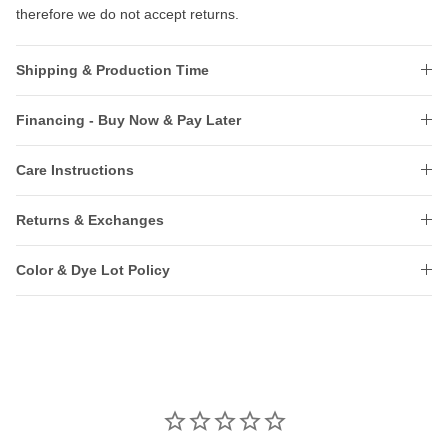
therefore we do not accept returns.
Shipping & Production Time
Financing - Buy Now & Pay Later
Care Instructions
Returns & Exchanges
Color & Dye Lot Policy