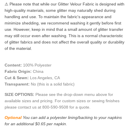
⚠️ Please note that while our Glitter Velour Fabric is designed with
high-quality materials, some glitter may naturally shed during
handling and use. To maintain the fabric's appearance and
minimize shedding, we recommend washing it gently before first
use. However, keep in mind that a small amount of glitter transfer
may still occur even after washing. This is a normal characteristic
of glitter fabrics and does not affect the overall quality or durability
of the material.
Content:
100% Polyester
Fabric Origin:
China
Cut & Sewn:
Los Angeles, CA
Transparent:
No (this is a solid fabric)
SIZE OPTIONS:
Please see the drop-down menu above for
available sizes and pricing. For custom sizes or sewing finishes
please contact us at 800-590-9508 for a quote.
Optional
You can add a polyester lining/backing to your napkins
for an additional $0.65 per napkin.