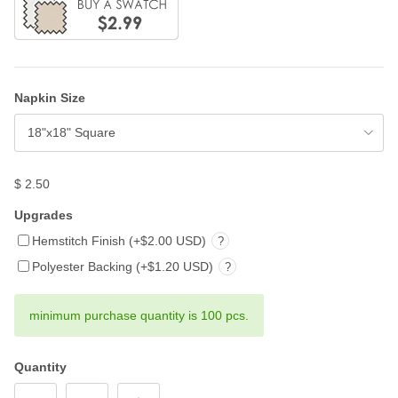
Napkin Size
18"x18" Square
$ 2.50
Upgrades
Hemstitch Finish (+$2.00 USD)
?
Polyester Backing (+$1.20 USD)
?
minimum purchase quantity is 100 pcs.
Quantity