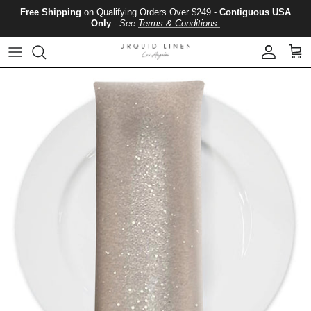
Skip to content
Free Shipping
on Qualifying Orders Over $249 -
Contiguous USA
Only
-
See
Terms & Conditions.
Account
Cart