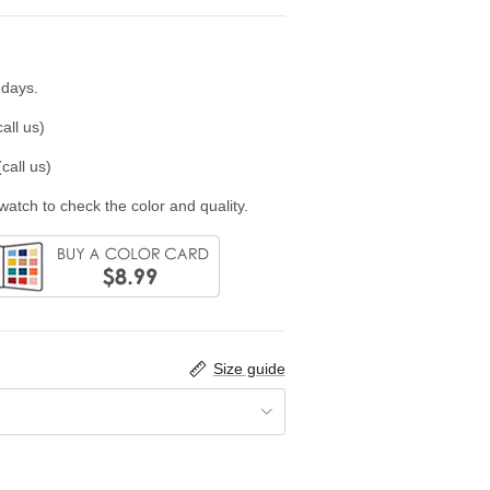
 days.
all us)
call us)
swatch to check the color and quality.
Size guide