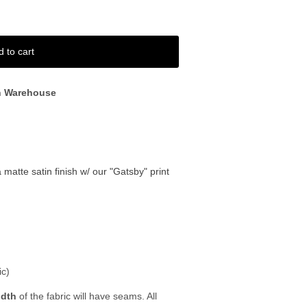
d to cart
n Warehouse
a matte satin finish w/ our "Gatsby" print
ic)
idth
of the fabric will have seams. All