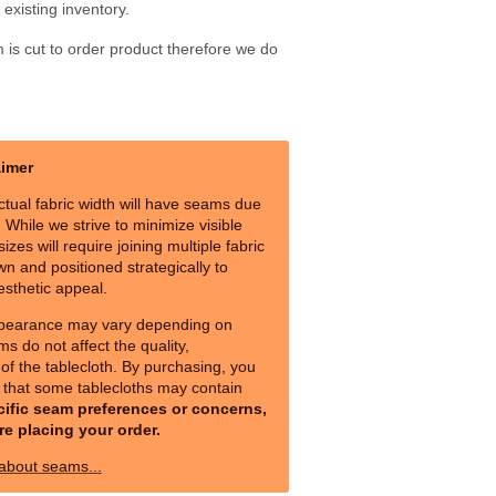
existing inventory.
m is cut to order product therefore we do
aimer
ctual fabric width will have seams due
s. While we strive to minimize visible
izes will require joining multiple fabric
n and positioned strategically to
esthetic appeal.
pearance may vary depending on
ms do not affect the quality,
y of the tablecloth. By purchasing, you
that some tablecloths may contain
cific seam preferences or concerns,
re placing your order.
 about seams...