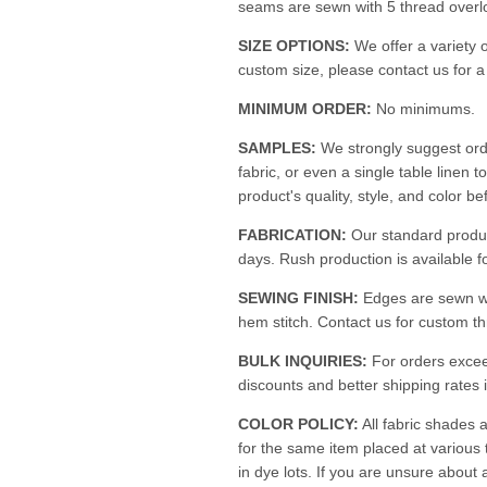
seams are sewn with 5 thread overloc
SIZE OPTIONS:
We offer a variety o
custom size, please contact us for 
MINIMUM ORDER:
No minimums.
SAMPLES:
We strongly suggest ord
fabric, or even a single table linen t
product's quality, style, and color be
FABRICATION:
Our standard produc
days. Rush production is available fo
SEWING FINISH:
Edges are sewn w
hem stitch. Contact us for custom th
BULK INQUIRIES:
For orders excee
discounts and better shipping rates i
COLOR POLICY:
All fabric shades a
for the same item placed at various
in dye lots. If you are unsure about 