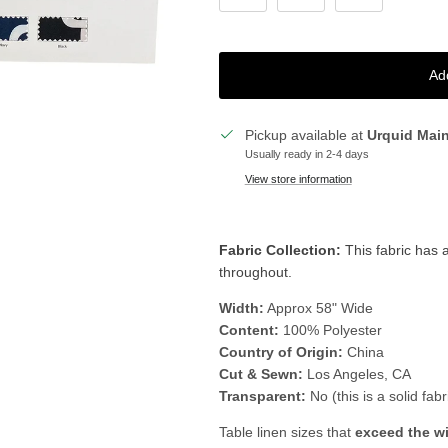
Ad
Pickup available at
Urquid Mai
Usually ready in 2-4 days
View store information
Fabric Collection:
T
his fabric has 
throughout.
Width:
Approx 58" Wide
Content:
100% Polyester
Country of Origin:
China
Cut & Sewn:
Los Angeles, CA
Transparent:
No (this is a solid fabr
Table linen sizes that
exceed the w