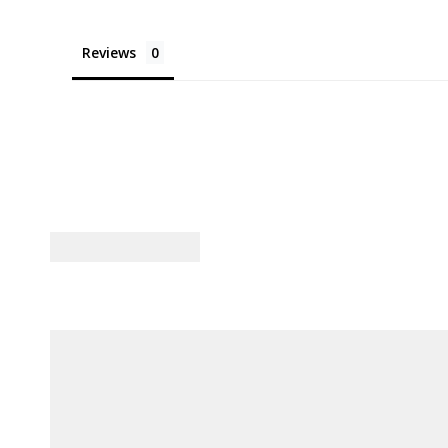
Reviews