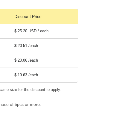
Discount Price
$ 25.20 USD / each
$ 20.51
/each
$ 20.06
/each
$ 19.63
/each
same size for the discount to apply.
hase of 5pcs or more.