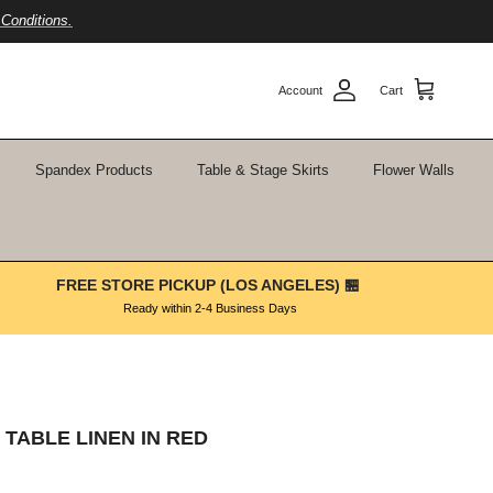
Conditions.
Account
Cart
Spandex Products
Table & Stage Skirts
Flower Walls
FREE STORE PICKUP (LOS ANGELES) 🏪
Ready within 2-4 Business Days
 TABLE LINEN IN RED