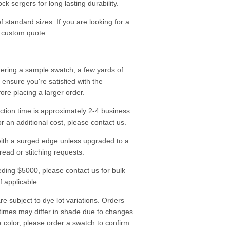
k sergers for long lasting durability.
f standard sizes. If you are looking for a
a custom quote.
ering a sample swatch, a few yards of
o ensure you're satisfied with the
fore placing a larger order.
tion time is approximately 2-4 business
r an additional cost, please contact us.
ith a surged edge unless upgraded to a
read or stitching requests.
ding $5000, please contact us for bulk
f applicable.
re subject to dye lot variations. Orders
 times may differ in shade due to changes
a color, please
order a swatch
to confirm