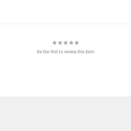
Be the first to review this item