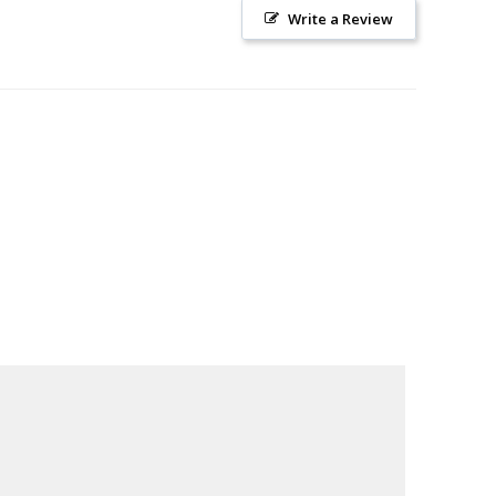
Write a Review