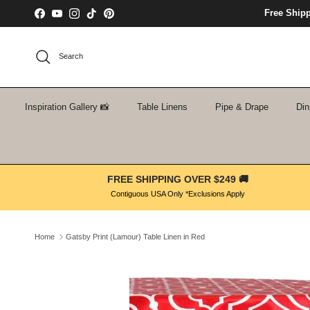
Skip to content
Free Ship
Facebook
YouTube
Instagram
TikTok
Pinterest
Search
Inspiration Gallery 📸
Table Linens
Pipe & Drape
Din
FREE SHIPPING OVER $249 🚚
Contiguous USA Only *Exclusions Apply
Home
Gatsby Print (Lamour) Table Linen in Red