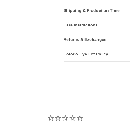
Shipping & Production Time
Care Instructions
Returns & Exchanges
Color & Dye Lot Policy