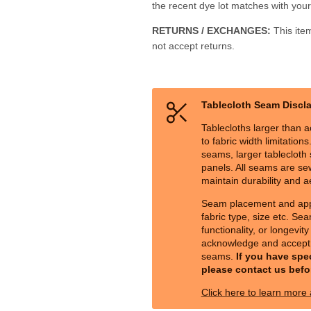
the recent dye lot matches with your 
RETURNS / EXCHANGES:
This ite
not accept returns.
Tablecloth Seam Discl
Tablecloths larger than a
to fabric width limitation
seams, larger tablecloth s
panels. All seams are sew
maintain durability and a
Seam placement and ap
fabric type, size etc. Sea
functionality, or longevit
acknowledge and accept 
seams.
If you have spe
please contact us befo
Click here to learn more