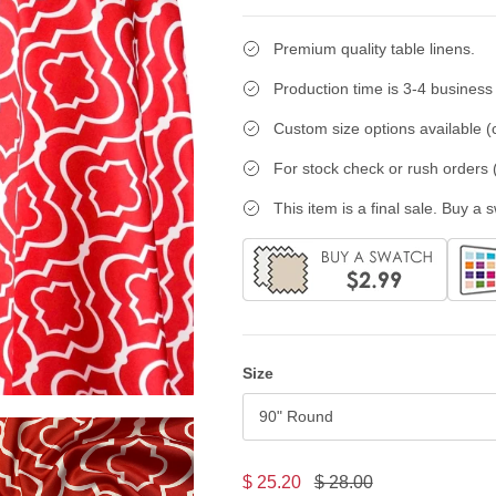
Premium quality table linens.
Production time is 3-4 business
Custom size options available (c
For stock check or rush orders (
This item is a final sale. Buy a 
Size
90" Round
$ 25.20
$ 28.00