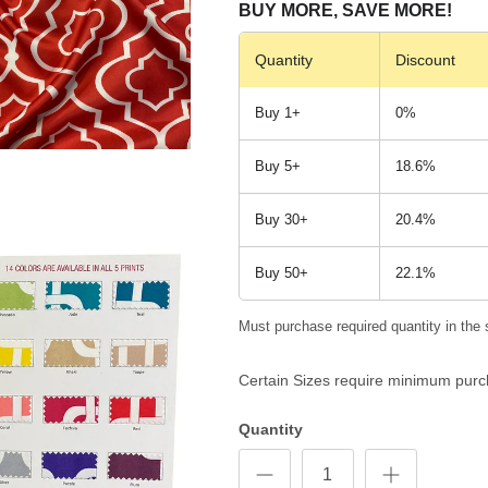
BUY MORE, SAVE MORE!
Quantity
Discount
Buy 1+
0%
Buy 5+
18.6%
Buy 30+
20.4%
Buy 50+
22.1%
Must purchase required quantity in the 
Certain Sizes require minimum purc
Quantity