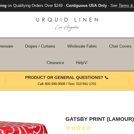
ping
on Qualifying Orders Over $249 -
Contiguous USA Only
-
See
Terms & 
nerware
Drapes / Curtains
Wholesale Fabric
Chair Covers
Clearance
Help💡
PRODUCT OR GENERAL QUESTIONS? 📞
Call: 800-590-9508 / Text: 310-561-1701
GATSBY PRINT (LAMOUR)