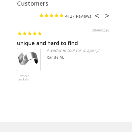
Customers
4127
08/06/2026
unique and hard to find
Pheno
Awedome tool for drapery!
Rande M.
Crossbar
Imitation B
Brackets
Table Linen
Hunter Gre