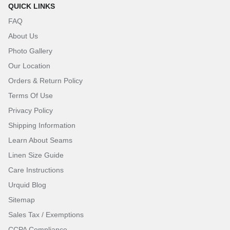
QUICK LINKS
FAQ
About Us
Photo Gallery
Our Location
Orders & Return Policy
Terms Of Use
Privacy Policy
Shipping Information
Learn About Seams
Linen Size Guide
Care Instructions
Urquid Blog
Sitemap
Sales Tax / Exemptions
CCPA Compliance