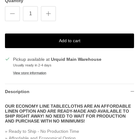
Quantity
Add to cart
Pickup available at
Urquid Main Warehouse
Usually ready in 2-4 days
View store information
Description
OUR ECONOMY LINE TABLECLOTHS ARE AN AFFORDABLE
LINEN OPTION AND ARE READY-MADE AND AVAILABLE TO
SHIP RIGHT AWAY! NO NEED TO WAIT FOR PRODUCTION
AND PURCHASE WITH NO MINIMUMS!
» Ready to Ship - No Production Time
» Affordable and Economical Option