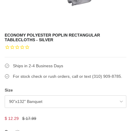
ECONOMY POLYESTER POPLIN RECTANGULAR
TABLECLOTHS - SILVER
Ships in 2-4 Business Days
For stock check or rush orders, call or text (310) 909-8785.
Size
90"x132" Banquet
$ 12.29
$ 17.99