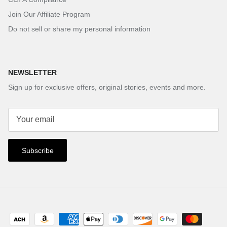
Join Our Affiliate Program
Do not sell or share my personal information
NEWSLETTER
Sign up for exclusive offers, original stories, events and more.
Subscribe