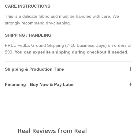
CARE INSTRUCTIONS
This is a delicate fabric and must be handled with care. We
strongly recommend dry-cleaning.
SHIPPING / HANDLING
FREE FedEx Ground Shipping (7-10 Business Days) on orders of
$99.
You can expedite shipping during checkout if needed.
Shipping & Production Time
Financing - Buy Now & Pay Later
Real Reviews from Real