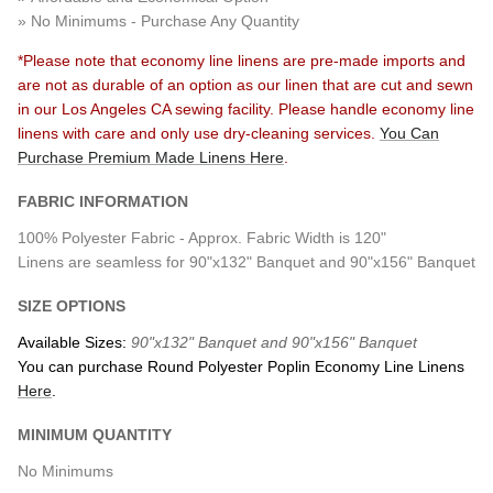
» No Minimums - Purchase Any Quantity
*
Please note that economy line linens are pre-made imports and
are not as durable of an option as our linen that are cut and sewn
in our Los Angeles CA sewing facility. Please handle economy line
linens with care and only use dry-cleaning services.
You Can
Purchase
Premium
Made Linens Here
.
FABRIC INFORMATION
100% Polyester Fabric - Approx. Fabric Width is 120"
Linens are seamless for 90"x132" Banquet and 90"x156" Banquet
SIZE OPTIONS
Available Sizes:
90"x132" Banquet and 90"x156" Banquet
You can purchase Round Polyester Poplin Economy Line Linens
Here
.
MINIMUM QUANTITY
No Minimums