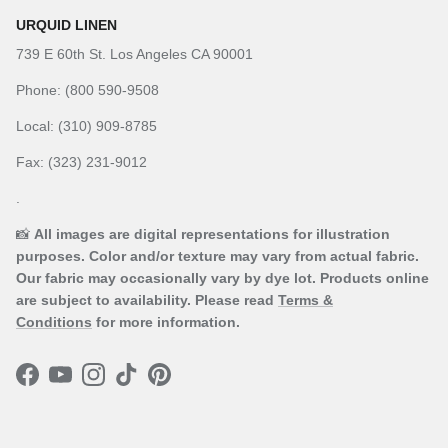
URQUID LINEN
739 E 60th St. Los Angeles CA 90001
Phone: (800 590-9508
Local: (310) 909-8785
Fax: (323) 231-9012
.
📸
All images are digital representations for illustration
purposes. Color and/or texture may vary from actual fabric.
Our fabric may occasionally vary by dye lot. Products online
are subject to availability. Please read
Terms &
Conditions
for more information.
Facebook
YouTube
Instagram
TikTok
Pinterest