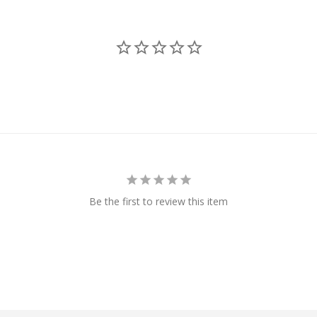
Be the first to review this item