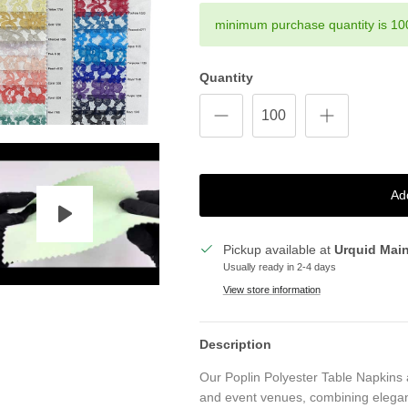
minimum purchase quantity is 10
Quantity
Ad
Pickup available at
Urquid Mai
Usually ready in 2-4 days
View store information
Description
Our Poplin Polyester Table Napkins 
and event venues, combining elegan