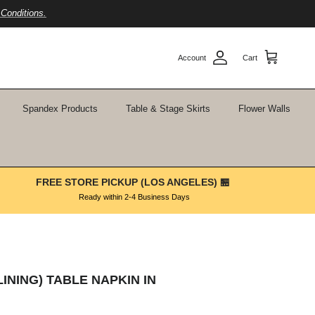
Conditions.
Account
Cart
Spandex Products
Table & Stage Skirts
Flower Walls
FREE STORE PICKUP (LOS ANGELES) 🏪
Ready within 2-4 Business Days
LINING) TABLE NAPKIN IN