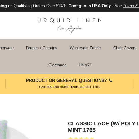
ping
on Qualifying Orders Over $249 -
Contiguous USA Only
-
See
Terms & 
nerware
Drapes / Curtains
Wholesale Fabric
Chair Covers
Clearance
Help💡
PRODUCT OR GENERAL QUESTIONS? 📞
Call: 800-590-9508 / Text: 310-561-1701
CLASSIC LACE (W/ POLY 
MINT 1765