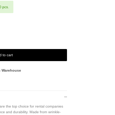
0 pcs.
d to cart
n Warehouse
are the top choice for rental companies
ce and durability. Made from wrinkle-