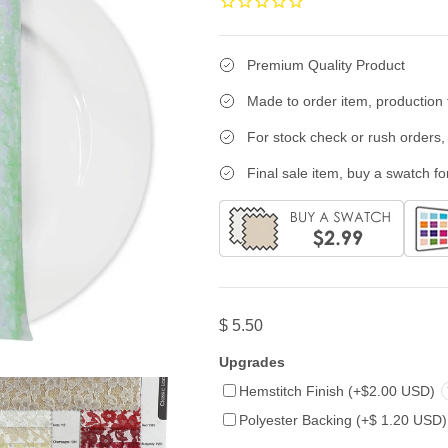
Premium Quality Product
Made to order item, production 
For stock check or rush orders, 
Final sale item, buy a swatch for
$ 5.50
Upgrades
Hemstitch Finish (+$2.00 USD)
Polyester Backing (+$ 1.20 USD