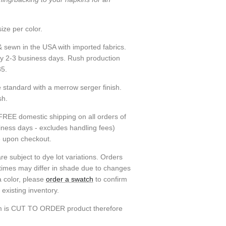
ize per color.
& sewn in the USA with imported fabrics.
ly 2-3 business days. Rush production
85.
standard with a merrow serger finish.
sh.
FREE domestic shipping on all orders of
siness days - excludes handling fees)
e upon checkout.
re subject to dye lot variations. Orders
 times may differ in shade due to changes
a color, please
order a swatch
to confirm
existing inventory.
em is CUT TO ORDER product therefore