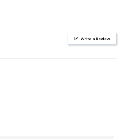
Write a Review