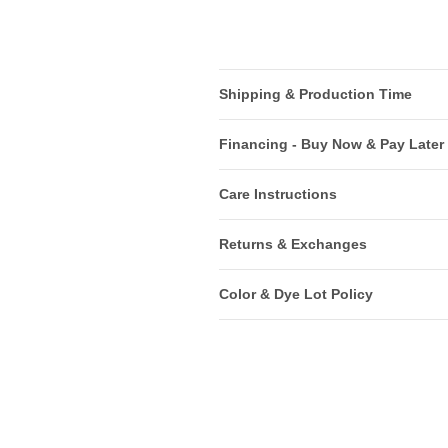
Shipping & Production Time
Financing - Buy Now & Pay Later
Care Instructions
Returns & Exchanges
Color & Dye Lot Policy