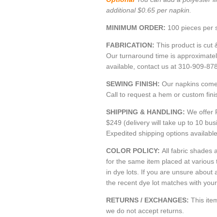
additional $0.65 per napkin.
MINIMUM ORDER:
100 pieces per s
FABRICATION:
This product is cut 
Our turnaround time is approximate
available, contact us at 310-909-87
SEWING FINISH:
Our napkins come 
Call to request a hem or custom fini
SHIPPING & HANDLING:
We offer 
$249 (delivery will take up to 10 bu
Expedited shipping options availabl
COLOR POLICY:
All fabric shades a
for the same item placed at various
in dye lots. If you are unsure about 
the recent dye lot matches with your 
RETURNS / EXCHANGES:
This it
we do not accept returns.