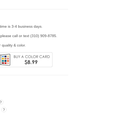
time is 3-4 business days.
please call or text (310) 909-8785.
 quality & color.
?
)
?