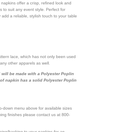
 napkins offer a crisp, refined look and
s to suit any event style. Perfect for
dd a reliable, stylish touch to your table
attern lace, which has not only been used
many other apparels as well.
d will be made with a Polyester Poplin
of napkin has a solid Polyester Poplin
p-down menu above for available sizes
ing finishes please contact us at 800-
ning/backing to your napkins for an