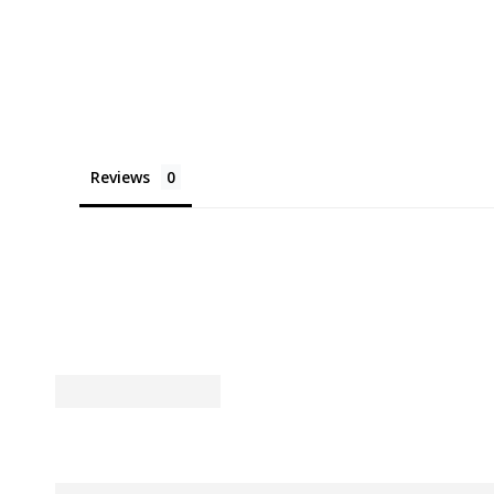
Reviews