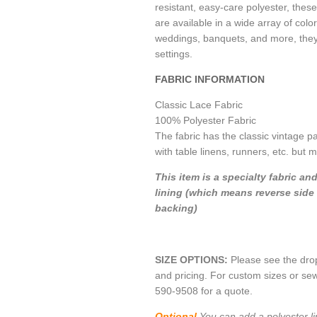
resistant, easy-care polyester, these
are available in a wide array of color
weddings, banquets, and more, they a
settings.
FABRIC INFORMATION
Classic Lace Fabric
100% Polyester Fabric
The fabric has the classic vintage p
with table linens, runners, etc. but 
This item is a specialty fabric an
lining (which means reverse side 
backing)
SIZE OPTIONS:
Please see the dro
and pricing. For custom sizes or sew
590-9508 for a quote.
Optional
You can add a polyester li