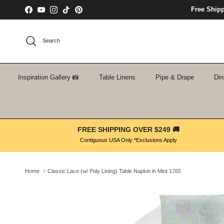
Skip to content
Free Ship
Facebook
YouTube
Instagram
TikTok
Pinterest
Search
Inspiration Gallery 📸
Table Linens
Pipe & Drape
Din
FREE SHIPPING OVER $249 🚚
Contiguous USA Only *Exclusions Apply
Home
Classic Lace (w/ Poly Lining) Table Napkin in Mint 1765