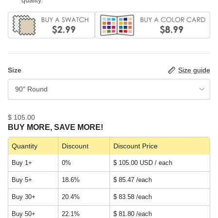
Size
Size guide
90" Round
$ 105.00
BUY MORE, SAVE MORE!
Quantity
Discount
Discount Price
Buy 1+
0%
$ 105.00 USD / each
Buy 5+
18.6%
$ 85.47
/each
Buy 30+
20.4%
$ 83.58
/each
Buy 50+
22.1%
$ 81.80
/each