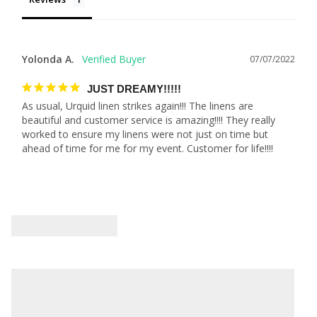
Yolonda A.
07/07/2022
JUST DREAMY!!!!!
As usual, Urquid linen strikes again!!! The linens are 
beautiful and customer service is amazing!!!! They really 
worked to ensure my linens were not just on time but 
ahead of time for me for my event. Customer for life!!!!