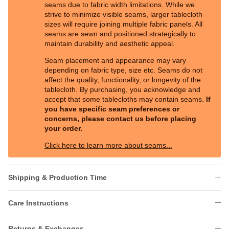
seams due to fabric width limitations. While we
strive to minimize visible seams, larger tablecloth
sizes will require joining multiple fabric panels. All
seams are sewn and positioned strategically to
maintain durability and aesthetic appeal.
Seam placement and appearance may vary
depending on fabric type, size etc. Seams do not
affect the quality, functionality, or longevity of the
tablecloth. By purchasing, you acknowledge and
accept that some tablecloths may contain seams.
If
you have specific seam preferences or
concerns, please contact us before placing
your order.
Click here to learn more about seams...
Shipping & Production Time
Care Instructions
Returns & Exchanges