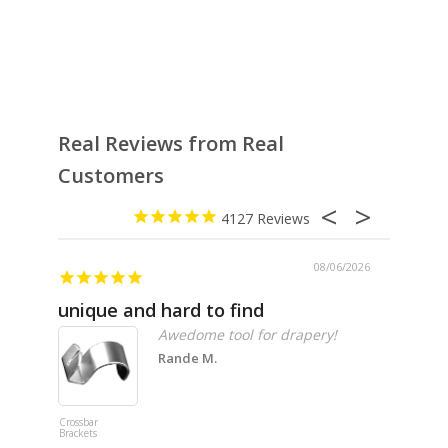
Real Reviews from Real
Customers
4127
08/06/2026
unique and hard to find
Pheno
Awedome tool for drapery!
Rande M.
Crossbar
Imitation B
Brackets
Table Linen
Hunter Gre