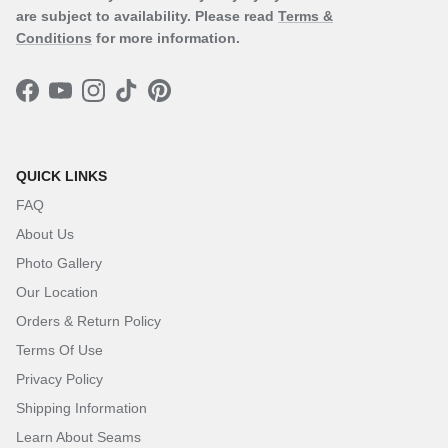
are subject to availability. Please read
Terms &
Conditions
for more information.
Facebook
YouTube
Instagram
TikTok
Pinterest
QUICK LINKS
FAQ
About Us
Photo Gallery
Our Location
Orders & Return Policy
Terms Of Use
Privacy Policy
Shipping Information
Learn About Seams