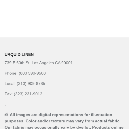
URQUID LINEN
739 E 60th St. Los Angeles CA 90001
Phone: (800 590-9508
Local: (310) 909-8785
Fax: (323) 231-9012
.
📸
All images are digital representations for illustration
purposes. Color and/or texture may vary from actual fabric.
Our fabric may occasionally vary by dye lot. Products online