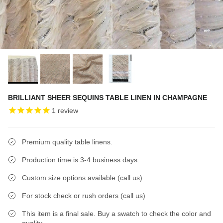
BRILLIANT SHEER SEQUINS TABLE LINEN IN CHAMPAGNE
1
review
Premium quality table linens.
Production time is 3-4 business days.
Custom size options available (call us)
For stock check or rush orders (call us)
This item is a final sale. Buy a swatch to check the color and
quality.