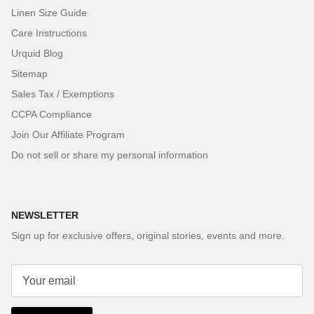
Linen Size Guide
Care Instructions
Urquid Blog
Sitemap
Sales Tax / Exemptions
CCPA Compliance
Join Our Affiliate Program
Do not sell or share my personal information
NEWSLETTER
Sign up for exclusive offers, original stories, events and more.