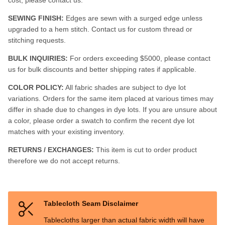
SEWING FINISH:
Edges are sewn with a surged edge unless
upgraded to a hem stitch. Contact us for custom thread or
stitching requests.
BULK INQUIRIES:
For orders exceeding $5000, please contact
us for bulk discounts and better shipping rates if applicable.
COLOR POLICY:
All fabric shades are subject to dye lot
variations. Orders for the same item placed at various times may
differ in shade due to changes in dye lots. If you are unsure about
a color, please order a swatch to confirm the recent dye lot
matches with your existing inventory.
RETURNS / EXCHANGES:
This item is cut to order product
therefore we do not accept returns.
Tablecloth Seam Disclaimer
Tablecloths larger than actual fabric width will have