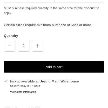
Must purchase required quantity in the same size for the discount to
apply.
Certain Sizes require minimum purchase of 5pcs or more.
Quantity
Add to cart
Pickup available at
Urquid Main Warehouse
Usually ready in 2-4 days
View store information