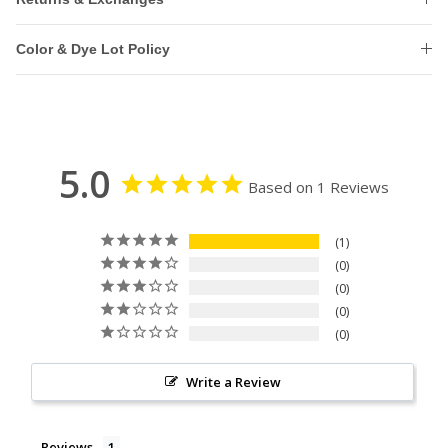
Color & Dye Lot Policy
5.0
Based on 1 Reviews
1
0
0
0
0
Write a Review
Reviews