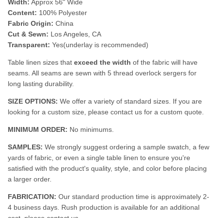
Width:
Approx 56" Wide
Content:
100% Polyester
Fabric Origin:
China
Cut & Sewn:
Los Angeles, CA
Transparent:
Yes(underlay is recommended)
Table linen sizes that
exceed the width
of the fabric will have
seams. All seams are sewn with 5 thread overlock sergers for
long lasting durability.
SIZE OPTIONS:
We offer a variety of standard sizes. If you are
looking for a custom size, please contact us for a custom quote.
MINIMUM ORDER:
No minimums.
SAMPLES:
We strongly suggest ordering a sample swatch, a few
yards of fabric, or even a single table linen to ensure you're
satisfied with the product's quality, style, and color before placing
a larger order.
FABRICATION:
Our standard production time is approximately 2-
4 business days. Rush production is available for an additional
cost, please contact us.