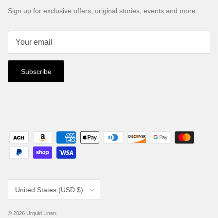
Sign up for exclusive offers, original stories, events and more.
Subscribe
Country/Region
United States (USD $)
© 2026
Urquid Linen
.