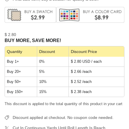
$ 2.80
BUY MORE, SAVE MORE!
Quantity
Discount
Discount Price
Buy 1+
0%
$ 2.80 USD / each
Buy 20+
5%
$ 2.66
/each
Buy 50+
10%
$ 2.52
/each
Buy 150+
15%
$ 2.38
/each
This discount is applied to the total quantity of this product in your cart
Discount applied at checkout. No coupon code needed.
Cut In Continuous Yards Until Roll Length Is Reach.