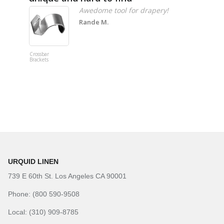
Awedome tool for drapery!
Rande M.
Crossbar
Imitation B
Brackets
Table Linen
Hunter Gre
URQUID LINEN
739 E 60th St. Los Angeles CA 90001
Phone: (800 590-9508
Local: (310) 909-8785