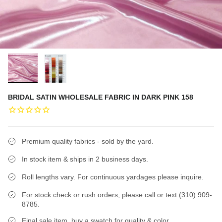
BRIDAL SATIN WHOLESALE FABRIC IN DARK PINK 158
Premium quality fabrics - sold by the yard.
In stock item & ships in 2 business days.
Roll lengths vary. For continuous yardages please inquire.
For stock check or rush orders, please call or text (310) 909-
8785.
Final sale item, buy a swatch for quality & color.