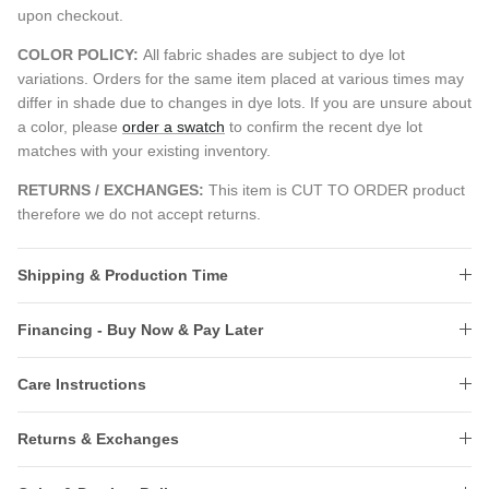
upon checkout.
COLOR POLICY:
All fabric shades are subject to dye lot
variations. Orders for the same item placed at various times may
differ in shade due to changes in dye lots. If you are unsure about
a color, please
order a swatch
to confirm the recent dye lot
matches with your existing inventory.
RETURNS / EXCHANGES:
This item is CUT TO ORDER product
therefore we do not accept returns.
Shipping & Production Time
Financing - Buy Now & Pay Later
Care Instructions
Returns & Exchanges