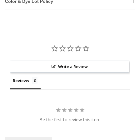
Color & Dye Lot Policy
Write a Review
Reviews
Be the first to review this item