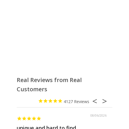
Real Reviews from Real
Customers
4127
08/06/2026
unique and hard to find
Pheno