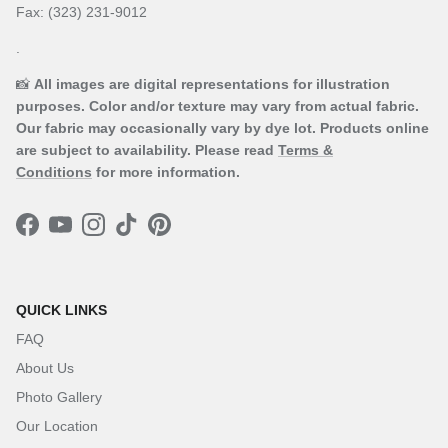
Fax: (323) 231-9012
.
📸
All images are digital representations for illustration
purposes. Color and/or texture may vary from actual fabric.
Our fabric may occasionally vary by dye lot. Products online
are subject to availability. Please read
Terms &
Conditions
for more information.
Facebook
YouTube
Instagram
TikTok
Pinterest
QUICK LINKS
FAQ
About Us
Photo Gallery
Our Location