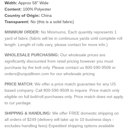
Width:
Approx 58" Wide
Content:
100% Polyester
Country of Origin:
China
Transparent:
No (this is a solid fabric)
MINIMUM ORDER:
No Minimums, Each quantity represents 1
yard of fabric (fabric will be in continuous yards until complete roll
length. Length of rolls vary, please contact for more info.)
WHOLESALE PURCHASING:
Our wholesale prices are
significantly discounted from retail pricing however you must
purchase by the bolt only. Please contact us 800-590-9508 or
orders@urquidlinen.com for our wholesale pricing.
PRICE MATCH:
We offer a price match guarantee for any US
based company. Call 800-590-9508 to inquire. Price match only
eligible on full bolt/roll purchases only. Price match does not apply
to cut yardage.
SHIPPING & HANDLING:
We offer FREE domestic shipping on
all orders of $249 (delivery will take up to 10 business days -
excludes handling fees) Expedited shipping options available