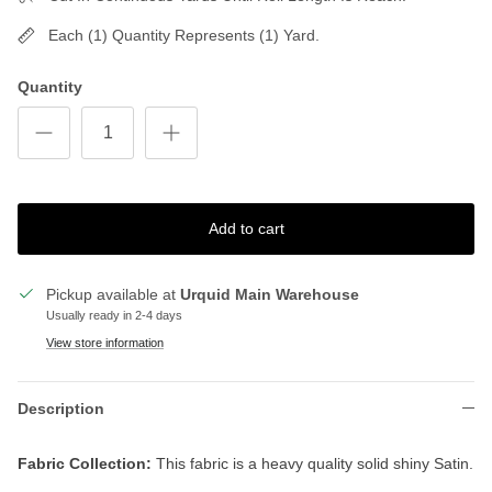
Each (1) Quantity Represents (1) Yard.
Quantity
Add to cart
Pickup available at
Urquid Main Warehouse
Usually ready in 2-4 days
View store information
Description
Fabric Collection:
This fabric is a heavy quality solid shiny Satin.