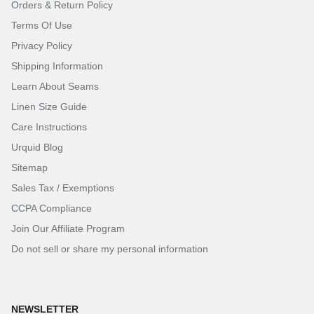
Orders & Return Policy
Terms Of Use
Privacy Policy
Shipping Information
Learn About Seams
Linen Size Guide
Care Instructions
Urquid Blog
Sitemap
Sales Tax / Exemptions
CCPA Compliance
Join Our Affiliate Program
Do not sell or share my personal information
NEWSLETTER