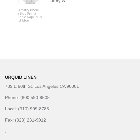
Cindy W.
Artistry Bloom
Adjustable
(Slub Print)
Upright
Table Napkin in
Lt Blue
URQUID LINEN
739 E 60th St. Los Angeles CA 90001
Phone: (800 590-9508
Local: (310) 909-8785
Fax: (323) 231-9012
.