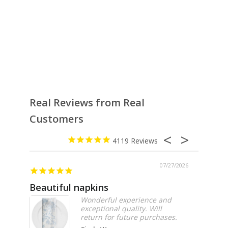
Real Reviews from Real
Customers
4119
07/27/2026
Beautiful napkins
Excell
Wonderful experience and
exceptional quality. Will