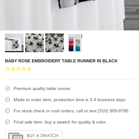
BABY ROSE EMBROIDERY TABLE RUNNER IN BLACK
Premium quality table runner.
Made to order item, production time is 3-4 business days.
For stock check or rush orders, call or text (310) 909-8785.
Final sale item, buy a swatch for quality & color.