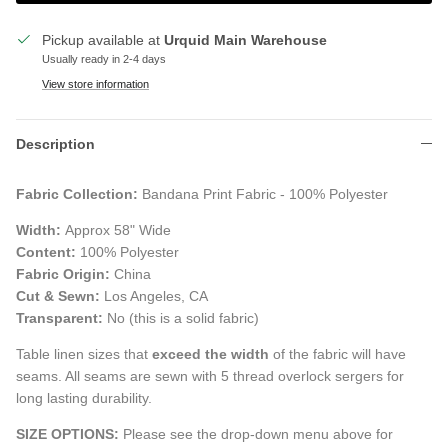
Pickup available at
Urquid Main Warehouse
Usually ready in 2-4 days
View store information
Description
Fabric Collection:
Bandana Print Fabric - 100% Polyester
Width:
Approx 58" Wide
Content:
100% Polyester
Fabric Origin:
China
Cut & Sewn:
Los Angeles, CA
Transparent:
No (this is a solid fabric)
Table linen sizes that
exceed the width
of the fabric will have
seams. All seams are sewn with 5 thread overlock sergers for
long lasting durability.
SIZE OPTIONS:
Please see the drop-down menu above for