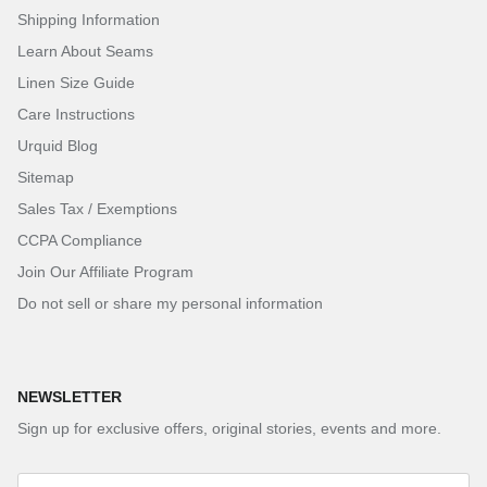
Shipping Information
Learn About Seams
Linen Size Guide
Care Instructions
Urquid Blog
Sitemap
Sales Tax / Exemptions
CCPA Compliance
Join Our Affiliate Program
Do not sell or share my personal information
NEWSLETTER
Sign up for exclusive offers, original stories, events and more.