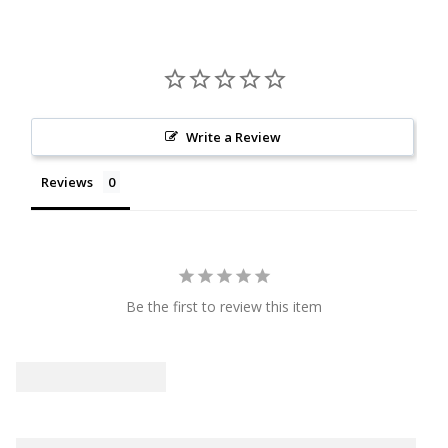
Write a Review
Reviews
Be the first to review this item