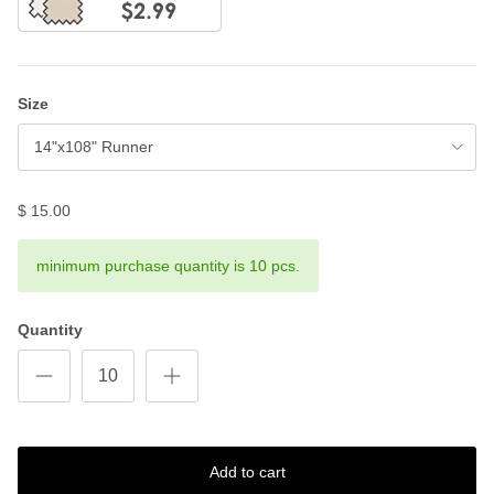
Size
14"x108" Runner
$ 15.00
minimum purchase quantity is 10 pcs.
Quantity
Add to cart