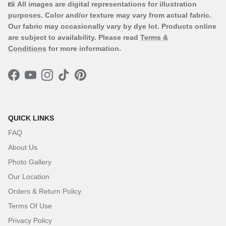
📸
All images are digital representations for illustration
purposes. Color and/or texture may vary from actual fabric.
Our fabric may occasionally vary by dye lot. Products online
are subject to availability. Please read
Terms &
Conditions
for more information.
Facebook
YouTube
Instagram
TikTok
Pinterest
QUICK LINKS
FAQ
About Us
Photo Gallery
Our Location
Orders & Return Policy
Terms Of Use
Privacy Policy