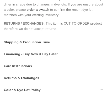
differ in shade due to changes in dye lots. If you are unsure about
a color, please
order a swatch
to confirm the recent dye lot
matches with your existing inventory.
RETURNS / EXCHANGES:
This item is CUT TO ORDER product
therefore we do not accept returns.
Shipping & Production Time
Financing - Buy Now & Pay Later
Care Instructions
Returns & Exchanges
Color & Dye Lot Policy