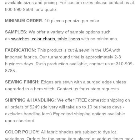
available sizes and pricing. For custom sizes please contact us at
800-590-9508 for a quote.
MINIMUM ORDER:
10 pieces per size per color.
SAMPLES:
We offer a variety of sample options such
as
swatches, color charts, table linens
with no minimums.
FABRICATION:
This product is cut & sewn in the USA with
imported fabrics. Our turnaround time is approximately 2-3
business days. Rush production available, contact us at 310-909-
8785.
SEWING FINISH:
Edges are sewn with a surged edge unless
upgraded to a hem stitch. Contact us for custom requests.
SHIPPING & HANDLING:
We offer FREE domestic shipping on
all orders of $249 (delivery will take up to 10 business days -
excludes handling fees) Expedited shipping options available
upon checkout.
COLOR POLICY:
All fabric shades are subject to dye lot
variations. Orders for the same item placed at various times may