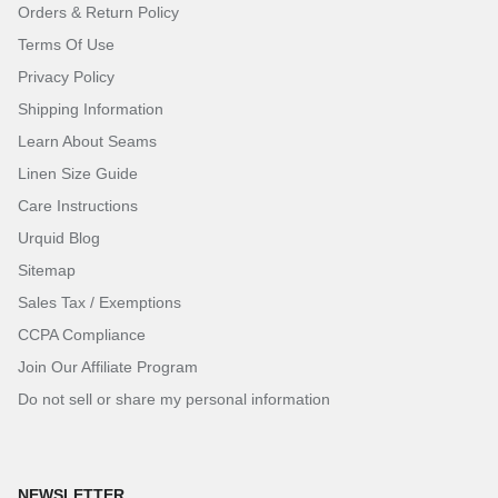
Orders & Return Policy
Terms Of Use
Privacy Policy
Shipping Information
Learn About Seams
Linen Size Guide
Care Instructions
Urquid Blog
Sitemap
Sales Tax / Exemptions
CCPA Compliance
Join Our Affiliate Program
Do not sell or share my personal information
NEWSLETTER