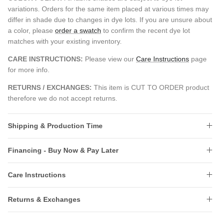
variations. Orders for the same item placed at various times may
differ in shade due to changes in dye lots. If you are unsure about
a color, please
order a swatch
to confirm the recent dye lot
matches with your existing inventory.
CARE INSTRUCTIONS:
Please view our
Care Instructions
page
for more info.
RETURNS / EXCHANGES:
This item is CUT TO ORDER product
therefore we do not accept returns.
Shipping & Production Time
Financing - Buy Now & Pay Later
Care Instructions
Returns & Exchanges