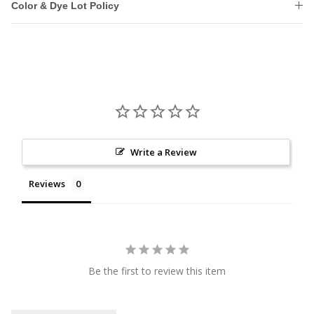
Color & Dye Lot Policy
Write a Review
Reviews
Be the first to review this item