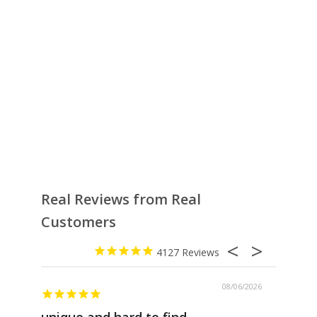
Real Reviews from Real
Customers
4127
08/06/2026
unique and hard to find
Pheno