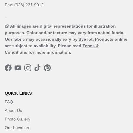
Fax: (323) 231-9012
.
📸
All images are digital representations for illustration
purposes. Color and/or texture may vary from actual fabric.
Our fabric may occasionally vary by dye lot. Products online
are subject to availability. Please read
Terms &
Conditions
for more information.
Facebook
YouTube
Instagram
TikTok
Pinterest
QUICK LINKS
FAQ
About Us
Photo Gallery
Our Location