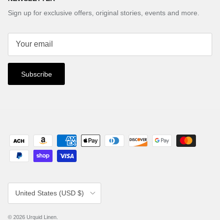
Sign up for exclusive offers, original stories, events and more.
Subscribe
Country/Region
United States (USD $)
© 2026
Urquid Linen
.