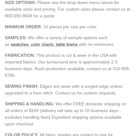
SIZE OPTIONS:
Please see the drop-down menu above for
available sizes and pricing. For custom sizes please contact us at
800-590-9508 for a quote.
MINIMUM ORDER:
10 pieces per size per color.
SAMPLES:
We offer a variety of sample options such
as
swatches, color charts, table linens
with no minimums.
FABRICATION:
This product is cut & sewn in the USA with
imported fabrics. Our turnaround time is approximately 2-3
business days. Rush production available, contact us at 310-909-
8785.
SEWING FINISH:
Edges are sewn with a surged edge unless
upgraded to a hem stitch. Contact us for custom requests.
SHIPPING & HANDLING:
We offer FREE domestic shipping on
all orders of $249 (delivery will take up to 10 business days -
excludes handling fees) Expedited shipping options available
upon checkout.
COLOR POLICY:
All fabric shades are subject to dye lot