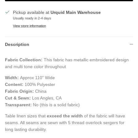
Pickup available at
Urquid Main Warehouse
Usually ready in 2-4 days
View store information
Description
Fabric Collection:
This fabric has metallic embroidered design
and multi tone color throughout
Width:
Approx 110" Wide
Content:
100% Polyester
Fabric Origin:
China
Cut & Sewn:
Los Angles, CA
Transparent:
No (this is a solid fabric)
Table linen sizes that
exceed the width
of the fabric will have
seams. All seams are sewn with 5 thread overlock sergers for
long lasting durability.