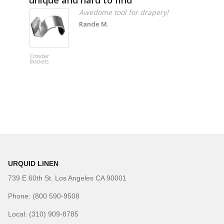
Awedome tool for drapery!
Rande M.
Crossbar
Imitation B
Brackets
Table Linen
Hunter Gre
URQUID LINEN
739 E 60th St. Los Angeles CA 90001
Phone: (800 590-9508
Local: (310) 909-8785