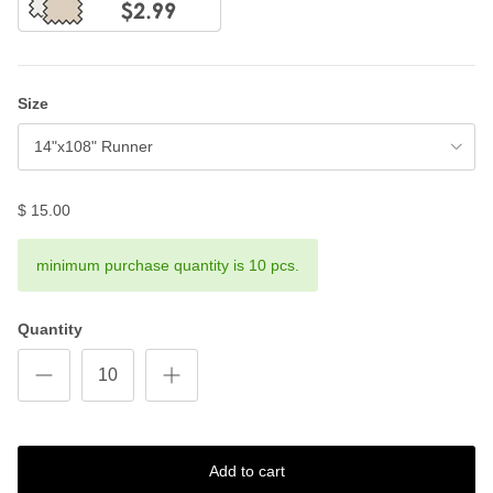
Size
14"x108" Runner
$ 15.00
minimum purchase quantity is 10 pcs.
Quantity
Add to cart