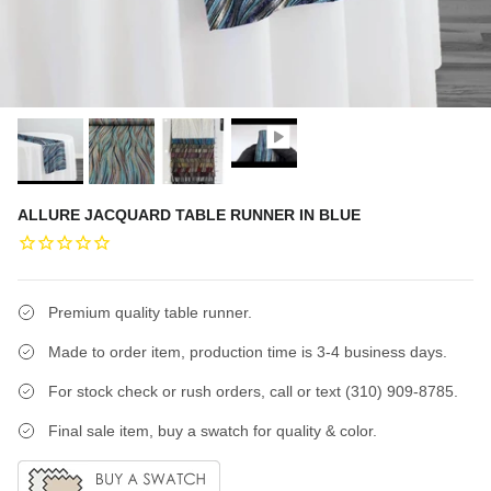
ALLURE JACQUARD TABLE RUNNER IN BLUE
Premium quality table runner.
Made to order item, production time is 3-4 business days.
For stock check or rush orders, call or text (310) 909-8785.
Final sale item, buy a swatch for quality & color.