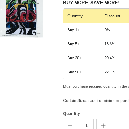
BUY MORE, SAVE MORE!
Quantity
Discount
Buy 1+
0%
Buy 5+
18.6%
Buy 30+
20.4%
Buy 50+
22.1%
Must purchase required quantity in the 
Certain Sizes require minimum purc
Quantity