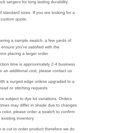
k sergers for long lasting durability.
f standard sizes. If you are looking for a
a custom quote.
ering a sample swatch, a few yards of
o ensure you're satisfied with the
fore placing a larger order.
tion time is approximately 2-4 business
r an additional cost, please contact us.
ith a surged edge unless upgraded to a
read or stitching requests.
re subject to dye lot variations. Orders
 times may differ in shade due to changes
a color, please order a swatch to confirm
existing inventory.
m is cut to order product therefore we do