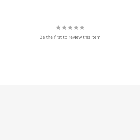
Be the first to review this item