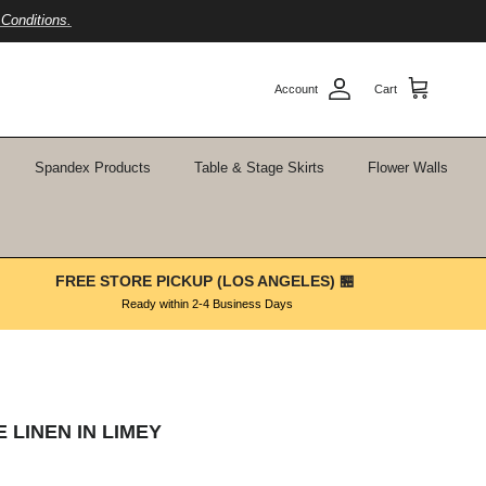
Conditions.
Account
Cart
Spandex Products
Table & Stage Skirts
Flower Walls
FREE STORE PICKUP (LOS ANGELES) 🏪
Ready within 2-4 Business Days
 LINEN IN LIMEY