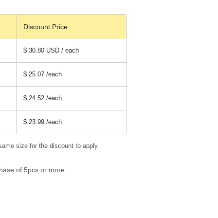
Discount Price
$ 30.80 USD / each
$ 25.07
/each
$ 24.52
/each
$ 23.99
/each
same size for the discount to apply.
hase of 5pcs or more.