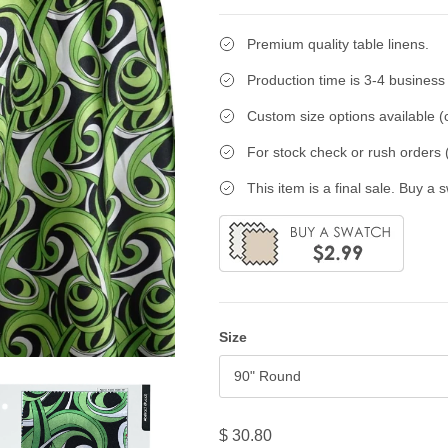
Premium quality table linens.
Production time is 3-4 business
Custom size options available (c
For stock check or rush orders (
This item is a final sale. Buy a 
Size
90" Round
$ 30.80