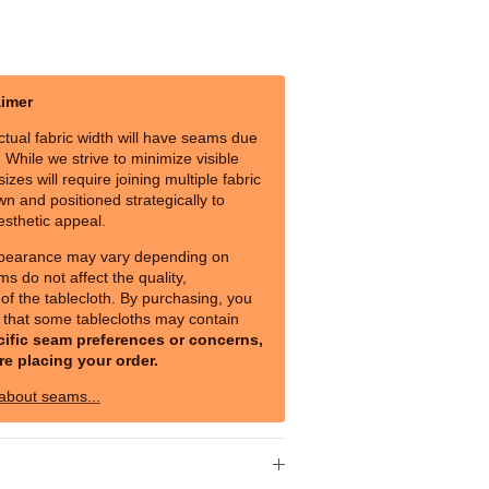
aimer
ctual fabric width will have seams due
s. While we strive to minimize visible
izes will require joining multiple fabric
n and positioned strategically to
esthetic appeal.
pearance may vary depending on
ms do not affect the quality,
y of the tablecloth. By purchasing, you
that some tablecloths may contain
cific seam preferences or concerns,
re placing your order.
 about seams...