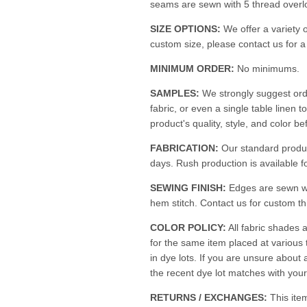
seams are sewn with 5 thread overloc
SIZE OPTIONS:
We offer a variety o
custom size, please contact us for 
MINIMUM ORDER:
No minimums.
SAMPLES:
We strongly suggest ord
fabric, or even a single table linen t
product's quality, style, and color be
FABRICATION:
Our standard produc
days. Rush production is available fo
SEWING FINISH:
Edges are sewn w
hem stitch. Contact us for custom th
COLOR POLICY:
All fabric shades a
for the same item placed at various
in dye lots. If you are unsure about 
the recent dye lot matches with your 
RETURNS / EXCHANGES:
This ite