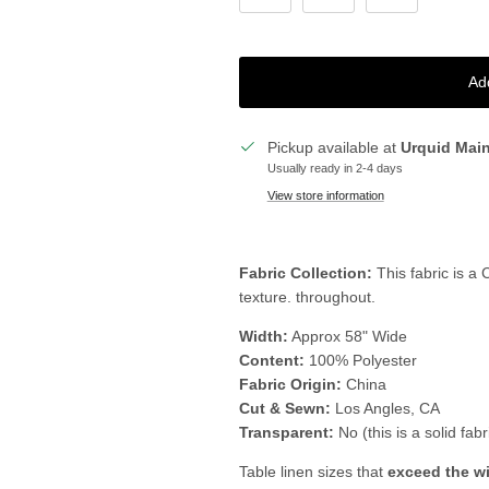
Ad
Pickup available at
Urquid Mai
Usually ready in 2-4 days
View store information
Fabric Collection:
This fabric is a
texture. throughout.
Width:
Approx 58" Wide
Content:
100% Polyester
Fabric Origin:
China
Cut & Sewn:
Los Angles, CA
Transparent:
No (this is a solid fabr
Table linen sizes that
exceed the w