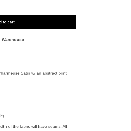
d to cart
n Warehouse
 Charmeuse Satin w/ an abstract print
ic)
idth
of the fabric will have seams. All