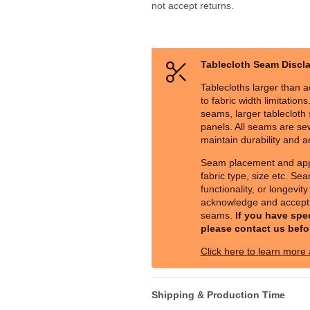
not accept returns.
Tablecloth Seam Discl
Tablecloths larger than a
to fabric width limitation
seams, larger tablecloth s
panels. All seams are sew
maintain durability and a
Seam placement and ap
fabric type, size etc. Sea
functionality, or longevit
acknowledge and accept 
seams.
If you have spe
please contact us befo
Click here to learn more
Shipping & Production Time