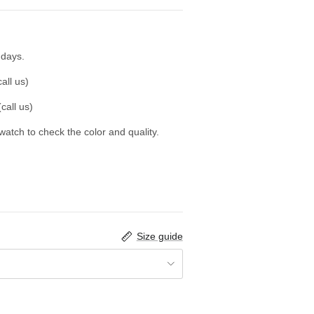
 days.
all us)
call us)
swatch to check the color and quality.
Size guide