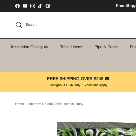
Skip to content
Free Ship
Facebook
YouTube
Instagram
TikTok
Pinterest
Search
Inspiration Gallery 📸
Table Linens
Pipe & Drape
Din
FREE SHIPPING OVER $249 🚚
Contiguous USA Only *Exclusions Apply
Home
Abstract (Pucci) Table Linen in Limey