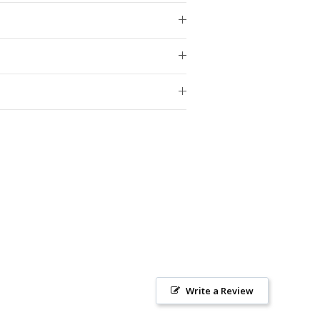
Write a Review