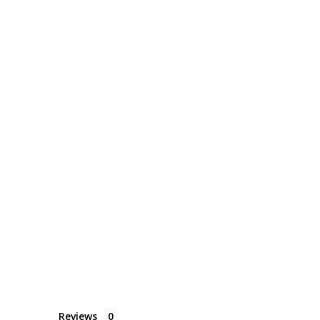
Reviews