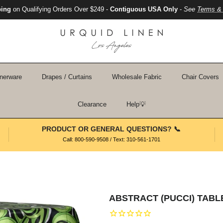
ping
on Qualifying Orders Over $249 -
Contiguous USA Only
-
See
Terms & 
nerware
Drapes / Curtains
Wholesale Fabric
Chair Covers
Clearance
Help💡
PRODUCT OR GENERAL QUESTIONS? 📞
Call: 800-590-9508 / Text: 310-561-1701
ABSTRACT (PUCCI) TABLE