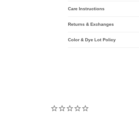
Care Instructions
Returns & Exchanges
Color & Dye Lot Policy