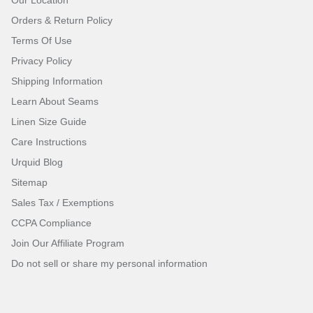
Orders & Return Policy
Terms Of Use
Privacy Policy
Shipping Information
Learn About Seams
Linen Size Guide
Care Instructions
Urquid Blog
Sitemap
Sales Tax / Exemptions
CCPA Compliance
Join Our Affiliate Program
Do not sell or share my personal information