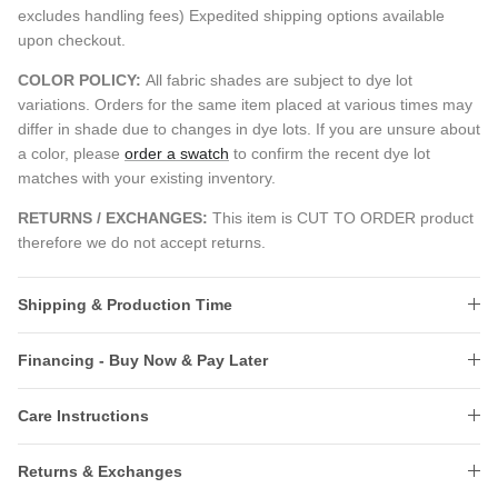
excludes handling fees) Expedited shipping options available
upon checkout.
COLOR POLICY:
All fabric shades are subject to dye lot
variations. Orders for the same item placed at various times may
differ in shade due to changes in dye lots. If you are unsure about
a color, please
order a swatch
to confirm the recent dye lot
matches with your existing inventory.
RETURNS / EXCHANGES:
This item is CUT TO ORDER product
therefore we do not accept returns.
Shipping & Production Time
Financing - Buy Now & Pay Later
Care Instructions
Returns & Exchanges