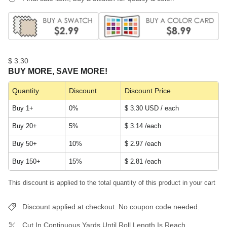
$ 3.30
BUY MORE, SAVE MORE!
Quantity
Discount
Discount Price
Buy 1+
0%
$ 3.30 USD / each
Buy 20+
5%
$ 3.14
/each
Buy 50+
10%
$ 2.97
/each
Buy 150+
15%
$ 2.81
/each
This discount is applied to the total quantity of this product in your cart
Discount applied at checkout. No coupon code needed.
Cut In Continuous Yards Until Roll Length Is Reach.