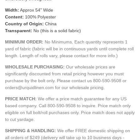
Width:
Approx 54" Wide
Content:
100% Polyester
Country of Origin:
China
Transparent:
No (this is a solid fabric)
MINIMUM ORDER:
No Minimums, Each quantity represents 1
yard of fabric (fabric will be in continuous yards until complete roll
length. Length of rolls vary, please contact for more info.)
WHOLESALE PURCHASING:
Our wholesale prices are
significantly discounted from retail pricing however you must
purchase by the bolt only. Please contact us 800-590-9508 or
orders@urquidlinen.com for our wholesale pricing.
PRICE MATCH:
We offer a price match guarantee for any US
based company. Call 800-590-9508 to inquire. Price match only
eligible on full bolt/roll purchases only. Price match does not apply
to cut yardage.
SHIPPING & HANDLING:
We offer FREE domestic shipping on
all orders of $249 (delivery will take up to 10 business days -