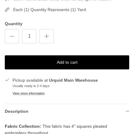
Each (1) Quantity Represents (1) Yard.
Quantity
Add to cart
Pickup available at
Urquid Main Warehouse
Usually ready in 2-4 days
View store information
Description
Fabric Collection:
This fabric has 4" squares pleated
embroidery throughout.