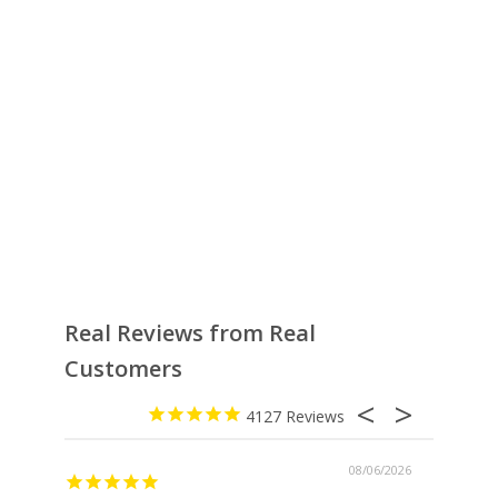
Real Reviews from Real
Customers
4127
08/06/2026