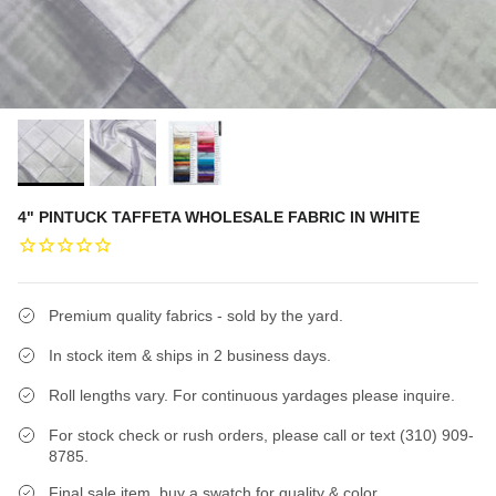
4" PINTUCK TAFFETA WHOLESALE FABRIC IN WHITE
Premium quality fabrics - sold by the yard.
In stock item & ships in 2 business days.
Roll lengths vary. For continuous yardages please inquire.
For stock check or rush orders, please call or text (310) 909-
8785.
Final sale item, buy a swatch for quality & color.