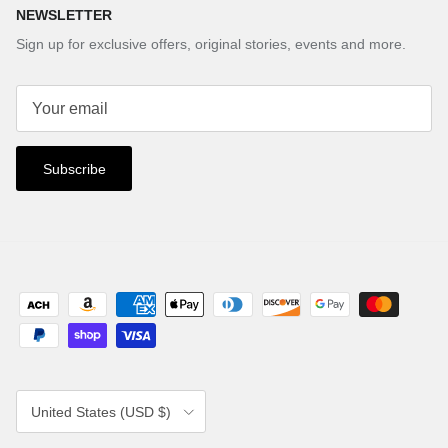
NEWSLETTER
Sign up for exclusive offers, original stories, events and more.
Subscribe
Country/Region
United States (USD $)