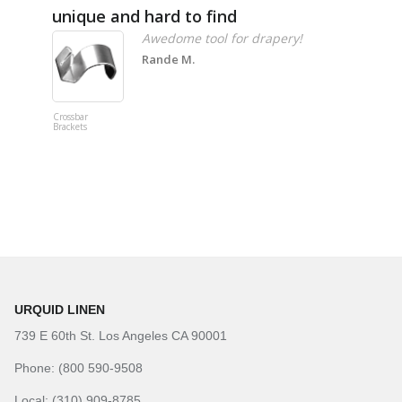
unique and hard to find
Pheno
Awedome tool for drapery!
Rande M.
Crossbar
Imitation B
Brackets
Table Linen
Hunter Gre
URQUID LINEN
739 E 60th St. Los Angeles CA 90001
Phone: (800 590-9508
Local: (310) 909-8785