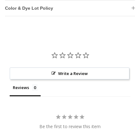
Color & Dye Lot Policy
Write a Review
Reviews
Be the first to review this item