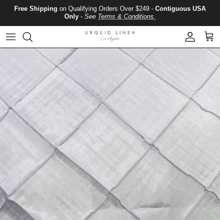
Skip to content
Free Shipping
on Qualifying Orders Over $249 -
Contiguous USA
Only
-
See
Terms & Conditions.
Account
Cart