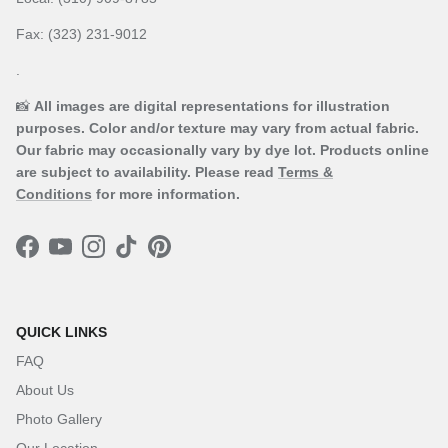
Fax: (323) 231-9012
.
📸
All images are digital representations for illustration
purposes. Color and/or texture may vary from actual fabric.
Our fabric may occasionally vary by dye lot. Products online
are subject to availability. Please read
Terms &
Conditions
for more information.
Facebook
YouTube
Instagram
TikTok
Pinterest
QUICK LINKS
FAQ
About Us
Photo Gallery
Our Location