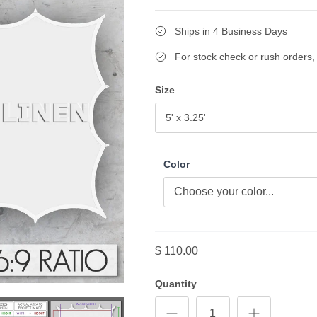
Ships in 4 Business Days
For stock check or rush orders, 
Size
5' x 3.25'
Color
$ 110.00
Quantity