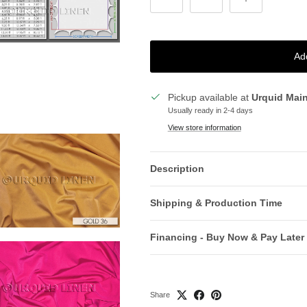
Ad
Pickup available at
Urquid Mai
Usually ready in 2-4 days
View store information
Description
Shipping & Production Time
Financing - Buy Now & Pay Later
Share