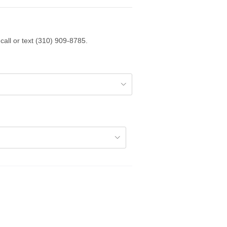
call or text (310) 909-8785.