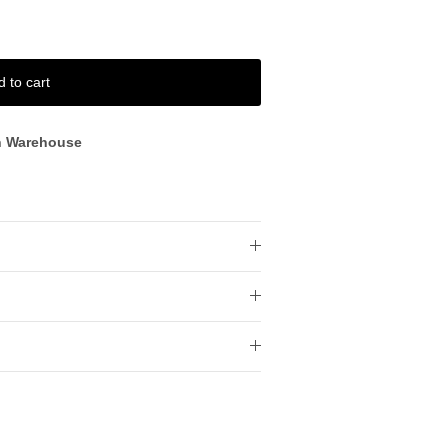
d to cart
n Warehouse