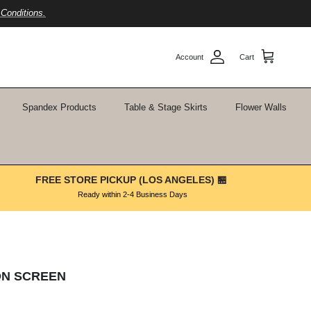
Conditions.
Account
Cart
Spandex Products
Table & Stage Skirts
Flower Walls
FREE STORE PICKUP (LOS ANGELES) 🏪
Ready within 2-4 Business Days
ION SCREEN