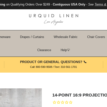
ping
on Qualifying Orders Over $249 -
Contiguous USA Only
-
See
Terms & 
nerware
Drapes / Curtains
Wholesale Fabric
Chair Covers
Clearance
Help💡
PRODUCT OR GENERAL QUESTIONS? 📞
Call: 800-590-9508 / Text: 310-561-1701
14-POINT 16:9 PROJECT