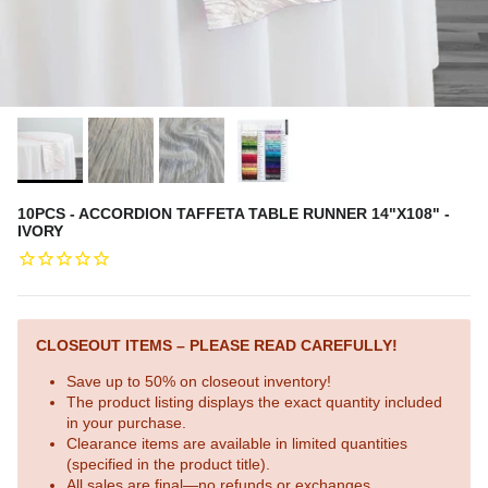
10PCS - ACCORDION TAFFETA TABLE RUNNER 14"X108" -
IVORY
CLOSEOUT ITEMS – PLEASE READ CAREFULLY!
Save up to 50% on closeout inventory!
The product listing displays the exact quantity included
in your purchase.
Clearance items are available in limited quantities
(specified in the product title).
All sales are final—no refunds or exchanges.