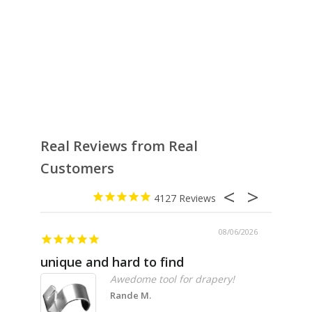
Real Reviews from Real
Customers
4127
08/06/2026
unique and hard to find
Pheno
Awedome tool for drapery!
Rande M.