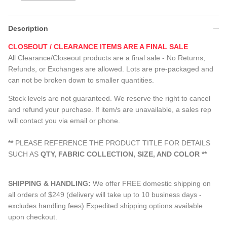
Description
CLOSEOUT / CLEARANCE ITEMS ARE A FINAL SALE
All Clearance/Closeout products are a final sale - No Returns,
Refunds, or Exchanges are allowed. Lots are pre-packaged and
can not be broken down to smaller quantities.
Stock levels are not guaranteed. We reserve the right to cancel
and refund your purchase. If item/s are unavailable, a sales rep
will contact you via email or phone.
**
PLEASE REFERENCE THE PRODUCT TITLE FOR DETAILS
SUCH AS
QTY, FABRIC COLLECTION, SIZE, AND COLOR
**
SHIPPING & HANDLING:
We offer FREE domestic shipping on
all orders of $249 (delivery will take up to 10 business days -
excludes handling fees) Expedited shipping options available
upon checkout.