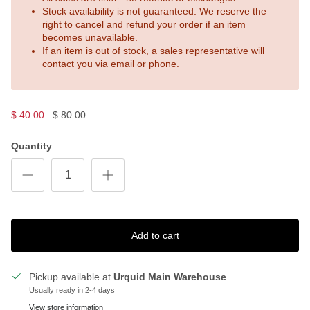
Stock availability is not guaranteed. We reserve the
right to cancel and refund your order if an item
becomes unavailable.
If an item is out of stock, a sales representative will
contact you via email or phone.
$ 40.00
$ 80.00
Quantity
Add to cart
Pickup available at
Urquid Main Warehouse
Usually ready in 2-4 days
View store information