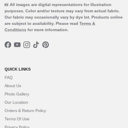
📸
All images are digital representations for illustration
purposes. Color and/or texture may vary from actual fabric.
Our fabric may occasionally vary by dye lot. Products online
are subject to availability. Please read
Terms &
Conditions
for more information.
Facebook
YouTube
Instagram
TikTok
Pinterest
QUICK LINKS
FAQ
About Us
Photo Gallery
Our Location
Orders & Return Policy
Terms Of Use
Privacy Policy