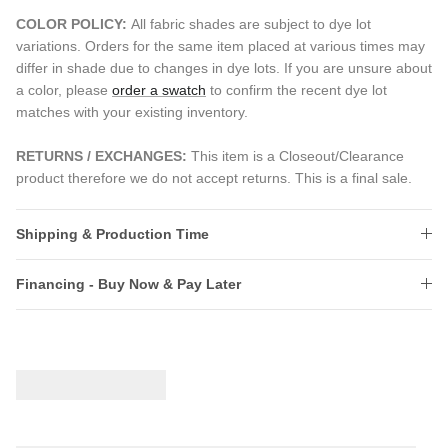
COLOR POLICY:
All fabric shades are subject to dye lot
variations. Orders for the same item placed at various times may
differ in shade due to changes in dye lots. If you are unsure about
a color, please
order a swatch
to confirm the recent dye lot
matches with your existing inventory.
RETURNS / EXCHANGES:
This item is a Closeout/Clearance
product therefore we do not accept returns. This is a final sale.
Shipping & Production Time
Financing - Buy Now & Pay Later