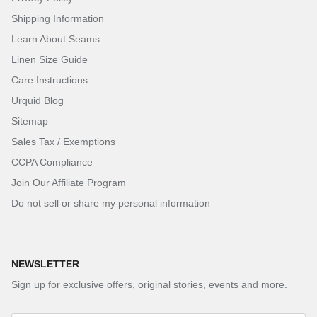
Shipping Information
Learn About Seams
Linen Size Guide
Care Instructions
Urquid Blog
Sitemap
Sales Tax / Exemptions
CCPA Compliance
Join Our Affiliate Program
Do not sell or share my personal information
NEWSLETTER
Sign up for exclusive offers, original stories, events and more.