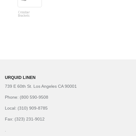
Crossbar
Imitation B
Brackets
Table Linen
Hunter Gre
URQUID LINEN
739 E 60th St. Los Angeles CA 90001
Phone: (800 590-9508
Local: (310) 909-8785
Fax: (323) 231-9012
.