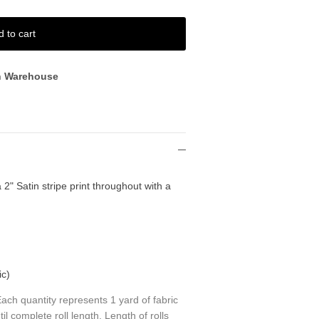
d to cart
n Warehouse
 2" Satin stripe print throughout with a
ic)
ch quantity represents 1 yard of fabric
til complete roll length. Length of rolls