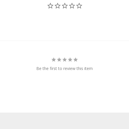
Be the first to review this item