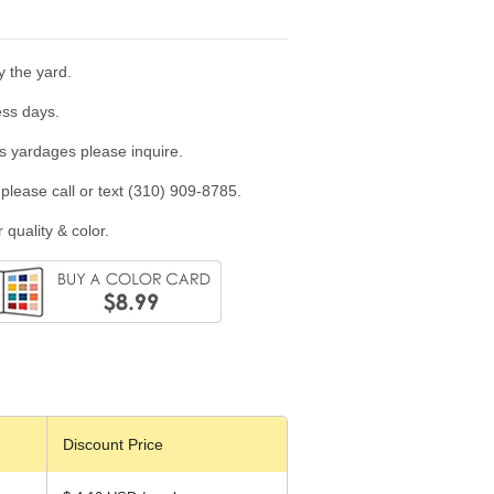
y the yard.
ess days.
us yardages please inquire.
please call or text (310) 909-8785.
 quality & color.
Discount Price