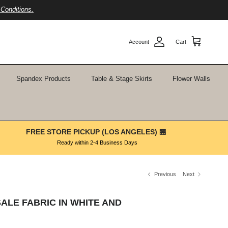
Conditions.
Account
Cart
Spandex Products
Table & Stage Skirts
Flower Walls
FREE STORE PICKUP (LOS ANGELES) 🏪
Ready within 2-4 Business Days
Previous
Next
ALE FABRIC IN WHITE AND