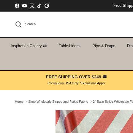
Skip to content
Free Ship
Facebook
YouTube
Instagram
TikTok
Pinterest
Search
Inspiration Gallery 📸
Table Linens
Pipe & Drape
Din
FREE SHIPPING OVER $249 🚚
Contiguous USA Only *Exclusions Apply
Home
Shop Wholesale Stripes and Plaids Fabric
2" Satin Stripe Wholesale F