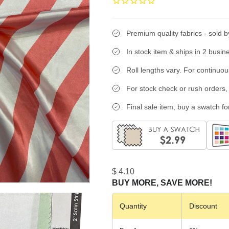
Premium quality fabrics - sold b
In stock item & ships in 2 busin
Roll lengths vary. For continuo
For stock check or rush orders, 
Final sale item, buy a swatch for
$ 4.10
BUY MORE, SAVE MORE!
Quantity
Discount