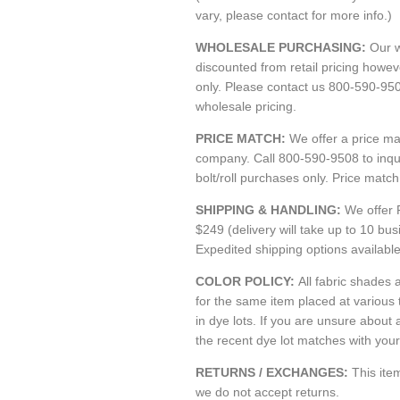
vary, please contact for more info.)
WHOLESALE PURCHASING:
Our w
discounted from retail pricing howe
only. Please contact us 800-590-95
wholesale pricing.
PRICE MATCH:
We offer a price m
company. Call 800-590-9508 to inquir
bolt/roll purchases only. Price matc
SHIPPING & HANDLING:
We offer 
$249 (delivery will take up to 10 bu
Expedited shipping options availabl
COLOR POLICY:
All fabric shades a
for the same item placed at various
in dye lots. If you are unsure about 
the recent dye lot matches with your 
RETURNS / EXCHANGES:
This it
we do not accept returns.