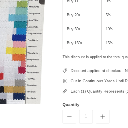
Buy 1+
0%
Buy 20+
5%
Buy 50+
10%
Buy 150+
15%
This discount is applied to the total quan
Discount applied at checkout.
Cut In Continuous Yards Until R
Each (1) Quantity Represents (
Quantity