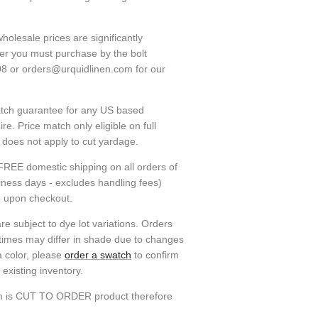
holesale prices are significantly
ver you must purchase by the bolt
08 or orders@urquidlinen.com for our
atch guarantee for any US based
e. Price match only eligible on full
h does not apply to cut yardage.
FREE domestic shipping on all orders of
siness days - excludes handling fees)
e upon checkout.
re subject to dye lot variations. Orders
 times may differ in shade due to changes
a color, please
order a swatch
to confirm
existing inventory.
em is CUT TO ORDER product therefore