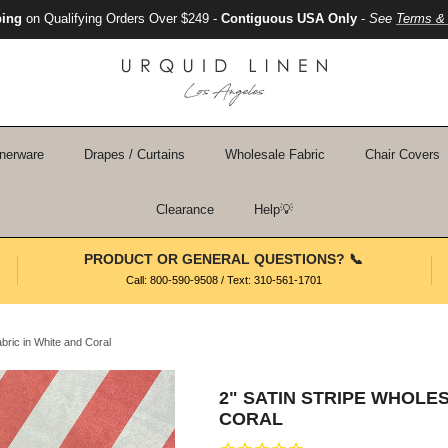
ping
on Qualifying Orders Over $249 -
Contiguous USA Only
-
See
Terms & 
nerware
Drapes / Curtains
Wholesale Fabric
Chair Covers
Clearance
Help💡
PRODUCT OR GENERAL QUESTIONS? 📞
Call: 800-590-9508 / Text: 310-561-1701
abric in White and Coral
2" SATIN STRIPE WHOLES
CORAL