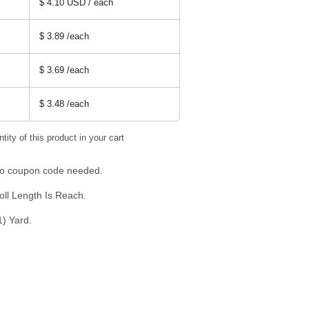
$ 4.10 USD / each
$ 3.89
/each
$ 3.69
/each
$ 3.48
/each
tity of this product in your cart
 No coupon code needed.
oll Length Is Reach.
1) Yard.