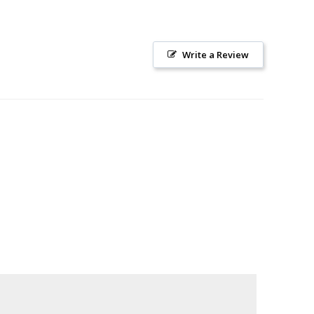
Write a Review