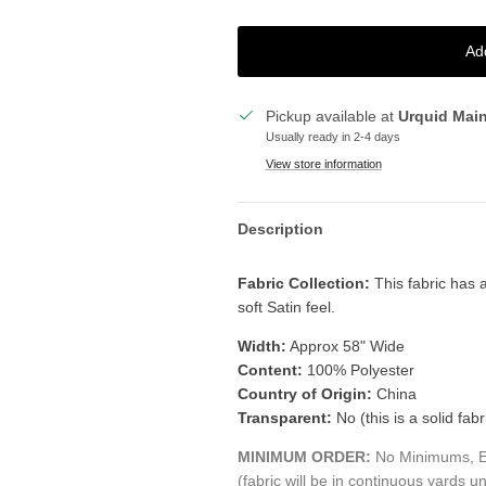
Ad
Pickup available at
Urquid Mai
Usually ready in 2-4 days
View store information
Description
Fabric Collection:
This fabric has a
soft Satin feel.
Width:
Approx 58" Wide
Content:
100% Polyester
Country of Origin:
China
Transparent:
No (this is a solid fabr
MINIMUM ORDER:
No Minimums, Ea
(fabric will be in continuous yards un