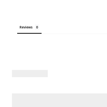
Reviews