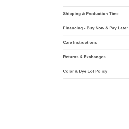
Shipping & Production Time
Financing - Buy Now & Pay Later
Care Instructions
Returns & Exchanges
Color & Dye Lot Policy