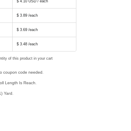
$ 4.10 USD / each
$ 3.89
/each
$ 3.69
/each
$ 3.48
/each
tity of this product in your cart
 No coupon code needed.
oll Length Is Reach.
1) Yard.