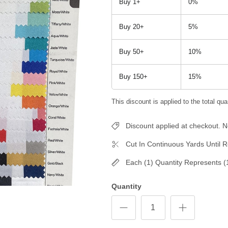
Buy 1+
0%
Buy 20+
5%
Buy 50+
10%
Buy 150+
15%
This discount is applied to the total quan
Discount applied at checkout.
Cut In Continuous Yards Until R
Each (1) Quantity Represents (
Quantity