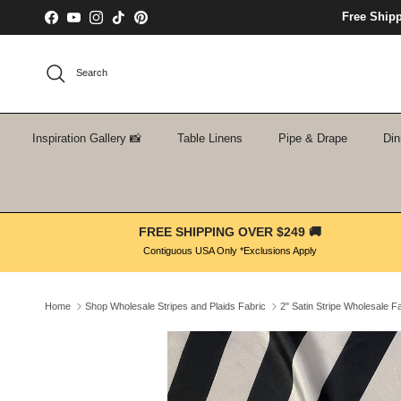
Skip to content
Free Ship
Facebook
YouTube
Instagram
TikTok
Pinterest
Search
Inspiration Gallery 📸
Table Linens
Pipe & Drape
Din
FREE SHIPPING OVER $249 🚚
Contiguous USA Only *Exclusions Apply
Home
Shop Wholesale Stripes and Plaids Fabric
2" Satin Stripe Wholesale F