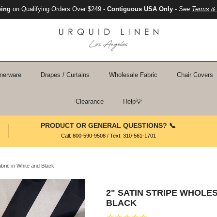
ping
on Qualifying Orders Over $249 -
Contiguous USA Only
-
See
Terms & 
nerware
Drapes / Curtains
Wholesale Fabric
Chair Covers
Clearance
Help💡
PRODUCT OR GENERAL QUESTIONS? 📞
Call: 800-590-9508 / Text: 310-561-1701
abric in White and Black
2" SATIN STRIPE WHOLES
BLACK