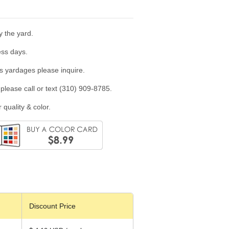
y the yard.
ess days.
us yardages please inquire.
please call or text (310) 909-8785.
 quality & color.
Discount Price