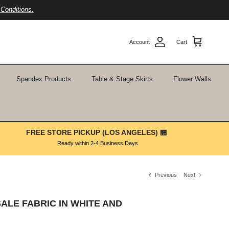
Conditions.
Account
Cart
Spandex Products
Table & Stage Skirts
Flower Walls
FREE STORE PICKUP (LOS ANGELES) 🏪
Ready within 2-4 Business Days
Previous
Next
ALE FABRIC IN WHITE AND