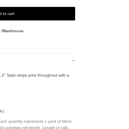
d to cart
n Warehouse
 2" Satin stripe print throughout with a
ic)
ch quantity represents 1 yard of fabric
til complete roll length. Length of rolls