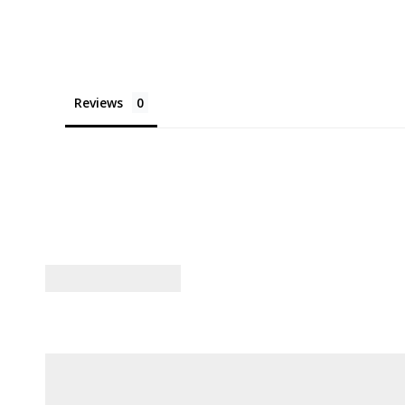
Reviews