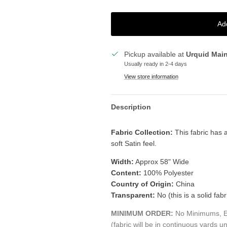
Ad
Pickup available at
Urquid Mai
Usually ready in 2-4 days
View store information
Description
Fabric Collection:
This fabric has a
soft Satin feel.
Width:
Approx 58" Wide
Content:
100% Polyester
Country of Origin:
China
Transparent:
No (this is a solid fabr
MINIMUM ORDER:
No Minimums, Ea
(fabric will be in continuous yards un