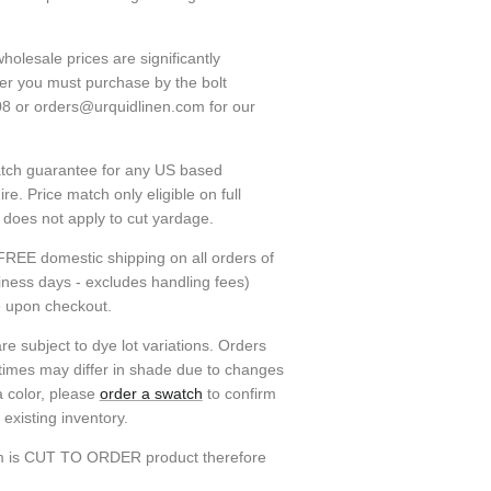
holesale prices are significantly
ver you must purchase by the bolt
08 or orders@urquidlinen.com for our
atch guarantee for any US based
e. Price match only eligible on full
h does not apply to cut yardage.
FREE domestic shipping on all orders of
siness days - excludes handling fees)
e upon checkout.
re subject to dye lot variations. Orders
 times may differ in shade due to changes
a color, please
order a swatch
to confirm
existing inventory.
em is CUT TO ORDER product therefore