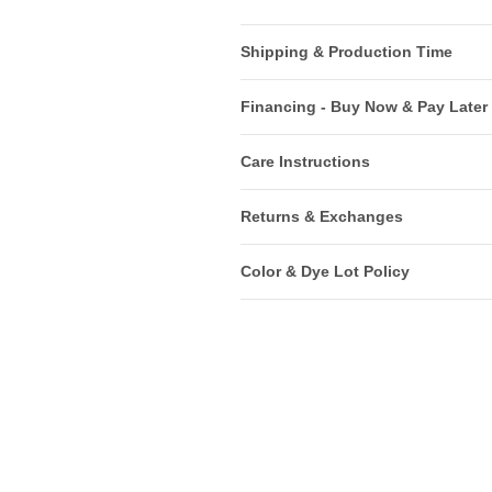
Shipping & Production Time
Financing - Buy Now & Pay Later
Care Instructions
Returns & Exchanges
Color & Dye Lot Policy