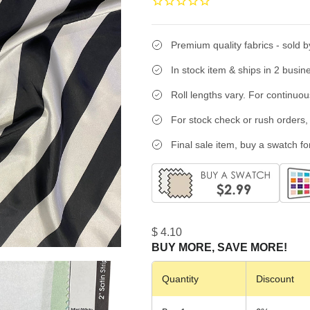
Premium quality fabrics - sold b
In stock item & ships in 2 busin
Roll lengths vary. For continuo
For stock check or rush orders, 
Final sale item, buy a swatch for
$ 4.10
BUY MORE, SAVE MORE!
Quantity
Discount