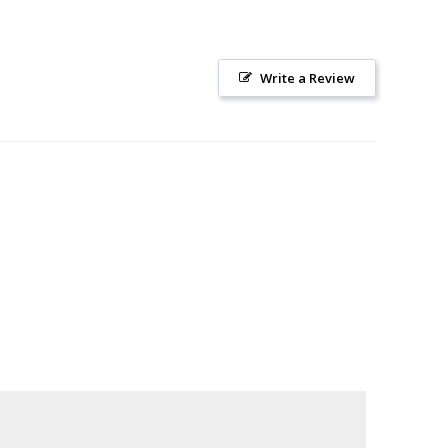
Write a Review