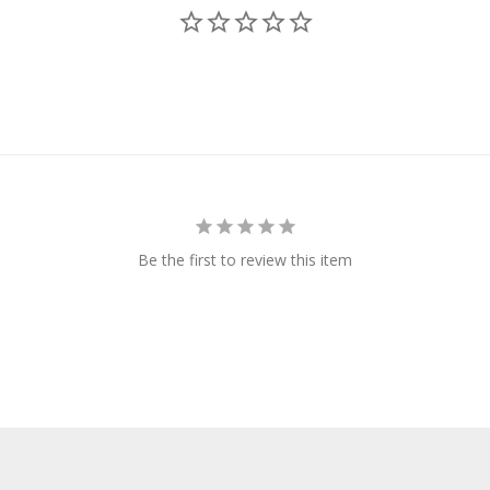
Be the first to review this item