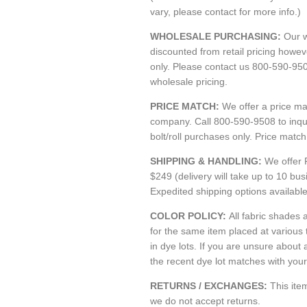
vary, please contact for more info.)
WHOLESALE PURCHASING:
Our w
discounted from retail pricing howe
only. Please contact us 800-590-95
wholesale pricing.
PRICE MATCH:
We offer a price m
company. Call 800-590-9508 to inquir
bolt/roll purchases only. Price matc
SHIPPING & HANDLING:
We offer 
$249 (delivery will take up to 10 bu
Expedited shipping options availabl
COLOR POLICY:
All fabric shades a
for the same item placed at various
in dye lots. If you are unsure about 
the recent dye lot matches with your 
RETURNS / EXCHANGES:
This it
we do not accept returns.