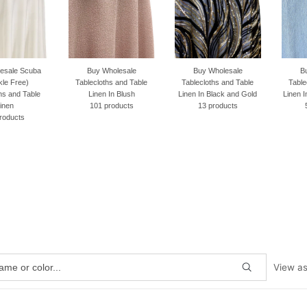
Buy Wholesale
Buy Wholesale
Buy Wholesale
Tablecloths and Table
Tablecloths and Table
Tablecloths and Table
Linen In Blush
Linen In Black and Gold
Linen In Baby Dusty Blue
101 products
13 products
50 products
View a