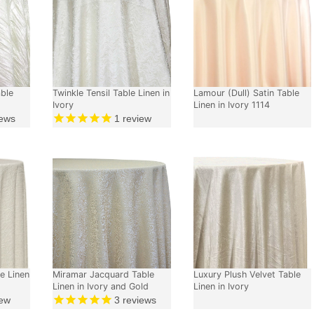
able
Twinkle Tensil Table Linen in
Lamour (Dull) Satin Table
Ivory
Linen in Ivory 1114
ews
1
review
e Linen
Miramar Jacquard Table
Luxury Plush Velvet Table
Linen in Ivory and Gold
Linen in Ivory
ew
3
reviews