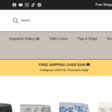
Skip to content
Free Ship
Facebook
YouTube
Instagram
TikTok
Pinterest
Search
Inspiration Gallery 📸
Table Linens
Pipe & Drape
Din
FREE SHIPPING OVER $249 🚚
Contiguous USA Only *Exclusions Apply