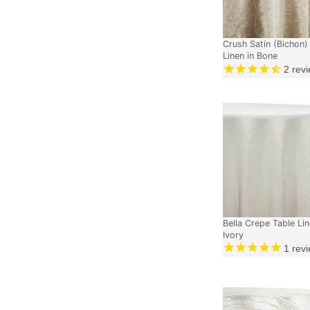
Crush Satin (Bichon)
Linen in Bone
2
revi
Bella Crepe Table Lin
Ivory
1
revi