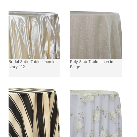
Bridal Satin Table Linen in
Poly Slub Table Linen in
Ivory 112
Beige