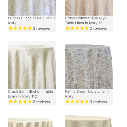
Princess Lace Table Linen in
Crush Shimmer (Galaxy)
Ivory
Table Linen in Ivory 18
3
reviews
2
reviews
Crush Satin (Bichon) Table
Patina Sheer Table Linen in
Linen in Ivory 112
Ivory
2
reviews
3
reviews