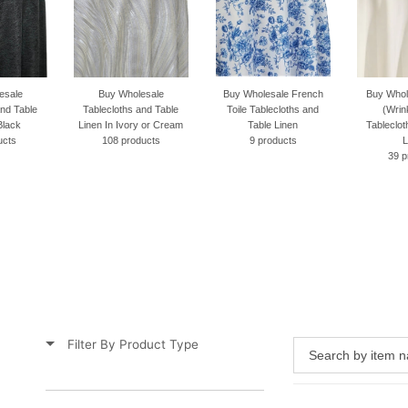
Buy Wholesale
Buy Wholesale French
Buy Wholesale Scuba
lecloths and Table
Toile Tablecloths and
(Wrinkle Free)
n In Ivory or Cream
Table Linen
Tablecloths and Table
108 products
9 products
Linen
39 products
Filter By Product Type