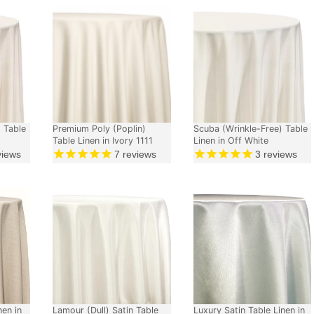
 Table
Premium Poly (Poplin)
Scuba (Wrinkle-Free) Table
Table Linen in Ivory 1111
Linen in Off White
views
7
reviews
3
reviews
nen in
Lamour (Dull) Satin Table
Luxury Satin Table Linen in