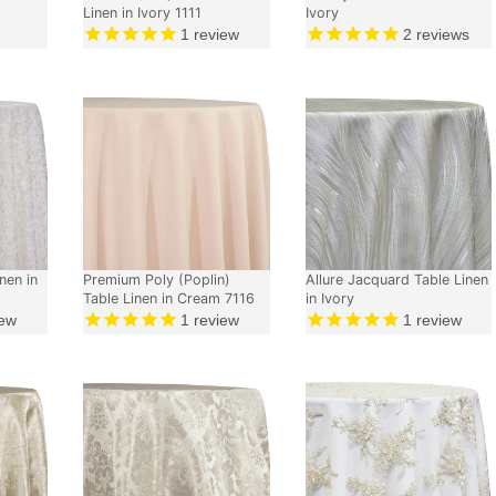
Linen in Ivory 1111
Ivory
1
review
2
reviews
nen in
Premium Poly (Poplin)
Allure Jacquard Table Linen
Table Linen in Cream 7116
in Ivory
ew
1
review
1
review