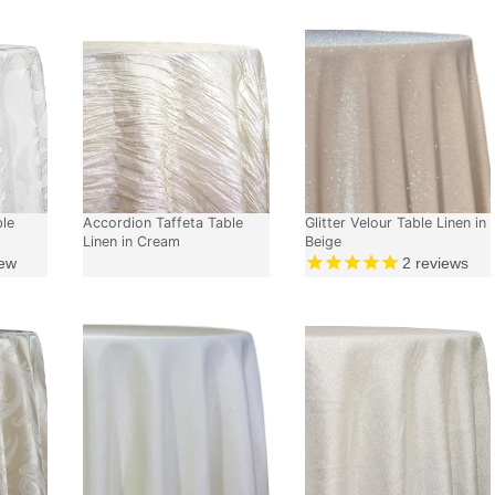
ble
Accordion Taffeta Table
Glitter Velour Table Linen in
Linen in Cream
Beige
ew
2
reviews