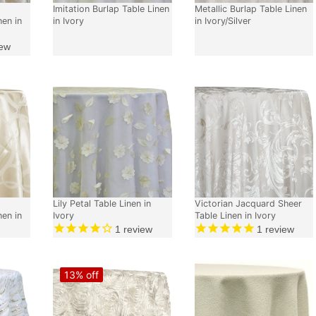
Imitation Burlap Table Linen
Metallic Burlap Table Linen
nen in
in Ivory
in Ivory/Silver
ew
Lily Petal Table Linen in
Victorian Jacquard Sheer
nen in
Ivory
Table Linen in Ivory
1
review
1
review
13% off