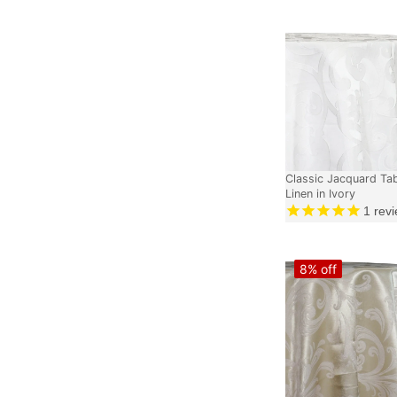
Classic Jacquard Ta
Linen in Ivory
1
revi
8% off