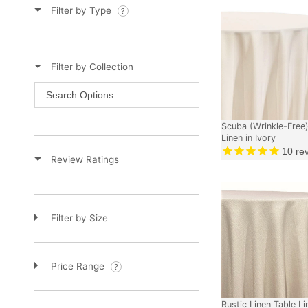
Filter by Type
Filter by Collection
Scuba (Wrinkle-Free)
Linen in Ivory
10
re
Review Ratings
Filter by Size
Price Range
Rustic Linen Table Li