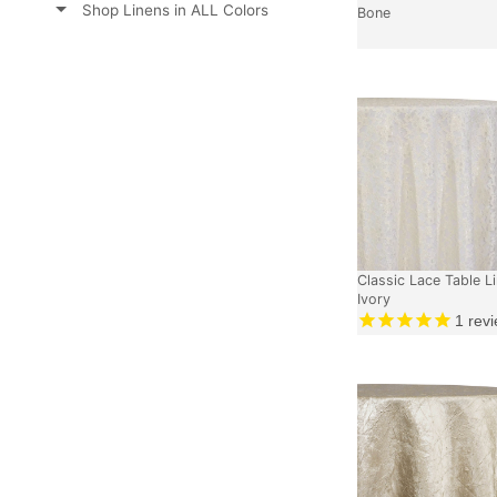
Shop Linens in ALL Colors
Bone
Classic Lace Table Li
Ivory
1
revi