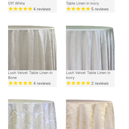
Off White
Table Linen in Ivory
4
reviews
5
reviews
Lush Velvet Table Linen in
Lush Velvet Table Linen in
Bone
Ivory
4
reviews
2
reviews