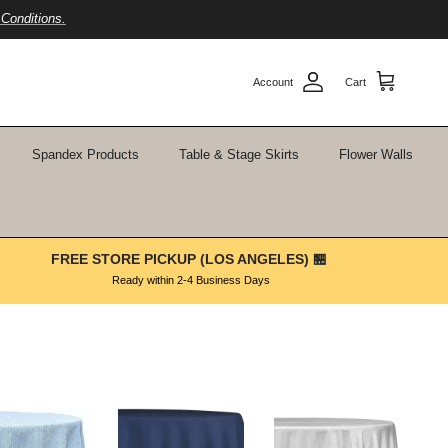
Conditions.
Account
Cart
Spandex Products
Table & Stage Skirts
Flower Walls
FREE STORE PICKUP (LOS ANGELES) 🏪
Ready within 2-4 Business Days