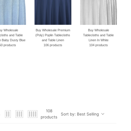
Buy Wholesale Premium
Buy Wholesale
Buy Wholesale
(Poly) Poplin Tablecloths
Tablecloths and Table
Tablecloths and Table
and Table Linen
Linen In White
Linen In Black
106 products
104 products
89 products
108
Sort by:
Best Selling
s
products