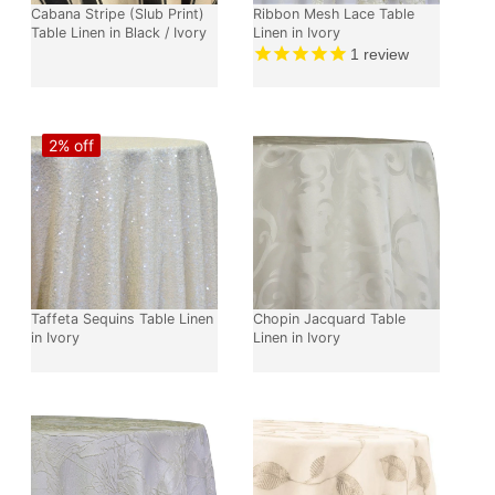
Cabana Stripe (Slub Print)
Ribbon Mesh Lace Table
Table Linen in Black / Ivory
Linen in Ivory
1
review
2% off
Taffeta Sequins Table Linen
Chopin Jacquard Table
in Ivory
Linen in Ivory