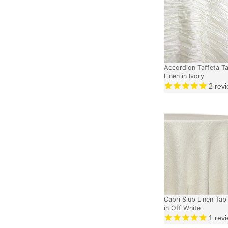
Accordion Taffeta T
Linen in Ivory
2
revi
Capri Slub Linen Tabl
in Off White
1
revi