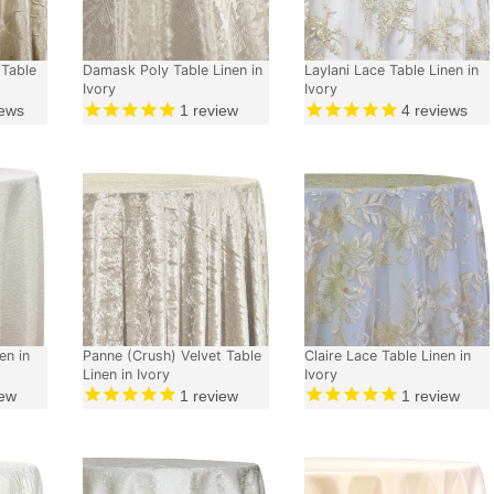
 Table
Damask Poly Table Linen in
Laylani Lace Table Linen in
Ivory
Ivory
ews
1
review
4
reviews
en in
Panne (Crush) Velvet Table
Claire Lace Table Linen in
Linen in Ivory
Ivory
ew
1
review
1
review