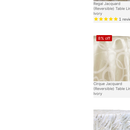
Regal Jacquard
(Reversible) Table Li
Ivory
1
revi
8% off
Cirque Jacquard
(Reversible) Table Li
Ivory