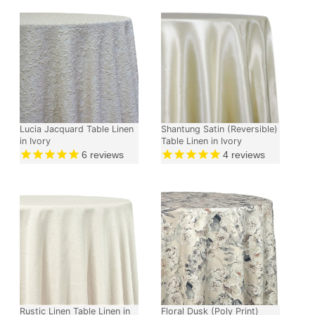
Lucia Jacquard Table Linen
Shantung Satin (Reversible)
in Ivory
Table Linen in Ivory
6
reviews
4
reviews
Rustic Linen Table Linen in
Floral Dusk (Poly Print)