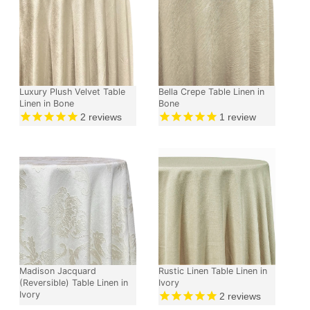
Luxury Plush Velvet Table
Bella Crepe Table Linen in
Linen in Bone
Bone
2
reviews
1
review
Madison Jacquard
Rustic Linen Table Linen in
(Reversible) Table Linen in
Ivory
Ivory
2
reviews