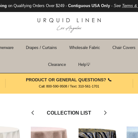
ping
on Qualifying Orders Over $249 -
Contiguous USA Only
-
See
Terms & 
nerware
Drapes / Curtains
Wholesale Fabric
Chair Covers
Clearance
Help💡
PRODUCT OR GENERAL QUESTIONS? 📞
Call: 800-590-9508 / Text: 310-561-1701
Previous
Next
COLLECTION LIST