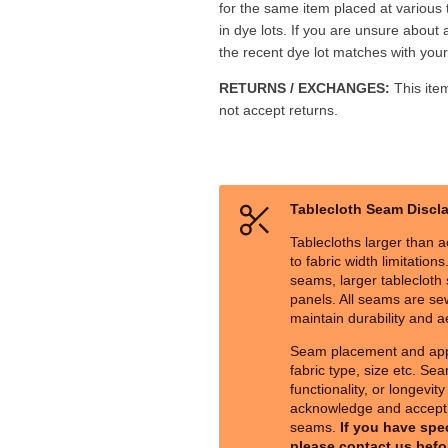
for the same item placed at various
in dye lots. If you are unsure about 
the recent dye lot matches with your 
RETURNS / EXCHANGES:
This ite
not accept returns.
Tablecloth Seam Discl
Tablecloths larger than a
to fabric width limitation
seams, larger tablecloth s
panels. All seams are sew
maintain durability and a
Seam placement and ap
fabric type, size etc. Sea
functionality, or longevit
acknowledge and accept 
seams.
If you have spe
please contact us befo