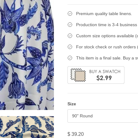
Premium quality table linens.
Production time is 3-4 business
Custom size options available (c
For stock check or rush orders (
This item is a final sale. Buy a 
Size
90" Round
$ 39.20