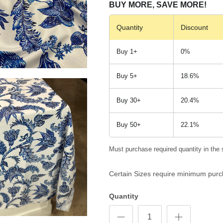
BUY MORE, SAVE MORE!
Quantity
Discount
Buy 1+
0%
Buy 5+
18.6%
Buy 30+
20.4%
Buy 50+
22.1%
Must purchase required quantity in the 
Certain Sizes require minimum purc
Quantity