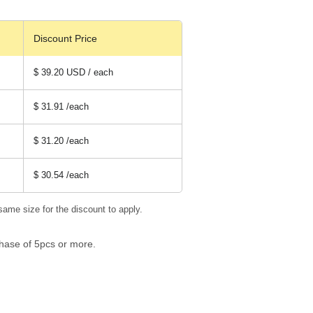
Discount Price
$ 39.20 USD / each
$ 31.91
/each
$ 31.20
/each
$ 30.54
/each
same size for the discount to apply.
hase of 5pcs or more.