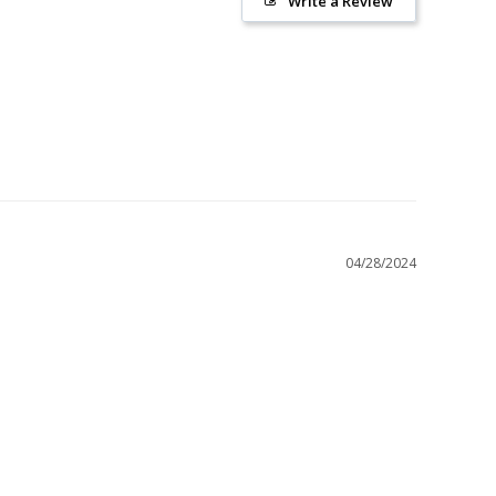
Write a Review
04/28/2024