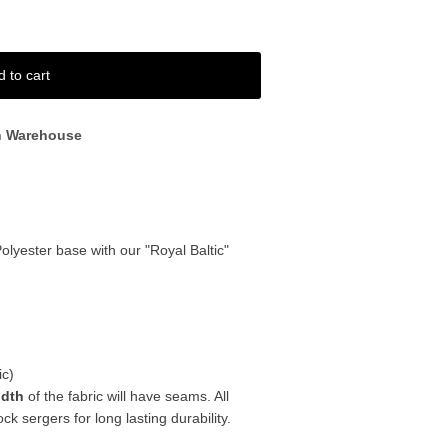
d to cart
n Warehouse
P
olyester base with our "Royal Baltic"
ic)
idth
of the fabric will have seams. All
k sergers for long lasting durability.