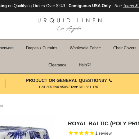
ping
on Qualifying Orders Over $249 -
Contiguous USA Only
-
See
Terms & 
nerware
Drapes / Curtains
Wholesale Fabric
Chair Covers
Clearance
Help💡
PRODUCT OR GENERAL QUESTIONS? 📞
Call: 800-590-9508 / Text: 310-561-1701
nen
ROYAL BALTIC (POLY PRI
1
review