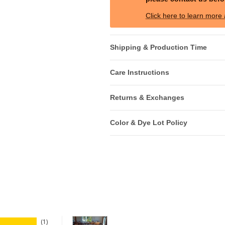
Click here to learn more
Shipping & Production Time
Care Instructions
Returns & Exchanges
Color & Dye Lot Policy
1