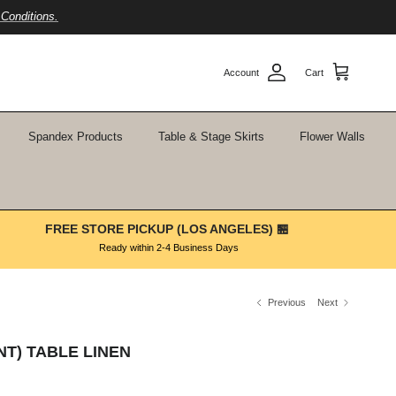
Conditions.
Account
Cart
Spandex Products
Table & Stage Skirts
Flower Walls
FREE STORE PICKUP (LOS ANGELES) 🏪
Ready within 2-4 Business Days
Previous
Next
NT) TABLE LINEN