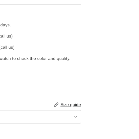
 days.
all us)
call us)
swatch to check the color and quality.
Size guide