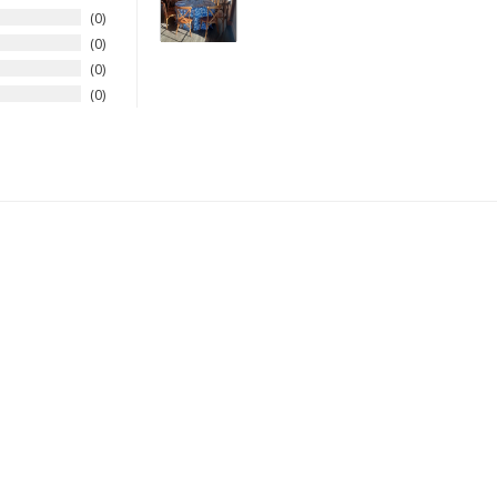
0
0
0
0