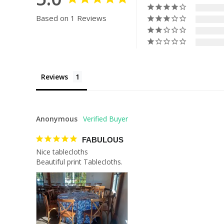
Based on 1 Reviews
Reviews
Anonymous
FABULOUS
Nice tablecloths 

Beautiful print Tablecloths.