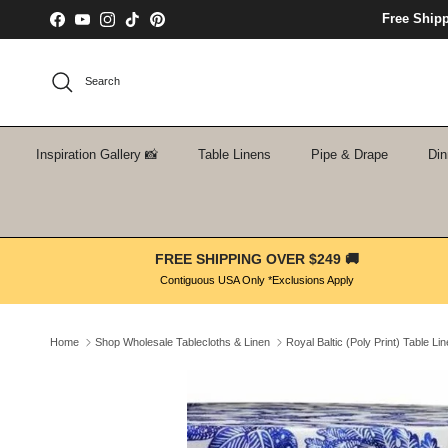
Skip to content
Free Ship
Facebook
YouTube
Instagram
TikTok
Pinterest
Search
Inspiration Gallery 📸
Table Linens
Pipe & Drape
Din
FREE SHIPPING OVER $249 🚚
Contiguous USA Only *Exclusions Apply
Home
Shop Wholesale Tablecloths & Linen
Royal Baltic (Poly Print) Table Li