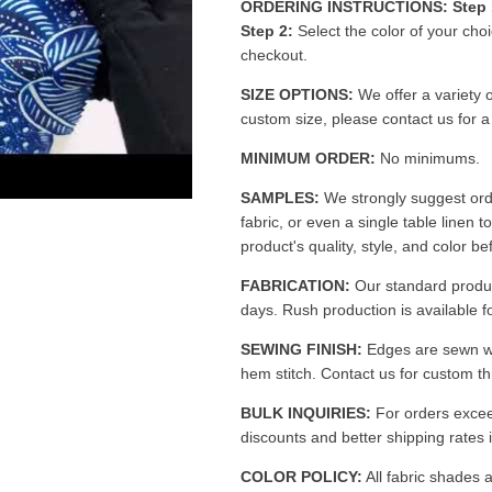
ORDERING INSTRUCTIONS:
Step 
Step 2:
Select the color of your cho
checkout.
SIZE OPTIONS:
We offer a variety o
custom size, please contact us for 
MINIMUM ORDER:
No minimums.
SAMPLES:
We strongly suggest ord
fabric, or even a single table linen t
product's quality, style, and color be
FABRICATION:
Our standard produc
days. Rush production is available fo
SEWING FINISH:
Edges are sewn w
hem stitch. Contact us for custom th
BULK INQUIRIES:
For orders excee
discounts and better shipping rates i
COLOR POLICY:
All fabric shades a