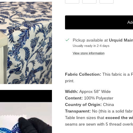
Ad
Pickup available at
Urquid Mai
Usually ready in 2-4 days
View store information
Fabric Collection:
This fabric is a 
print.
Width:
Approx 58" Wide
Content:
100% Polyester
Country of Origin:
China
Transparent:
No (this is a solid fabr
Table linen sizes that
exceed the w
seams are sewn with 5 thread overloc