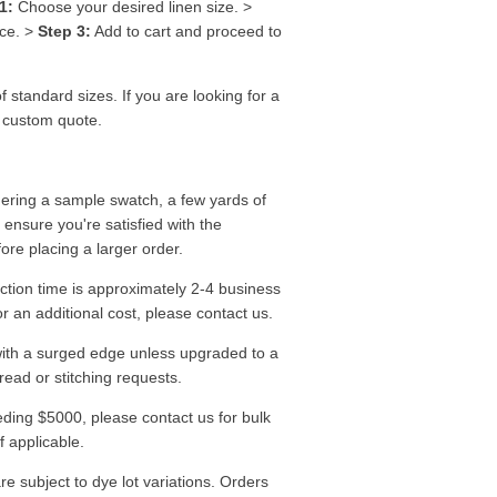
1:
Choose your desired linen size. >
ice. >
Step 3:
Add to cart and proceed to
f standard sizes. If you are looking for a
a custom quote.
ering a sample swatch, a few yards of
o ensure you're satisfied with the
fore placing a larger order.
tion time is approximately 2-4 business
r an additional cost, please contact us.
ith a surged edge unless upgraded to a
read or stitching requests.
ding $5000, please contact us for bulk
f applicable.
re subject to dye lot variations. Orders