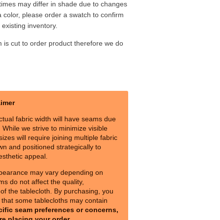
 times may differ in shade due to changes
a color, please order a swatch to confirm
existing inventory.
m is cut to order product therefore we do
aimer
ctual fabric width will have seams due
s. While we strive to minimize visible
izes will require joining multiple fabric
n and positioned strategically to
esthetic appeal.
pearance may vary depending on
ms do not affect the quality,
y of the tablecloth. By purchasing, you
that some tablecloths may contain
cific seam preferences or concerns,
re placing your order.