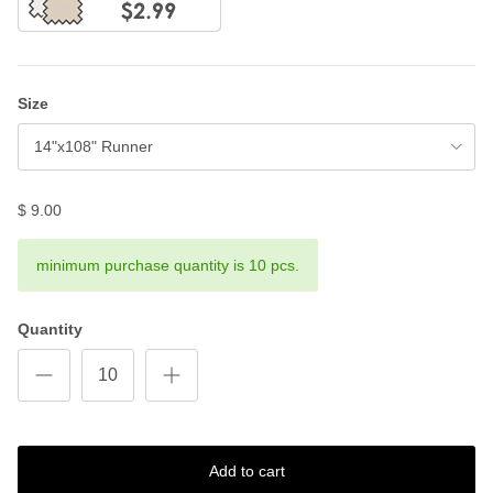
Size
14"x108" Runner
$ 9.00
minimum purchase quantity is 10 pcs.
Quantity
Add to cart