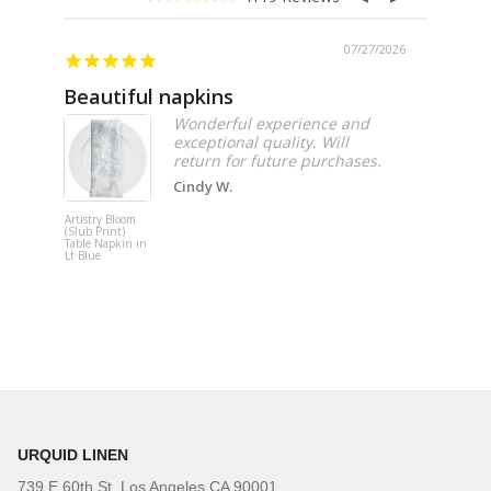
07/27/2026
Beautiful napkins
Excell
Wonderful experience and
exceptional quality. Will
Cindy W.
Artistry Bloom
Adjustable
(Slub Print)
Upright
Table Napkin in
Lt Blue
URQUID LINEN
739 E 60th St. Los Angeles CA 90001