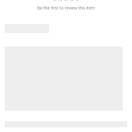
Be the first to review this item