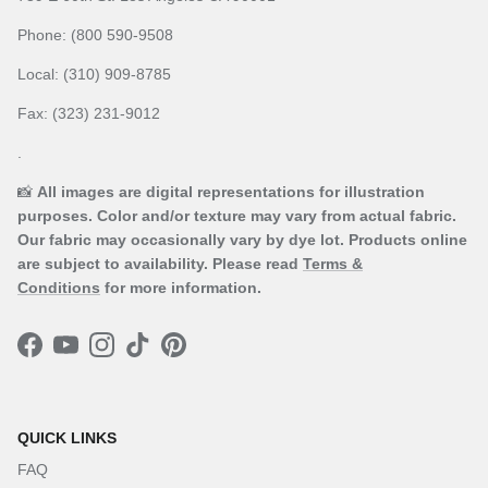
Phone: (800 590-9508
Local: (310) 909-8785
Fax: (323) 231-9012
.
📸
All images are digital representations for illustration
purposes. Color and/or texture may vary from actual fabric.
Our fabric may occasionally vary by dye lot. Products online
are subject to availability. Please read
Terms &
Conditions
for more information.
Facebook
YouTube
Instagram
TikTok
Pinterest
QUICK LINKS
FAQ