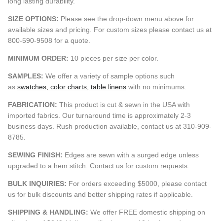
long lasting durability.
SIZE OPTIONS:
Please see the drop-down menu above for
available sizes and pricing. For custom sizes please contact us at
800-590-9508 for a quote.
MINIMUM ORDER:
10 pieces per size per color.
SAMPLES:
We offer a variety of sample options such
as
swatches, color charts, table linens
with no minimums.
FABRICATION:
This product is cut & sewn in the USA with
imported fabrics. Our turnaround time is approximately 2-3
business days. Rush production available, contact us at 310-909-
8785.
SEWING FINISH:
Edges are sewn with a surged edge unless
upgraded to a hem stitch. Contact us for custom requests.
BULK INQUIRIES:
For orders exceeding $5000, please contact
us for bulk discounts and better shipping rates if applicable.
SHIPPING & HANDLING:
We offer FREE domestic shipping on