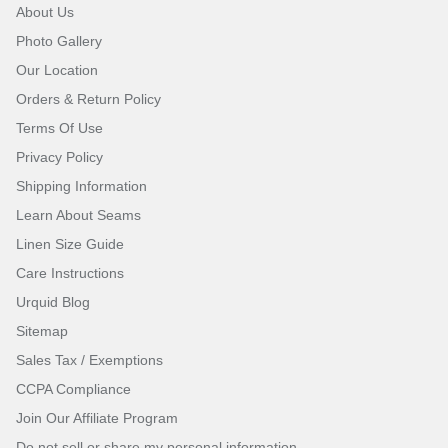
About Us
Photo Gallery
Our Location
Orders & Return Policy
Terms Of Use
Privacy Policy
Shipping Information
Learn About Seams
Linen Size Guide
Care Instructions
Urquid Blog
Sitemap
Sales Tax / Exemptions
CCPA Compliance
Join Our Affiliate Program
Do not sell or share my personal information