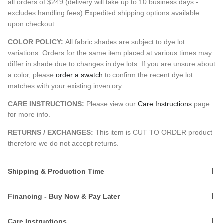
all orders of $249 (delivery will take up to 10 business days -
excludes handling fees) Expedited shipping options available
upon checkout.
COLOR POLICY:
All fabric shades are subject to dye lot
variations. Orders for the same item placed at various times may
differ in shade due to changes in dye lots. If you are unsure about
a color, please
order a swatch
to confirm the recent dye lot
matches with your existing inventory.
CARE INSTRUCTIONS:
Please view our
Care Instructions
page
for more info.
RETURNS / EXCHANGES:
This item is CUT TO ORDER product
therefore we do not accept returns.
Shipping & Production Time
Financing - Buy Now & Pay Later
Care Instructions