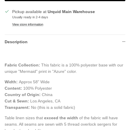
Pickup available at
Urquid Main Warehouse
Usually ready in 2-4 days
View store information
Description
Fabric Collection:
This fabric is a 100% polyester base with our
unique "Mermaid" print in "Azure" color.
Width:
Approx 58" Wide
Content:
100% Polyester
Country of Origin:
China
Cut & Sewn:
Los Angeles, CA
Transparent:
No (this is a solid fabric)
Table linen sizes that
exceed the width
of the fabric will have
seams. All seams are sewn with 5 thread overlock sergers for