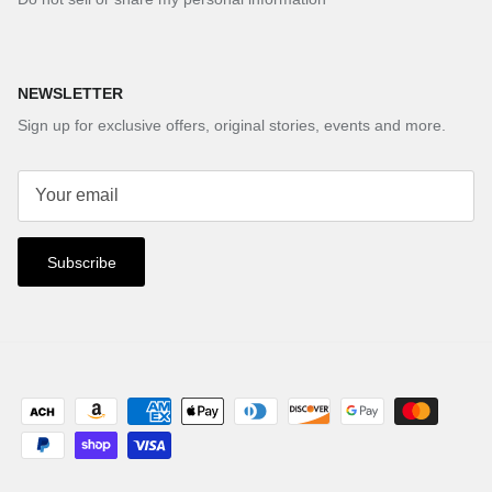
NEWSLETTER
Sign up for exclusive offers, original stories, events and more.
Subscribe