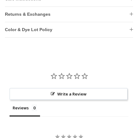
Returns & Exchanges
Color & Dye Lot Policy
Write a Review
Reviews