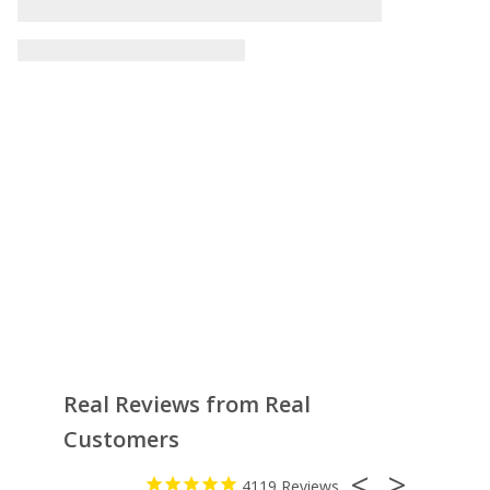
Real Reviews from Real
Customers
4119