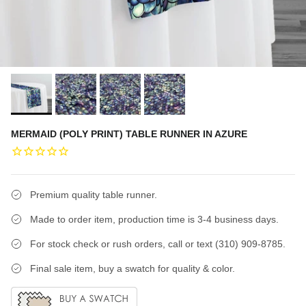
MERMAID (POLY PRINT) TABLE RUNNER IN AZURE
Premium quality table runner.
Made to order item, production time is 3-4 business days.
For stock check or rush orders, call or text (310) 909-8785.
Final sale item, buy a swatch for quality & color.