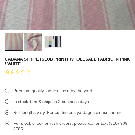
CABANA STRIPE (SLUB PRINT) WHOLESALE FABRIC IN PINK
/ WHITE
Premium quality fabrics - sold by the yard.
In stock item & ships in 2 business days.
Roll lengths vary. For continuous yardages please inquire.
For stock check or rush orders, please call or text (310) 909-
8785.