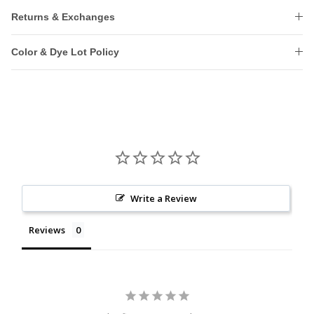
Returns & Exchanges
Color & Dye Lot Policy
Write a Review
Reviews