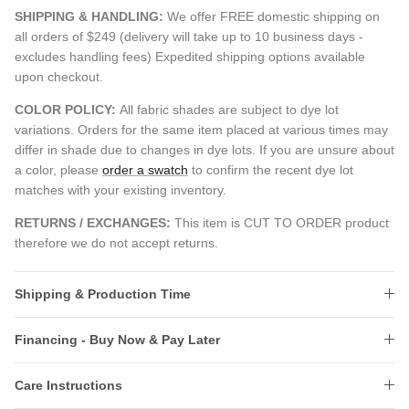
SHIPPING & HANDLING:
We offer FREE domestic shipping on
all orders of $249 (delivery will take up to 10 business days -
excludes handling fees) Expedited shipping options available
upon checkout.
COLOR POLICY:
All fabric shades are subject to dye lot
variations. Orders for the same item placed at various times may
differ in shade due to changes in dye lots. If you are unsure about
a color, please
order a swatch
to confirm the recent dye lot
matches with your existing inventory.
RETURNS / EXCHANGES:
This item is CUT TO ORDER product
therefore we do not accept returns.
Shipping & Production Time
Financing - Buy Now & Pay Later
Care Instructions