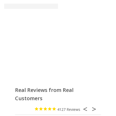
Real Reviews from Real
Customers
4127