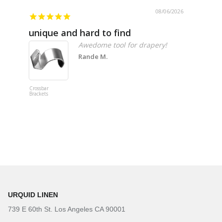
08/06/2026
unique and hard to find
Pheno
Awedome tool for drapery!
Rande M.
Crossbar
Imitation B
Brackets
Table Linen
Hunter Gre
URQUID LINEN
739 E 60th St. Los Angeles CA 90001