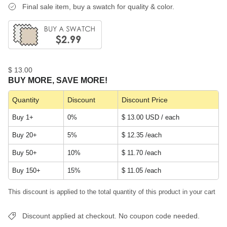
Final sale item, buy a swatch for quality & color.
$ 13.00
BUY MORE, SAVE MORE!
Quantity
Discount
Discount Price
Buy 1+
0%
$ 13.00 USD / each
Buy 20+
5%
$ 12.35
/each
Buy 50+
10%
$ 11.70
/each
Buy 150+
15%
$ 11.05
/each
This discount is applied to the total quantity of this product in your cart
Discount applied at checkout. No coupon code needed.