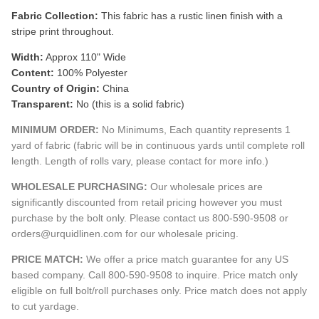
Fabric Collection:
This fabric has a rustic linen finish with a
stripe print throughout.
Width:
Approx 110" Wide
Content:
100% Polyester
Country of Origin:
China
Transparent:
No (this is a solid fabric)
MINIMUM ORDER:
No Minimums, Each quantity represents 1
yard of fabric (fabric will be in continuous yards until complete roll
length. Length of rolls vary, please contact for more info.)
WHOLESALE PURCHASING:
Our wholesale prices are
significantly discounted from retail pricing however you must
purchase by the bolt only. Please contact us 800-590-9508 or
orders@urquidlinen.com for our wholesale pricing.
PRICE MATCH:
We offer a price match guarantee for any US
based company. Call 800-590-9508 to inquire. Price match only
eligible on full bolt/roll purchases only. Price match does not apply
to cut yardage.