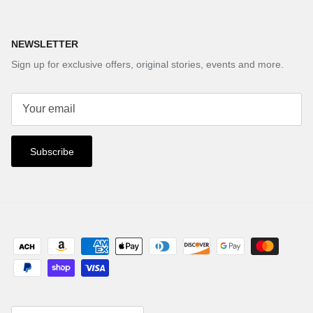
NEWSLETTER
Sign up for exclusive offers, original stories, events and more.
Subscribe
Country/Region