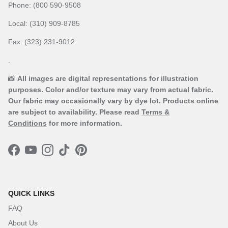
Phone: (800 590-9508
Local: (310) 909-8785
Fax: (323) 231-9012
.
📸
All images are digital representations for illustration
purposes. Color and/or texture may vary from actual fabric.
Our fabric may occasionally vary by dye lot. Products online
are subject to availability. Please read
Terms &
Conditions
for more information.
Facebook
YouTube
Instagram
TikTok
Pinterest
QUICK LINKS
FAQ
About Us