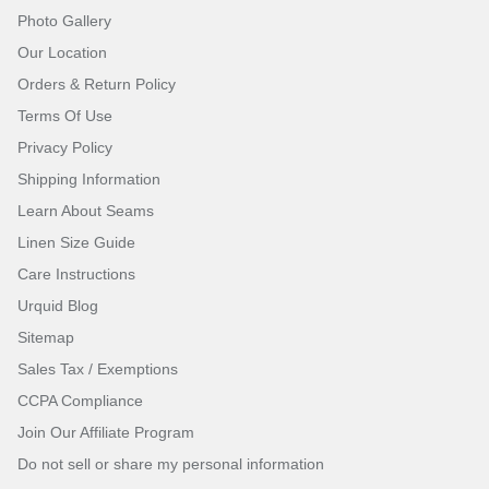
Photo Gallery
Our Location
Orders & Return Policy
Terms Of Use
Privacy Policy
Shipping Information
Learn About Seams
Linen Size Guide
Care Instructions
Urquid Blog
Sitemap
Sales Tax / Exemptions
CCPA Compliance
Join Our Affiliate Program
Do not sell or share my personal information