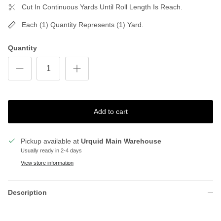
Cut In Continuous Yards Until Roll Length Is Reach.
Each (1) Quantity Represents (1) Yard.
Quantity
Add to cart
Pickup available at
Urquid Main Warehouse
Usually ready in 2-4 days
View store information
Description