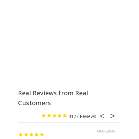
Real Reviews from Real
Customers
4127
08/06/2026