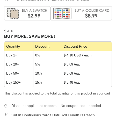
$ 4.10
BUY MORE, SAVE MORE!
Quantity
Discount
Discount Price
Buy 1+
0%
$ 4.10 USD / each
Buy 20+
5%
$ 3.89
/each
Buy 50+
10%
$ 3.69
/each
Buy 150+
15%
$ 3.48
/each
This discount is applied to the total quantity of this product in your cart
Discount applied at checkout. No coupon code needed.
Cut In Continuous Yards Until Roll Length Is Reach.