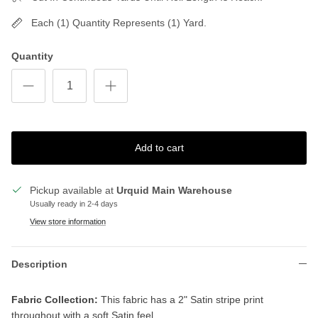
Each (1) Quantity Represents (1) Yard.
Quantity
Add to cart
Pickup available at
Urquid Main Warehouse
Usually ready in 2-4 days
View store information
Description
Fabric Collection:
This fabric has a 2" Satin stripe print
throughout with a soft Satin feel.