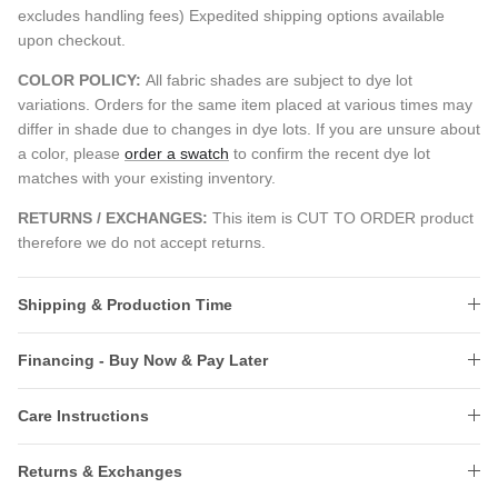
excludes handling fees) Expedited shipping options available
upon checkout.
COLOR POLICY:
All fabric shades are subject to dye lot
variations. Orders for the same item placed at various times may
differ in shade due to changes in dye lots. If you are unsure about
a color, please
order a swatch
to confirm the recent dye lot
matches with your existing inventory.
RETURNS / EXCHANGES:
This item is CUT TO ORDER product
therefore we do not accept returns.
Shipping & Production Time
Financing - Buy Now & Pay Later
Care Instructions
Returns & Exchanges