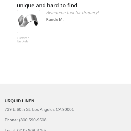
unique and hard to find
Pheno
Awedome tool for drapery!
Rande M.
Crossbar
Imitation B
Brackets
Table Linen
Hunter Gre
URQUID LINEN
739 E 60th St. Los Angeles CA 90001
Phone: (800 590-9508
Local: (310) 909-8785