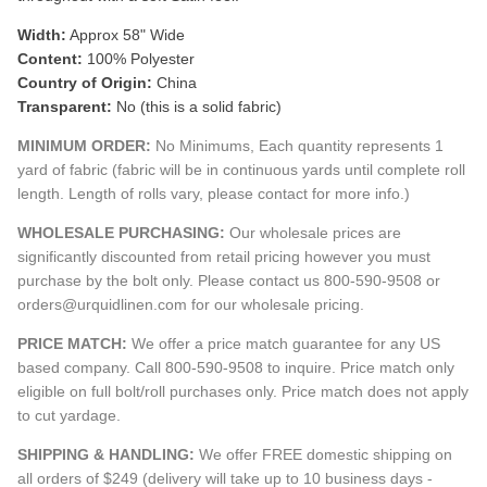
Width:
Approx 58" Wide
Content:
100% Polyester
Country of Origin:
China
Transparent:
No (this is a solid fabric)
MINIMUM ORDER:
No Minimums, Each quantity represents 1
yard of fabric (fabric will be in continuous yards until complete roll
length. Length of rolls vary, please contact for more info.)
WHOLESALE PURCHASING:
Our wholesale prices are
significantly discounted from retail pricing however you must
purchase by the bolt only. Please contact us 800-590-9508 or
orders@urquidlinen.com for our wholesale pricing.
PRICE MATCH:
We offer a price match guarantee for any US
based company. Call 800-590-9508 to inquire. Price match only
eligible on full bolt/roll purchases only. Price match does not apply
to cut yardage.
SHIPPING & HANDLING:
We offer FREE domestic shipping on
all orders of $249 (delivery will take up to 10 business days -