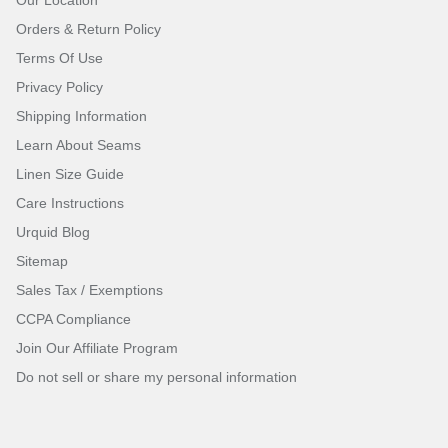
Orders & Return Policy
Terms Of Use
Privacy Policy
Shipping Information
Learn About Seams
Linen Size Guide
Care Instructions
Urquid Blog
Sitemap
Sales Tax / Exemptions
CCPA Compliance
Join Our Affiliate Program
Do not sell or share my personal information