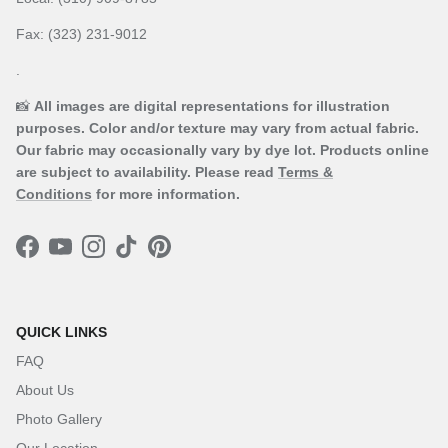
Fax: (323) 231-9012
.
📸
All images are digital representations for illustration
purposes. Color and/or texture may vary from actual fabric.
Our fabric may occasionally vary by dye lot. Products online
are subject to availability. Please read
Terms &
Conditions
for more information.
Facebook
YouTube
Instagram
TikTok
Pinterest
QUICK LINKS
FAQ
About Us
Photo Gallery
Our Location