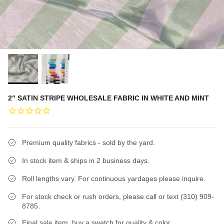
2" SATIN STRIPE WHOLESALE FABRIC IN WHITE AND MINT
Premium quality fabrics - sold by the yard.
In stock item & ships in 2 business days.
Roll lengths vary. For continuous yardages please inquire.
For stock check or rush orders, please call or text (310) 909-
8785.
Final sale item, buy a swatch for quality & color.