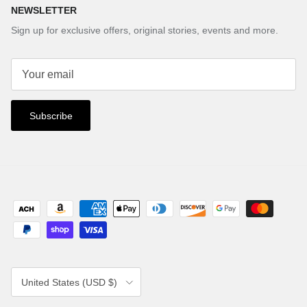
NEWSLETTER
Sign up for exclusive offers, original stories, events and more.
Subscribe
Country/Region
United States (USD $)