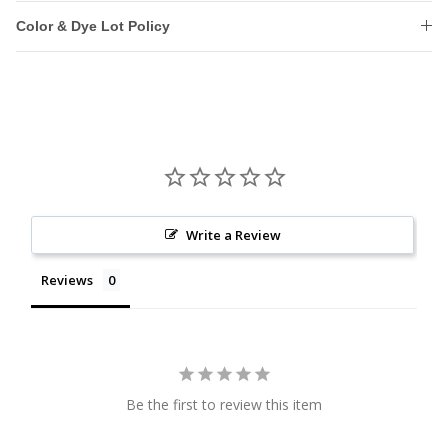
Color & Dye Lot Policy
Write a Review
Reviews
Be the first to review this item