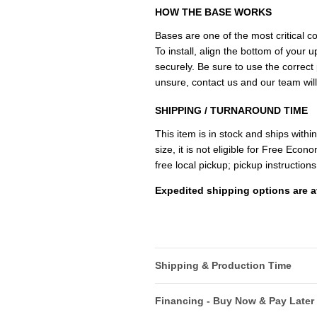
HOW THE BASE WORKS
Bases are one of the most critical 
To install, align the bottom of your u
securely. Be sure to use the correct p
unsure, contact us and our team will
SHIPPING / TURNAROUND TIME
This item is in stock and ships withi
size, it is not eligible for Free Ec
free local pickup; pickup instructions
Expedited shipping options are a
Shipping & Production Time
Financing - Buy Now & Pay Later