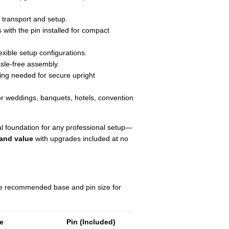
transport and setup.
with the pin installed for compact
exible setup configurations.
sle-free assembly.
ng needed for secure upright
or weddings, banquets, hotels, convention
al foundation for any professional setup—
 and value
with upgrades included at no
he recommended base and pin size for
ze
Pin (Included)