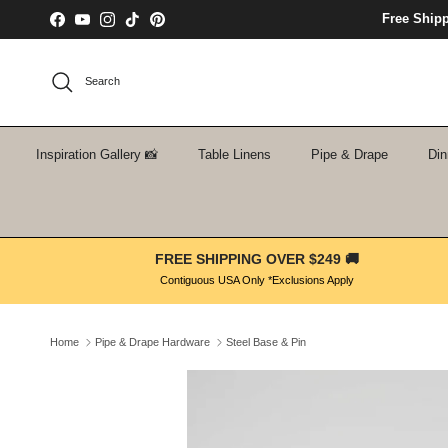
Skip to content
Free Ship
Facebook
YouTube
Instagram
TikTok
Pinterest
Search
Inspiration Gallery 📸
Table Linens
Pipe & Drape
Din
FREE SHIPPING OVER $249 🚚
Contiguous USA Only *Exclusions Apply
Home
Pipe & Drape Hardware
Steel Base & Pin