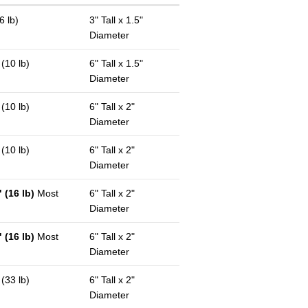
6 lb)
3" Tall x 1.5"
Diameter
 (10 lb)
6" Tall x 1.5"
Diameter
 (10 lb)
6" Tall x 2"
Diameter
 (10 lb)
6" Tall x 2"
Diameter
 (16 lb)
Most
6" Tall x 2"
Diameter
 (16 lb)
Most
6" Tall x 2"
Diameter
 (33 lb)
6" Tall x 2"
Diameter