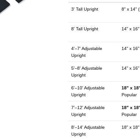
3' Tall Upright
8" x 14" (
8' Tall Upright
14" x 16"
4'–7' Adjustable
14" x 16"
Upright
5'–8' Adjustable
14" x 16"
Upright
6'–10' Adjustable
18" x 18"
Upright
Popular
7'–12' Adjustable
18" x 18"
Upright
Popular
8'–14' Adjustable
18" x 18"
Upright