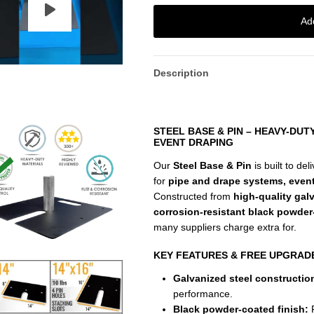
Ad
Description
STEEL BASE & PIN – HEAVY-DU
EVENT DRAPING
Our
Steel Base & Pin
is built to del
for
pipe and drape systems, even
Constructed from
high-quality gal
corrosion-resistant black powder
many suppliers charge extra for.
KEY FEATURES & FREE UPGRAD
Galvanized steel constructio
performance.
Black powder-coated finish:
F