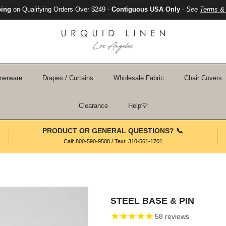
ping
on Qualifying Orders Over $249 -
Contiguous USA Only
-
See
Terms & 
nerware
Drapes / Curtains
Wholesale Fabric
Chair Covers
Clearance
Help💡
PRODUCT OR GENERAL QUESTIONS? 📞
Call: 800-590-9508 / Text: 310-561-1701
STEEL BASE & PIN
58
reviews