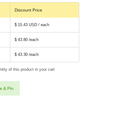
Discount Price
$ 15.43 USD / each
$ 43.80
/each
$ 43.30
/each
tity of this product in your cart
e & Pin.