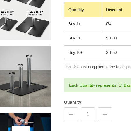
Quantity
Discount
Buy 1+
0%
Buy 5+
$ 1.00
Buy 10+
$ 1.50
This discount is applied to the total quan
Each Quantity represents (1) Bas
Quantity