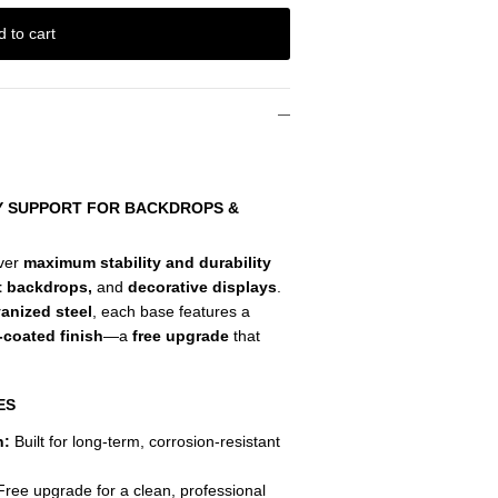
d to cart
TY SUPPORT FOR BACKDROPS &
iver
maximum stability and durability
t backdrops,
and
decorative displays
.
vanized steel
, each base features a
-coated finish
—a
free upgrade
that
ES
n:
Built for long-term, corrosion-resistant
ree upgrade for a clean, professional