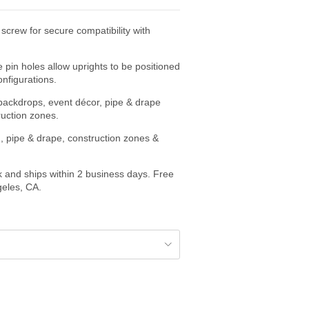
screw for secure compatibility with
e pin holes allow uprights to be positioned
onfigurations.
r backdrops, event décor, pipe & drape
ruction zones.
, pipe & drape, construction zones &
k and ships within 2 business days. Free
geles, CA.