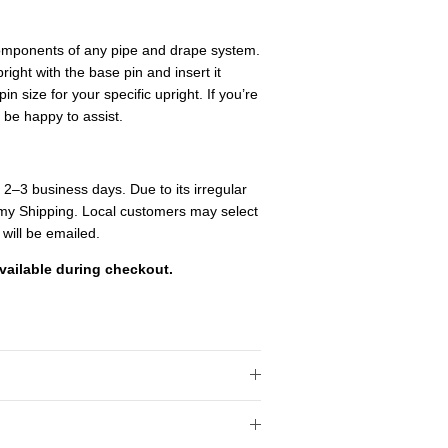
components of any pipe and drape system.
pright with the base pin and insert it
in size for your specific upright. If you’re
 be happy to assist.
n 2–3 business days. Due to its irregular
onomy Shipping. Local customers may select
 will be emailed.
vailable during checkout.