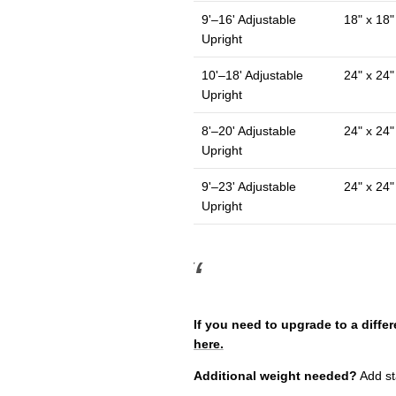
9'–16' Adjustable
18" x 18"
Upright
10'–18' Adjustable
24" x 24"
Upright
8'–20' Adjustable
24" x 24"
Upright
9'–23' Adjustable
24" x 24"
Upright
If you need to upgrade to a differ
here.
Additional weight needed?
Add sta