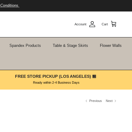
Conditions.
Account
Cart
Spandex Products
Table & Stage Skirts
Flower Walls
FREE STORE PICKUP (LOS ANGELES) 🏪
Ready within 2-4 Business Days
Previous
Next