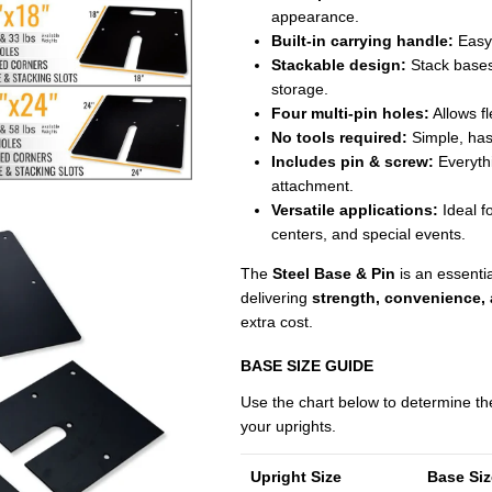
appearance.
Built-in carrying handle:
Easy 
Stackable design:
Stack bases 
storage.
Four multi-pin holes:
Allows fl
No tools required:
Simple, has
Includes pin & screw:
Everythi
attachment.
Versatile applications:
Ideal f
centers, and special events.
The
Steel Base & Pin
is an essenti
delivering
strength, convenience,
extra cost.
BASE SIZE GUIDE
Use the chart below to determine t
your uprights.
Upright Size
Base Si