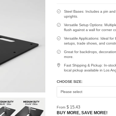
Steel Bases: Includes a pin and 
uprights.
Versatile Setup Options: Multipl
flush against a wall for corner c
Versatile Applications: Ideal fo
setups, trade shows, and const
Great for backdrops, decoration
more.
Fast Shipping & Pickup: In-stoc
local pickup available in Los An
CHOOSE SIZE:
Please select
$ 15.43
From
BUY MORE, SAVE MORE!