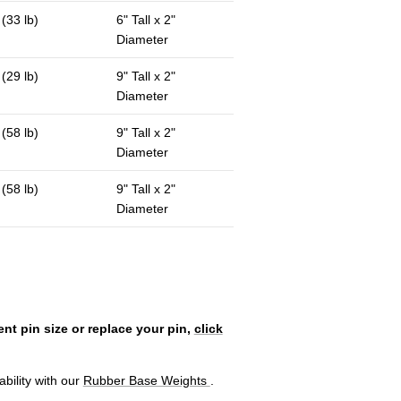
 (33 lb)
6" Tall x 2"
Diameter
 (29 lb)
9" Tall x 2"
Diameter
 (58 lb)
9" Tall x 2"
Diameter
 (58 lb)
9" Tall x 2"
Diameter
ent pin size or replace your pin,
click
bility with our
Rubber Base Weights
.