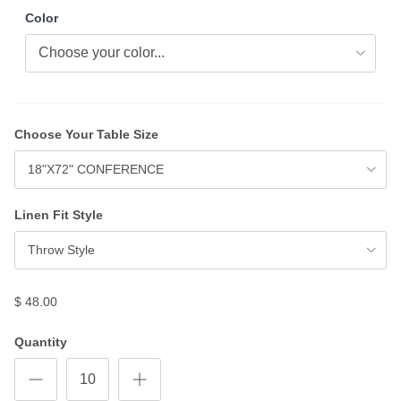
Color
Choose Your Table Size
18"X72" CONFERENCE
Linen Fit Style
Throw Style
$ 48.00
Quantity