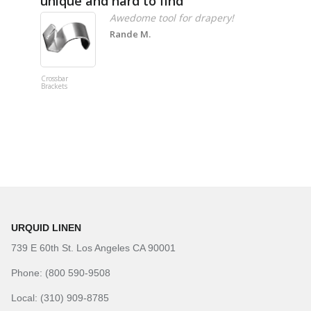
unique and hard to find
Pheno
Awedome tool for drapery!
Rande M.
Crossbar
Imitation B
Brackets
Table Linen
Hunter Gre
URQUID LINEN
739 E 60th St. Los Angeles CA 90001
Phone: (800 590-9508
Local: (310) 909-8785