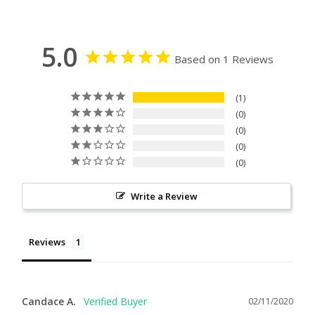
5.0
Based on 1 Reviews
1
0
0
0
0
Write a Review
Reviews
Candace A.
02/11/2020