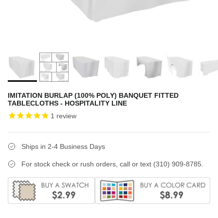
IMITATION BURLAP (100% POLY) BANQUET FITTED
TABLECLOTHS - HOSPITALITY LINE
1
review
Ships in 2-4 Business Days
For stock check or rush orders, call or text (310) 909-8785.