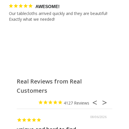
AWESOME!
Our tablecloths arrived quickly and they are beautiful! 
Real Reviews from Real
Customers
4127
08/06/2026