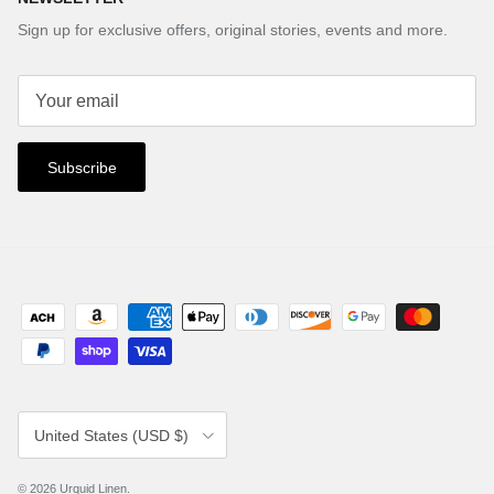
Sign up for exclusive offers, original stories, events and more.
Subscribe
Country/Region
United States (USD $)
© 2026
Urquid Linen
.