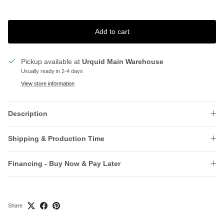
Add to cart
Pickup available at
Urquid Main Warehouse
Usually ready in 2-4 days
View store information
Description
Shipping & Production Time
Financing - Buy Now & Pay Later
Share