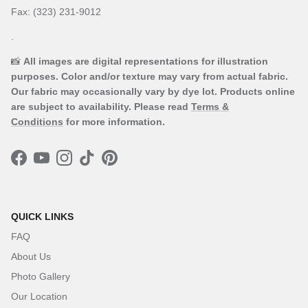
Fax: (323) 231-9012
.
📸
All images are digital representations for illustration
purposes. Color and/or texture may vary from actual fabric.
Our fabric may occasionally vary by dye lot. Products online
are subject to availability. Please read
Terms &
Conditions
for more information.
Facebook
YouTube
Instagram
TikTok
Pinterest
QUICK LINKS
FAQ
About Us
Photo Gallery
Our Location