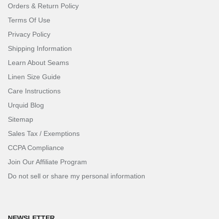
Orders & Return Policy
Terms Of Use
Privacy Policy
Shipping Information
Learn About Seams
Linen Size Guide
Care Instructions
Urquid Blog
Sitemap
Sales Tax / Exemptions
CCPA Compliance
Join Our Affiliate Program
Do not sell or share my personal information
NEWSLETTER