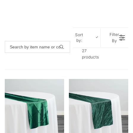
Filter
Sort
by:
By
27
products