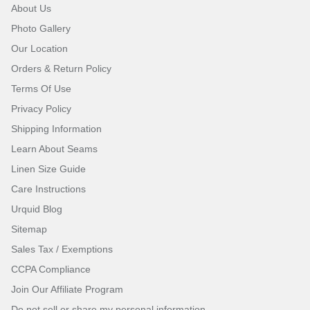
About Us
Photo Gallery
Our Location
Orders & Return Policy
Terms Of Use
Privacy Policy
Shipping Information
Learn About Seams
Linen Size Guide
Care Instructions
Urquid Blog
Sitemap
Sales Tax / Exemptions
CCPA Compliance
Join Our Affiliate Program
Do not sell or share my personal information