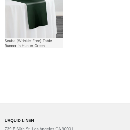
Scuba (Wrinkle-Free) Table
Runner in Hunter Green
URQUID LINEN
739 E 60th St. Los Angeles CA 90001