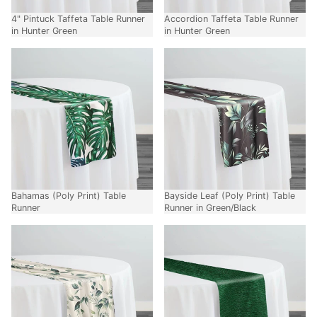
4" Pintuck Taffeta Table Runner
Accordion Taffeta Table Runner
in Hunter Green
in Hunter Green
Bahamas (Poly Print) Table
Bayside Leaf (Poly Print) Table
Runner
Runner in Green/Black