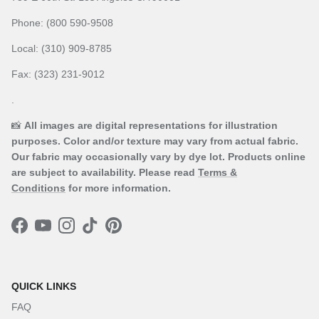
Phone: (800 590-9508
Local: (310) 909-8785
Fax: (323) 231-9012
.
📸
All images are digital representations for illustration
purposes. Color and/or texture may vary from actual fabric.
Our fabric may occasionally vary by dye lot. Products online
are subject to availability. Please read
Terms &
Conditions
for more information.
Facebook
YouTube
Instagram
TikTok
Pinterest
QUICK LINKS
FAQ