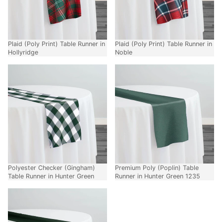
Plaid (Poly Print) Table Runner in
Plaid (Poly Print) Table Runner in
Hollyridge
Noble
Polyester Checker (Gingham)
Premium Poly (Poplin) Table
Table Runner in Hunter Green
Runner in Hunter Green 1235