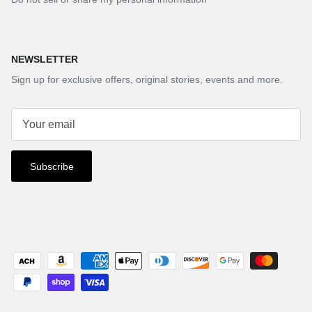
NEWSLETTER
Sign up for exclusive offers, original stories, events and more.
Subscribe