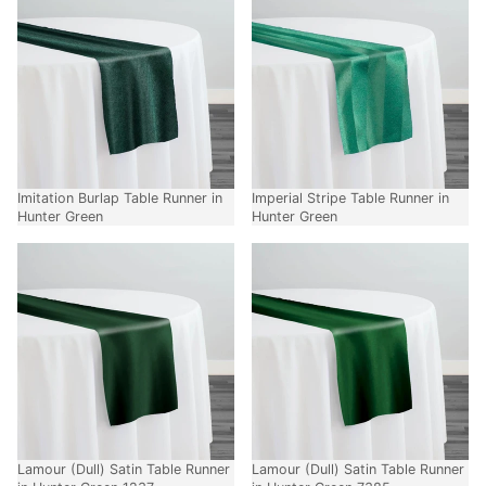
Imitation Burlap Table Runner in
Imperial Stripe Table Runner in
Hunter Green
Hunter Green
Lamour (Dull) Satin Table Runner
Lamour (Dull) Satin Table Runner