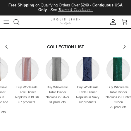
Skip to content
Free Shipping
on Qualifying Orders Over $249 -
Contiguous USA
Only
-
See
Terms & Conditions.
Account
Cart
Previous
Next
COLLECTION LIST
esale
Buy Wholesale
Buy Wholesale
Buy Wholesale
Buy Wholesale
nner
Table Dinner
Table Dinner
Table Dinner
Table Dinner
 in
Napkins in Blush
Napkins in Silver
Napkins in Navy
Napkins in Hunter
e and
67 products
81 products
62 products
Green
e
25 products
ucts