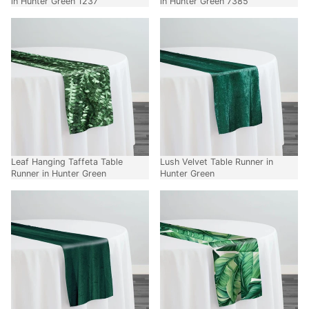
in Hunter Green 1237
in Hunter Green 7385
Leaf Hanging Taffeta Table
Lush Velvet Table Runner in
Runner in Hunter Green
Hunter Green