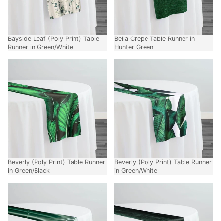
Bayside Leaf (Poly Print) Table
Bella Crepe Table Runner in
Runner in Green/White
Hunter Green
Beverly (Poly Print) Table Runner
Beverly (Poly Print) Table Runner
in Green/Black
in Green/White