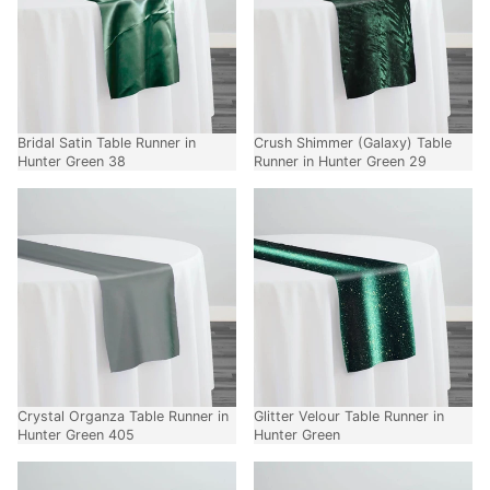
Bridal Satin Table Runner in
Crush Shimmer (Galaxy) Table
Hunter Green 38
Runner in Hunter Green 29
Crystal Organza Table Runner in
Glitter Velour Table Runner in
Hunter Green 405
Hunter Green