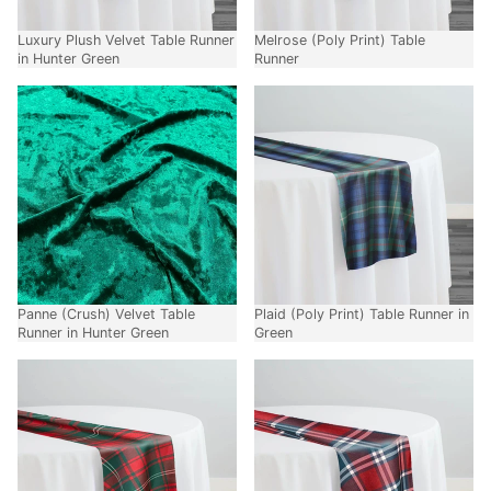
Luxury Plush Velvet Table Runner
Melrose (Poly Print) Table
in Hunter Green
Runner
Panne (Crush) Velvet Table
Plaid (Poly Print) Table Runner in
Runner in Hunter Green
Green