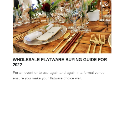
WHOLESALE FLATWARE BUYING GUIDE FOR
2022
For an event or to use again and again in a formal venue,
ensure you make your flatware choice well.