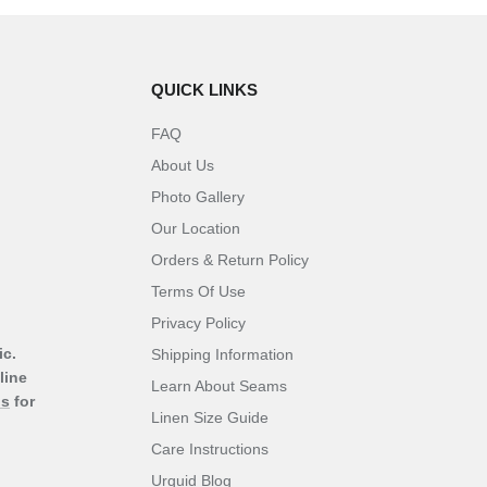
QUICK LINKS
FAQ
About Us
Photo Gallery
Our Location
Orders & Return Policy
Terms Of Use
Privacy Policy
ic.
Shipping Information
line
Learn About Seams
ns
for
Linen Size Guide
Care Instructions
Urquid Blog