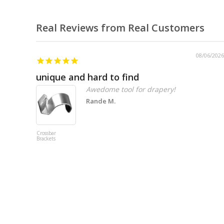
Real Reviews from Real Customers
08/06/2026
unique and hard to find
Awedome tool for drapery!
Rande M.
Crossbar
Brackets