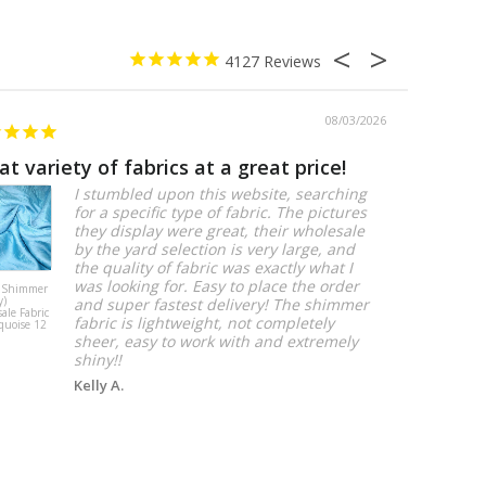
4127
08/03/2026
at variety of fabrics at a great price!
Perfect!
I stumbled upon this website, searching
for a specific type of fabric. The pictures
they display were great, their wholesale
by the yard selection is very large, and
the quality of fabric was exactly what I
was looking for. Easy to place the order
 Shimmer
Artistry Bloom
y)
(Slub Print)
and super fastest delivery! The shimmer
ale Fabric
Table Linen in
fabric is lightweight, not completely
quoise 12
Lt Blue
sheer, easy to work with and extremely
shiny!!
Kelly A.