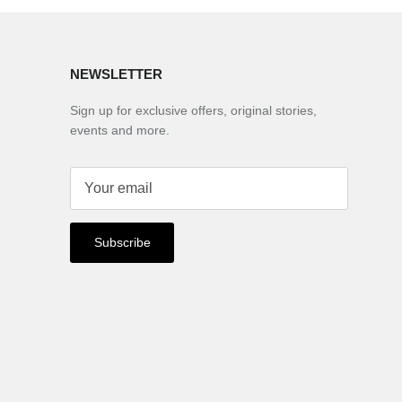
NEWSLETTER
Sign up for exclusive offers, original stories,
events and more.
Subscribe