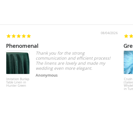
08/04/2026
Phenomenal
Gre
Thank you for the strong
communication and efficient process!
The linens are lovely and made my
wedding even more elegant.
Anonymous
Imitation Burlap
Crush
Table Linen in
(Galax
Hunter Green
Wholes
in Tur