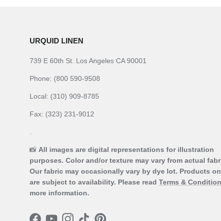
URQUID LINEN
739 E 60th St. Los Angeles CA 90001
Phone: (800 590-9508
Local: (310) 909-8785
Fax: (323) 231-9012
.
📸
All images are digital representations for illustration
purposes. Color and/or texture may vary from actual fabr
Our fabric may occasionally vary by dye lot. Products on
are subject to availability. Please read
Terms & Conditio
more information.