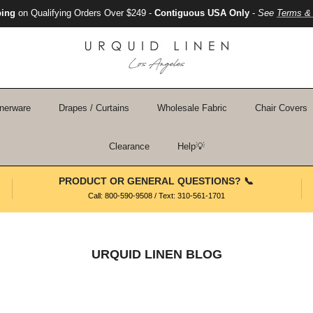
ping
on Qualifying Orders Over $249 -
Contiguous USA Only
-
See
Terms & 
nerware
Drapes / Curtains
Wholesale Fabric
Chair Covers
Clearance
Help💡
PRODUCT OR GENERAL QUESTIONS? 📞
Call: 800-590-9508 / Text: 310-561-1701
URQUID LINEN BLOG