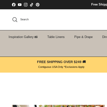
Skip to content
Free Ship
Facebook
YouTube
Instagram
TikTok
Pinterest
Search
Inspiration Gallery 📸
Table Linens
Pipe & Drape
Din
FREE SHIPPING OVER $249 🚚
Contiguous USA Only *Exclusions Apply