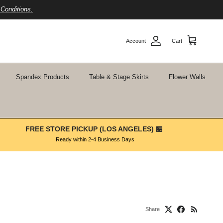
Conditions.
Account
Cart
Spandex Products
Table & Stage Skirts
Flower Walls
FREE STORE PICKUP (LOS ANGELES) 🏪
Ready within 2-4 Business Days
Share